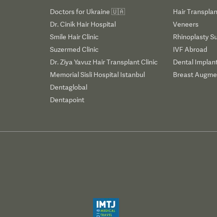
Doctors for Ukraine 🇺🇦
Hair Transplan
Dr. Cinik Hair Hospital
Veneers
Smile Hair Clinic
Rhinoplasty S
Suzermed Clinic
IVF Abroad
Dr. Ziya Yavuz Hair Transplant Clinic
Dental Implan
Memorial Sisli Hospital Istanbul
Breast Augmen
Dentaglobal
Dentapoint