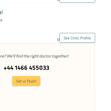
al
ey
See Clinic Profile
0
ure? We'll find the right doctor together!
+44 1466 455033
Get in Touch