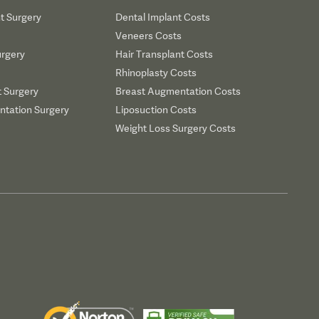
t Surgery
Dental Implant Costs
Veneers Costs
urgery
Hair Transplant Costs
Rhinoplasty Costs
t Surgery
Breast Augmentation Costs
tation Surgery
Liposuction Costs
Weight Loss Surgery Costs