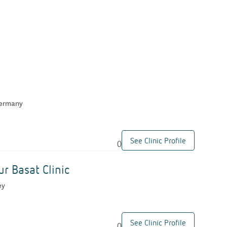
Germany
See Clinic Profile
0
ur Basat Clinic
ey
See Clinic Profile
0