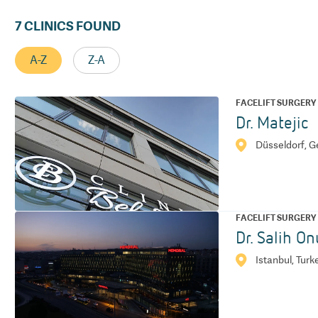
7
CLINICS FOUND
A-Z
Z-A
FACELIFT SURGERY
Dr. Matejic
Düsseldorf, 
FACELIFT SURGERY
Dr. Salih On
Istanbul, Turk