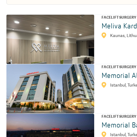
FACELIFT SURGERY
Meliva Kard
Kaunas, Lithu
FACELIFT SURGERY
Memorial At
Istanbul, Turk
FACELIFT SURGERY
Memorial Ba
Istanbul, Turk