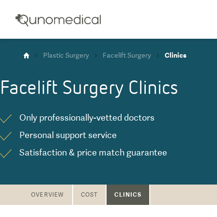
Plastic Surgery
Facelift Surgery
Clinics
Facelift Surgery
Clinics
Only professionally-vetted doctors
Personal support service
Satisfaction & price match guarantee
CLINICS
OVERVIEW
COST