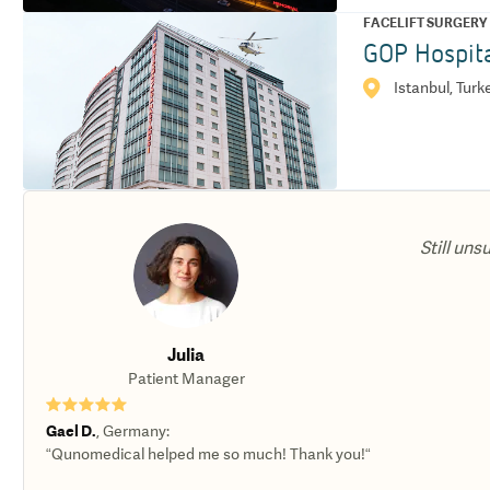
FACELIFT SURGERY
GOP Hospit
Istanbul, Turk
Still uns
Julia
Patient Manager
★★★★★
Gael D.
,
Germany
:
“Qunomedical helped me so much! Thank you!“