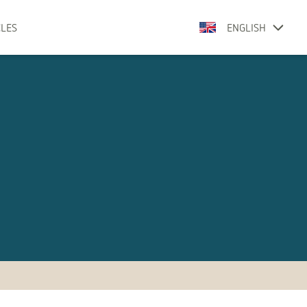
CLES
ENGLISH