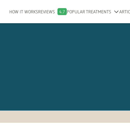
HOW IT WORKS
REVIEWS
4.7
POPULAR TREATMENTS
ARTI