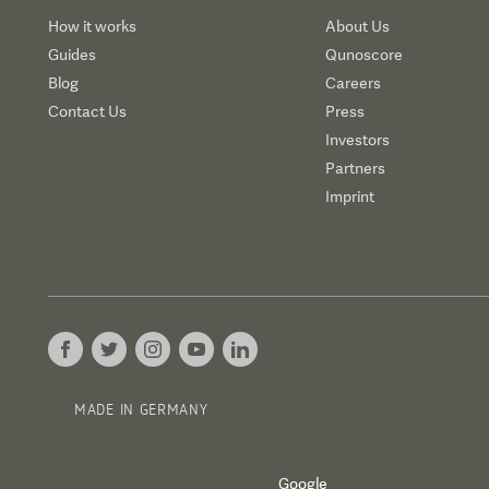
How it works
About Us
Guides
Qunoscore
Blog
Careers
Contact Us
Press
Investors
Partners
Imprint
MADE IN GERMANY
Google