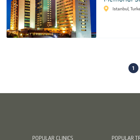
Istanbul, Turk
1
POPULAR CLINICS
POPULAR T