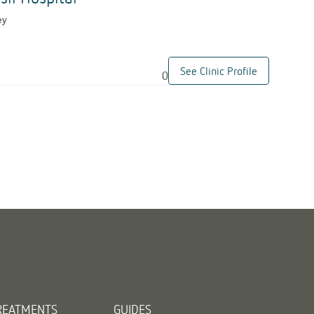
ey
See Clinic Profile
0
REATMENTS
GUIDES