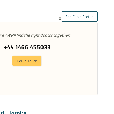
See Clinic Profile
0
ure? We'll find the right doctor together!
+44 1466 455033
Get in Touch
sli Hospital