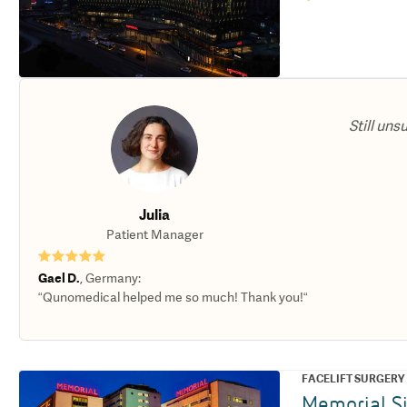
Still uns
Julia
Patient Manager
★★★★★
Gael D.
,
Germany
:
“Qunomedical helped me so much! Thank you!“
FACELIFT SURGERY
Memorial Si