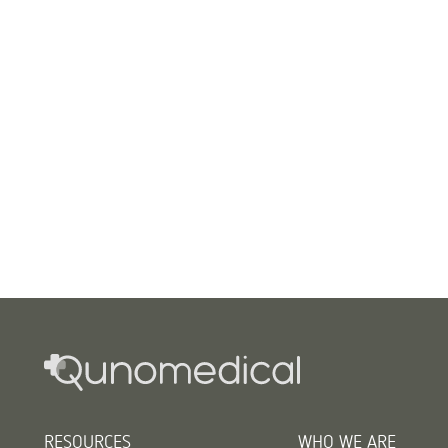
RESOURCES
WHO WE ARE