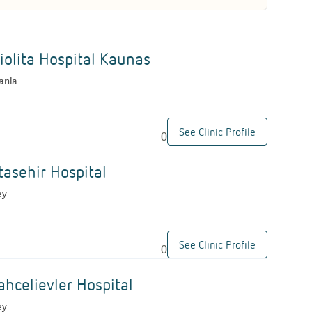
iolita Hospital Kaunas
ania
See Clinic Profile
0
asehir Hospital
ey
See Clinic Profile
0
hcelievler Hospital
ey