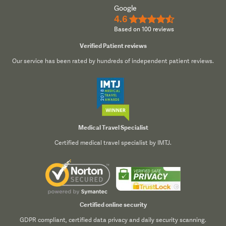
Google
4.6
★★★★½
Based on 100 reviews
Verified Patient reviews
Our service has been rated by hundreds of independent patient reviews.
Medical Travel Specialist
Certified medical travel specialist by IMTJ.
Certified online security
GDPR compliant, certified data privacy and daily security scanning.