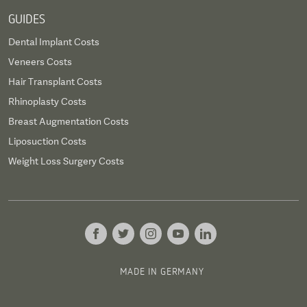
GUIDES
Dental Implant Costs
Veneers Costs
Hair Transplant Costs
Rhinoplasty Costs
Breast Augmentation Costs
Liposuction Costs
Weight Loss Surgery Costs
MADE IN GERMANY