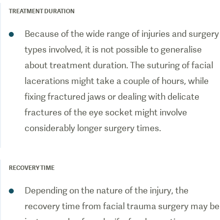
TREATMENT DURATION
Because of the wide range of injuries and surgery
types involved, it is not possible to generalise
about treatment duration. The suturing of facial
lacerations might take a couple of hours, while
fixing fractured jaws or dealing with delicate
fractures of the eye socket might involve
considerably longer surgery times.
RECOVERY TIME
Depending on the nature of the injury, the
recovery time from facial trauma surgery may be