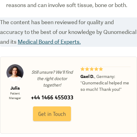
reasons and can involve soft tissue, bone or both.
The content has been reviewed for quality and
accuracy to the best of our knowledge by Qunomedical
and its
Medical Board of Experts.
★★★★★
Still unsure? We'll find
Gael D.
,
Germany
:
the right doctor
“Qunomedical helped me
together!
Julia
so much! Thank you!“
Patient
+44 1466 455033
Manager
Get in Touch