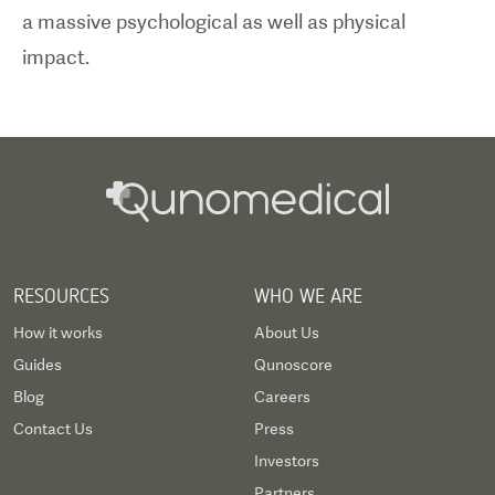
a massive psychological as well as physical
impact.
RESOURCES
WHO WE ARE
How it works
About Us
Guides
Qunoscore
Blog
Careers
Contact Us
Press
Investors
Partners