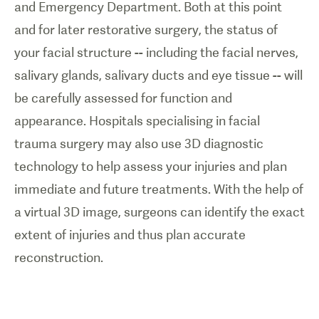
and Emergency Department. Both at this point
and for later restorative surgery, the status of
your facial structure -- including the facial nerves,
salivary glands, salivary ducts and eye tissue -- will
be carefully assessed for function and
appearance. Hospitals specialising in facial
trauma surgery may also use 3D diagnostic
technology to help assess your injuries and plan
immediate and future treatments. With the help of
a virtual 3D image, surgeons can identify the exact
extent of injuries and thus plan accurate
reconstruction.