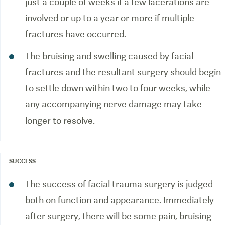
just a couple of weeks if a few lacerations are
involved or up to a year or more if multiple
fractures have occurred.
The bruising and swelling caused by facial
fractures and the resultant surgery should begin
to settle down within two to four weeks, while
any accompanying nerve damage may take
longer to resolve.
SUCCESS
The success of facial trauma surgery is judged
both on function and appearance. Immediately
after surgery, there will be some pain, bruising