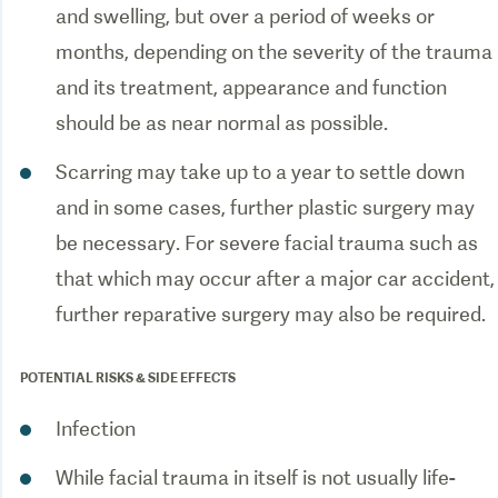
and swelling, but over a period of weeks or
months, depending on the severity of the trauma
and its treatment, appearance and function
should be as near normal as possible.
Scarring may take up to a year to settle down
and in some cases, further plastic surgery may
be necessary. For severe facial trauma such as
that which may occur after a major car accident,
further reparative surgery may also be required.
POTENTIAL RISKS & SIDE EFFECTS
Infection
While facial trauma in itself is not usually life-