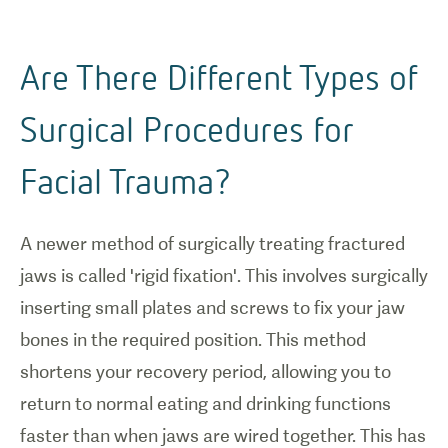
Are There Different Types of
Surgical Procedures for
Facial Trauma?
A newer method of surgically treating fractured
jaws is called 'rigid fixation'. This involves surgically
inserting small plates and screws to fix your jaw
bones in the required position. This method
shortens your recovery period, allowing you to
return to normal eating and drinking functions
faster than when jaws are wired together. This has