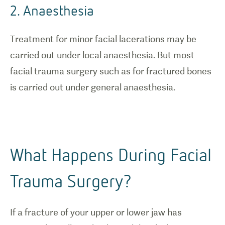
2. Anaesthesia
Treatment for minor facial lacerations may be
carried out under local anaesthesia. But most
facial trauma surgery such as for fractured bones
is carried out under general anaesthesia.
What Happens During Facial
Trauma Surgery?
If a fracture of your upper or lower jaw has