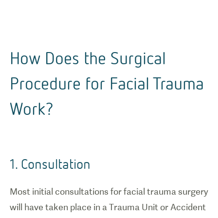
How Does the Surgical
Procedure for Facial Trauma
Work?
1. Consultation
Most initial consultations for facial trauma surgery
will have taken place in a Trauma Unit or Accident