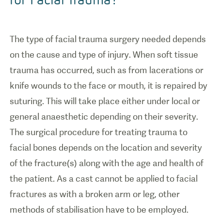
The type of facial trauma surgery needed depends
on the cause and type of injury. When soft tissue
trauma has occurred, such as from lacerations or
knife wounds to the face or mouth, it is repaired by
suturing. This will take place either under local or
general anaesthetic depending on their severity.
The surgical procedure for treating trauma to
facial bones depends on the location and severity
of the fracture(s) along with the age and health of
the patient. As a cast cannot be applied to facial
fractures as with a broken arm or leg, other
methods of stabilisation have to be employed.