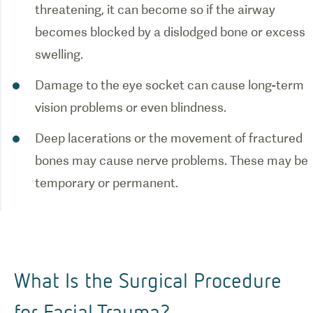
threatening, it can become so if the airway
becomes blocked by a dislodged bone or excess
swelling.
Damage to the eye socket can cause long-term
vision problems or even blindness.
Deep lacerations or the movement of fractured
bones may cause nerve problems. These may be
temporary or permanent.
What Is the Surgical Procedure
for Facial Trauma?