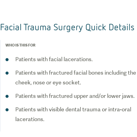
Facial Trauma Surgery Quick Details
WHO IS THIS FOR
Patients with facial lacerations.
Patients with fractured facial bones including the
cheek, nose or eye socket.
Patients with fractured upper and/or lower jaws.
Patients with visible dental trauma or intra-oral
lacerations.