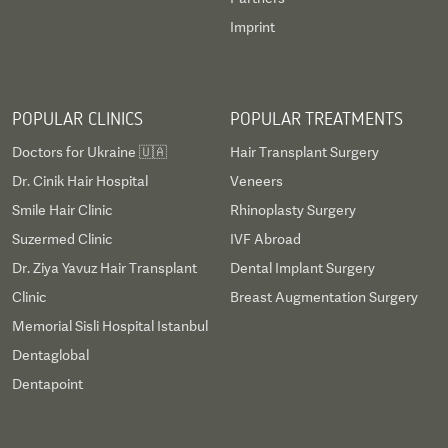
Imprint
POPULAR CLINICS
POPULAR TREATMENTS
Doctors for Ukraine 🇺🇦
Hair Transplant Surgery
Dr. Cinik Hair Hospital
Veneers
Smile Hair Clinic
Rhinoplasty Surgery
Suzermed Clinic
IVF Abroad
Dr. Ziya Yavuz Hair Transplant
Dental Implant Surgery
Clinic
Breast Augmentation Surgery
Memorial Sisli Hospital Istanbul
Dentaglobal
Dentapoint