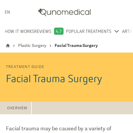
ENGLISH
HOW IT WORKS
REVIEWS
4.7
POPULAR TREATMENTS
ARTI
Plastic Surgery
Facial Trauma Surgery
TREATMENT GUIDE
Facial Trauma Surgery
OVERVIEW
Facial trauma may be caused by a variety of