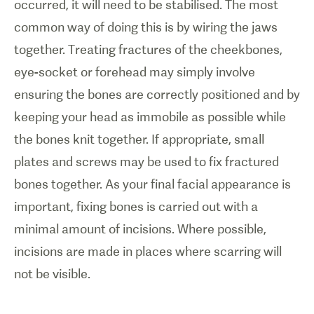
occurred, it will need to be stabilised. The most
common way of doing this is by wiring the jaws
together. Treating fractures of the cheekbones,
eye-socket or forehead may simply involve
ensuring the bones are correctly positioned and by
keeping your head as immobile as possible while
the bones knit together. If appropriate, small
plates and screws may be used to fix fractured
bones together. As your final facial appearance is
important, fixing bones is carried out with a
minimal amount of incisions. Where possible,
incisions are made in places where scarring will
not be visible.