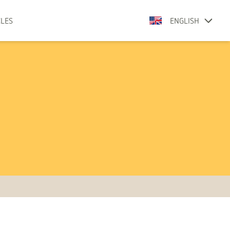
CLES
ENGLISH