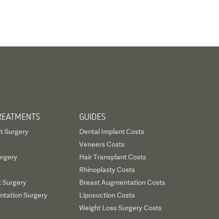
REATMENTS
GUIDES
t Surgery
Dental Implant Costs
Veneers Costs
urgery
Hair Transplant Costs
Rhinoplasty Costs
t Surgery
Breast Augmentation Costs
tation Surgery
Liposuction Costs
Weight Loss Surgery Costs