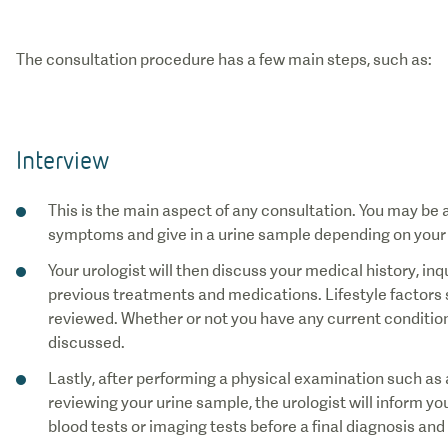
The consultation procedure has a few main steps, such as:
Interview
This is the main aspect of any consultation. You may be a
symptoms and give in a urine sample depending on your
Your urologist will then discuss your medical history, i
previous treatments and medications. Lifestyle factors 
reviewed. Whether or not you have any current conditions,
discussed.
Lastly, after performing a physical examination such as 
reviewing your urine sample, the urologist will inform y
blood tests or imaging tests before a final diagnosis an