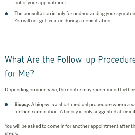
out of your appointment.
The consultation is only for understanding your symptom
You will not get treated during a consultation.
What Are the Follow-up Procedu
for Me?
Depending on your case, the doctor may recommend further
Biopsy
: A biopsy is a short medical procedure where a s
further examination. A biopsy is only suggested after ini
You will be asked to come in for another appointment after th
steps.