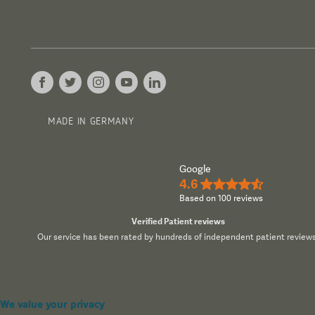
MADE IN GERMANY
Google
4.6
★★★★½
Based on 100 reviews
Verified Patient reviews
Our service has been rated by hundreds of independent patient reviews
We value your privacy