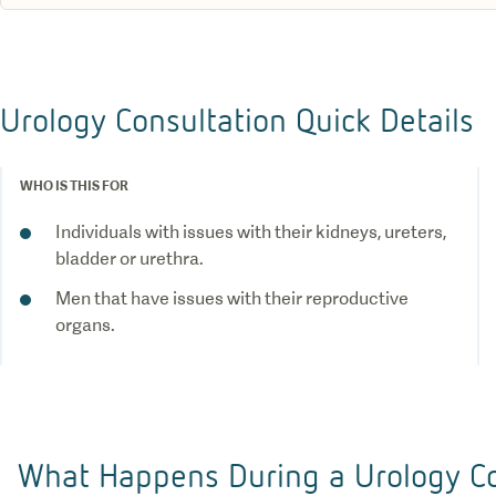
Urology Consultation Quick Details
WHO IS THIS FOR
Individuals with issues with their kidneys, ureters,
bladder or urethra.
Men that have issues with their reproductive
organs.
What Happens During a Urology Co