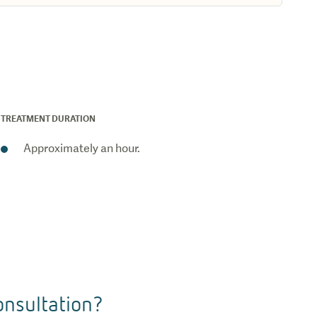
TREATMENT DURATION
Approximately an hour.
nsultation?