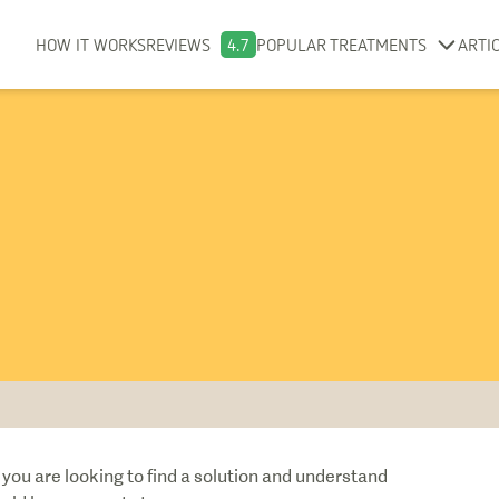
HOW IT WORKS
REVIEWS
4.7
POPULAR TREATMENTS
ARTI
you are looking to find a solution and understand