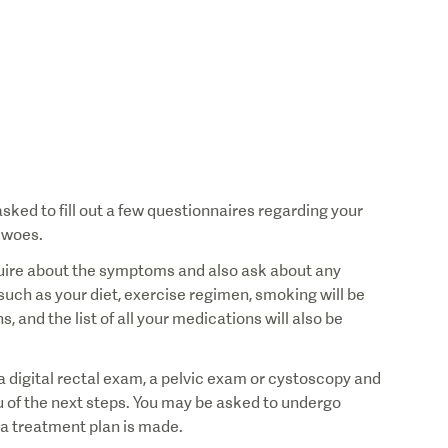
sked to fill out a few questionnaires regarding your
 woes.
nquire about the symptoms and also ask about any
such as your diet, exercise regimen, smoking will be
 and the list of all your medications will also be
a digital rectal exam, a pelvic exam or cystoscopy and
ou of the next steps. You may be asked to undergo
d a treatment plan is made.