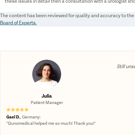
these issues in detail then a consultation with a urologist sh
The content has been reviewed for quality and accuracy to th
Board of Experts.
Still uns
Julia
Patient Manager
★★★★★
Gael D.
,
Germany
:
“Qunomedical helped me so much! Thank you!“