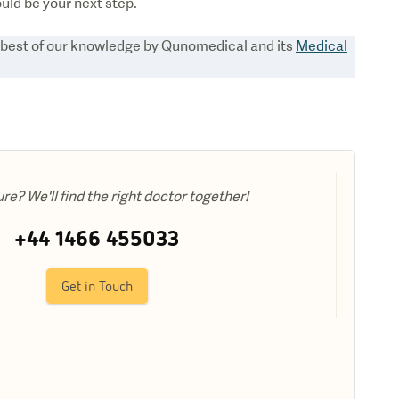
ould be your next step.
e best of our knowledge by Qunomedical and its
Medical
ure? We'll find the right doctor together!
+44 1466 455033
Get in Touch