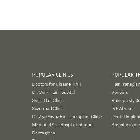
POPULAR CLINICS
POPULAR T
Doctors for Ukraine 🇺🇦
Hair Transplan
Dr. Cinik Hair Hospital
Veneers
Smile Hair Clinic
Rhinoplasty S
Suzermed Clinic
IVF Abroad
Dr. Ziya Yavuz Hair Transplant Clinic
Dental Implan
Memorial Sisli Hospital Istanbul
Breast Augmen
Dentaglobal