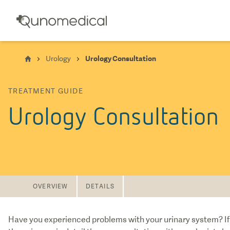
Urology
Urology Consultation
TREATMENT GUIDE
Urology Consultation
OVERVIEW
DETAILS
Have you experienced problems with your urinary system? If 