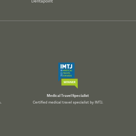
Dentapoint
Medical Travel Specialist
.
Certified medical travel specialist by IMTJ.