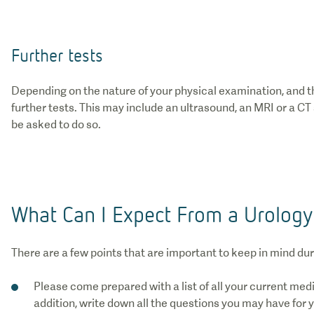
Further tests
Depending on the nature of your physical examination, and 
further tests. This may include an ultrasound, an MRI or a CT
be asked to do so.
What Can I Expect From a Urology
There are a few points that are important to keep in mind du
Please come prepared with a list of all your current med
addition, write down all the questions you may have for y