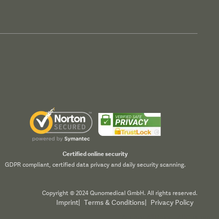
Certified online security
GDPR compliant, certified data privacy and daily security scanning.
Copyright © 2024 Qunomedical GmbH. All rights reserved.
Imprint
|
Terms & Conditions
|
Privacy Policy
Accept All
Reject All
Customize