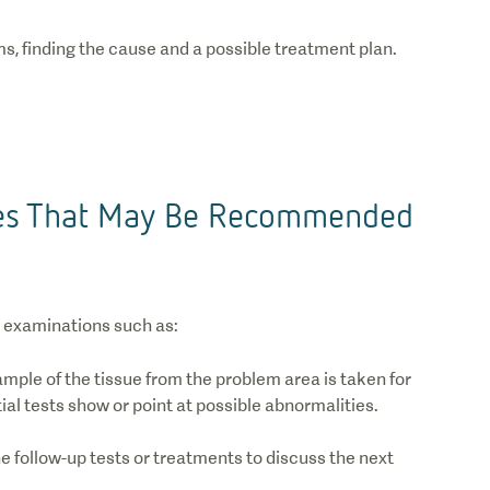
s, finding the cause and a possible treatment plan.
res That May Be Recommended
 examinations such as:
ample of the tissue from the problem area is taken for
tial tests show or point at possible abnormalities.
e follow-up tests or treatments to discuss the next