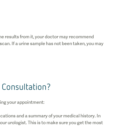
the results from it, your doctor may recommend
 scan. If a urine sample has not been taken, you may
 Consultation?
ring your appointment:
ications and a summary of your medical history. In
our urologist. This is to make sure you get the most