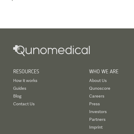
RESOURCES
WHO WE ARE
How it works
About Us
Guides
Qunoscore
Blog
Careers
Contact Us
Press
Investors
Partners
Imprint