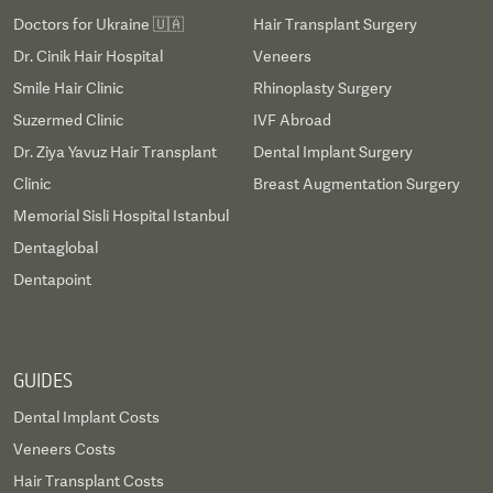
Doctors for Ukraine 🇺🇦
Hair Transplant Surgery
Dr. Cinik Hair Hospital
Veneers
Smile Hair Clinic
Rhinoplasty Surgery
Suzermed Clinic
IVF Abroad
Dr. Ziya Yavuz Hair Transplant
Dental Implant Surgery
Clinic
Breast Augmentation Surgery
Memorial Sisli Hospital Istanbul
Dentaglobal
Dentapoint
GUIDES
Dental Implant Costs
Veneers Costs
Hair Transplant Costs