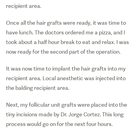
recipient area.
Once all the hair grafts were ready, it was time to
have lunch. The doctors ordered me a pizza, and I
took about a half hour break to eat and relax. I was
now ready for the second part of the operation.
It was now time to implant the hair grafts into my
recipient area. Local anesthetic was injected into
the balding recipient area.
Next, my follicular unit grafts were placed into the
tiny incisions made by Dr. Jorge Cortez. This long
process would go on for the next four hours.