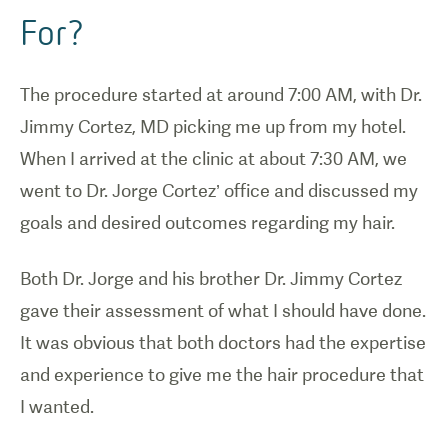
For?
The procedure started at around 7:00 AM, with Dr.
Jimmy Cortez, MD picking me up from my hotel.
When I arrived at the clinic at about 7:30 AM, we
went to Dr. Jorge Cortez’ office and discussed my
goals and desired outcomes regarding my hair.
Both Dr. Jorge and his brother Dr. Jimmy Cortez
gave their assessment of what I should have done.
It was obvious that both doctors had the expertise
and experience to give me the hair procedure that
I wanted.