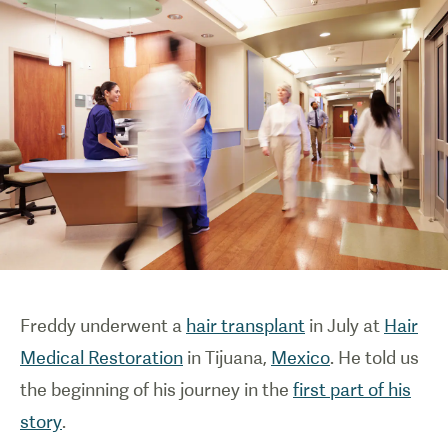
Freddy underwent a
hair transplant
in July at
Hair
Medical Restoration
in Tijuana,
Mexico
. He told us
the beginning of his journey in the
first part of his
story
.