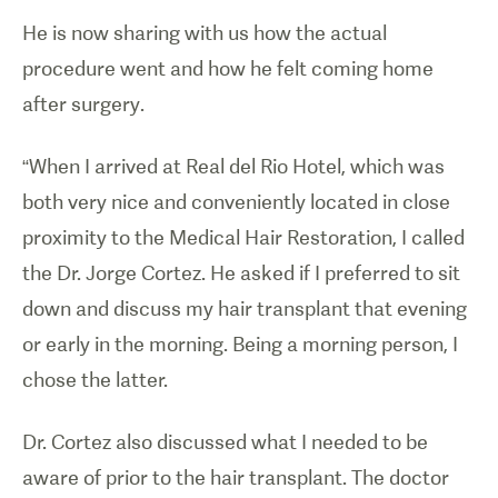
He is now sharing with us how the actual
procedure went and how he felt coming home
after surgery.
“When I arrived at Real del Rio Hotel, which was
both very nice and conveniently located in close
proximity to the Medical Hair Restoration, I called
the Dr. Jorge Cortez. He asked if I preferred to sit
down and discuss my hair transplant that evening
or early in the morning. Being a morning person, I
chose the latter.
Dr. Cortez also discussed what I needed to be
aware of prior to the hair transplant. The doctor