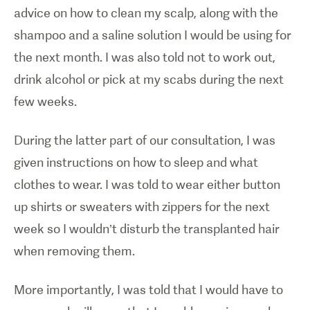
advice on how to clean my scalp, along with the
shampoo and a saline solution I would be using for
the next month. I was also told not to work out,
drink alcohol or pick at my scabs during the next
few weeks.
During the latter part of our consultation, I was
given instructions on how to sleep and what
clothes to wear. I was told to wear either button
up shirts or sweaters with zippers for the next
week so I wouldn’t disturb the transplanted hair
when removing them.
More importantly, I was told that I would have to