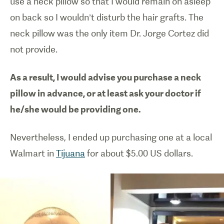
use a neck pillow so that I would remain on asleep
on back so I wouldn’t disturb the hair grafts. The
neck pillow was the only item Dr. Jorge Cortez did
not provide.
As a result, I would advise you purchase a neck
pillow in advance, or at least ask your doctor if
he/she would be providing one.
Nevertheless, I ended up purchasing one at a local
Walmart in
Tijuana
for about $5.00 US dollars.