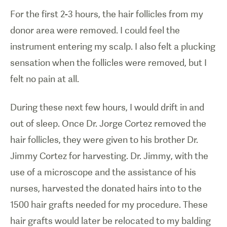
For the first 2-3 hours, the hair follicles from my
donor area were removed. I could feel the
instrument entering my scalp. I also felt a plucking
sensation when the follicles were removed, but I
felt no pain at all.
During these next few hours, I would drift in and
out of sleep. Once Dr. Jorge Cortez removed the
hair follicles, they were given to his brother Dr.
Jimmy Cortez for harvesting. Dr. Jimmy, with the
use of a microscope and the assistance of his
nurses, harvested the donated hairs into to the
1500 hair grafts needed for my procedure. These
hair grafts would later be relocated to my balding