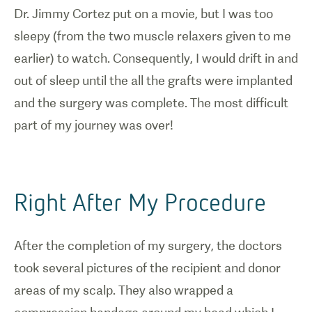
Dr. Jimmy Cortez put on a movie, but I was too
sleepy (from the two muscle relaxers given to me
earlier) to watch. Consequently, I would drift in and
out of sleep until the all the grafts were implanted
and the surgery was complete. The most difficult
part of my journey was over!
Right After My Procedure
After the completion of my surgery, the doctors
took several pictures of the recipient and donor
areas of my scalp. They also wrapped a