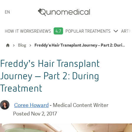
ENGLISH
HOW IT WORKS
REVIEWS
4.7
POPULAR TREATMENTS
ARTI
Blog
Freddy’s Hair Transplant Journey – Part 2: During Treatment
Freddy’s Hair Transplant
Journey – Part 2: During
Treatment
Coree Howard
-
Medical Content Writer
Posted
Nov 2, 2017