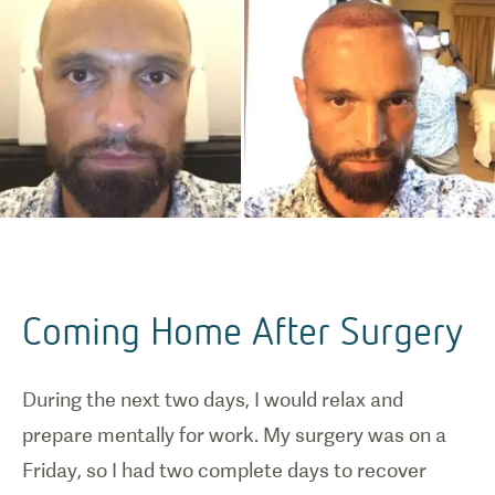
Coming Home After Surgery
During the next two days, I would relax and
prepare mentally for work. My surgery was on a
Friday, so I had two complete days to recover