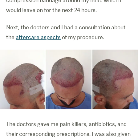
compression bandage around my head which I
would leave on for the next 24 hours.
Next, the doctors and I had a consultation about
the
aftercare aspects
of my procedure.
The doctors gave me pain killers, antibiotics, and
their corresponding prescriptions. I was also given