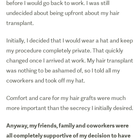
before I would go back to work. I was still
undecided about being upfront about my hair
transplant.
Initially, I decided that I would wear a hat and keep
my procedure completely private. That quickly
changed once I arrived at work. My hair transplant
was nothing to be ashamed of, so I told all my
coworkers and took off my hat.
Comfort and care for my hair grafts were much
more important than the secrecy I initially desired.
Anyway, my friends, family and coworkers were
all completely supportive of my decision to have