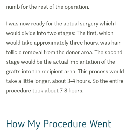
numb for the rest of the operation.
I was now ready for the actual surgery which I
would divide into two stages: The first, which
would take approximately three hours, was hair
follicle removal from the donor area. The second
stage would be the actual implantation of the
grafts into the recipient area. This process would
take a little longer, about 3-4 hours. So the entire
procedure took about 7-8 hours.
How My Procedure Went