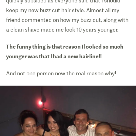
quickly subsided as everyone said that I should
keep my new buzz cut hair style. Almost all my
friend commented on how my buzz cut, along with
a clean shave made me look 10 years younger.
The funny thing is that reason I looked so much
younger was that I had a new hairline!!
And not one person new the real reason why!