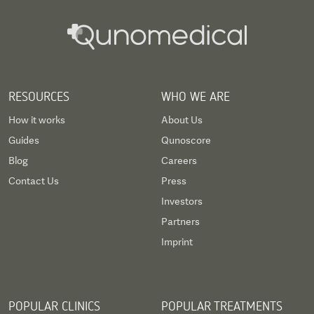
RESOURCES
WHO WE ARE
How it works
About Us
Guides
Qunoscore
Blog
Careers
Contact Us
Press
Investors
Partners
Imprint
POPULAR CLINICS
POPULAR TREATMENTS