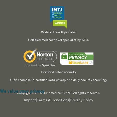
Medical Travel Specialist
Certified medical travel specialist by IMTJ.
Certified online security
GDPR compliant, certified data privacy and daily security scanning.
We value your privacy
Copyright © 2024 Qunomedical GmbH. All rights reserved.
Imprint
|
Terms & Conditions
|
Privacy Policy
We use cookies to enhance your browsing experience,
serve personalized content, and analyze our traffic. By