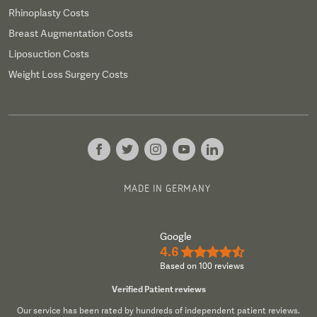
Rhinoplasty Costs
Breast Augmentation Costs
Liposuction Costs
Weight Loss Surgery Costs
MADE IN GERMANY
Google
4.6
★★★★½
Based on 100 reviews
Verified Patient reviews
Our service has been rated by hundreds of independent patient reviews.