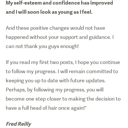
My self-esteem and confidence has improved
and I will soon look as young as I feel.
And these positive changes would not have
happened without your support and guidance. I
can not thank you guys enough!
If you read my first two posts, I hope you continue
to follow my progress. I will remain committed to
keeping you up to date with future updates.
Perhaps, by following my progress, you will
become one step closer to making the decision to
have a full head of hair once again!”
Fred Reilly