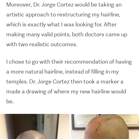
Moreover, Dr. Jorge Cortez would be taking an
artistic approach to restructuring my hairline,
which is exactly what I was looking for. After
making many valid points, both doctors came up
with two realistic outcomes.
I chose to go with their recommendation of having
a more natural hairline, instead of filling in my
temples. Dr. Jorge Cortez then took a marker a
made a drawing of where my new hairline would
be.