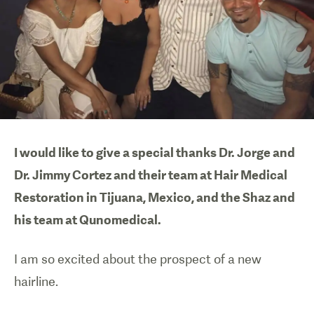
I would like to give a special thanks Dr. Jorge and
Dr. Jimmy Cortez and their team at Hair Medical
Restoration in Tijuana, Mexico, and the Shaz and
his team at Qunomedical.
I am so excited about the prospect of a new
hairline.