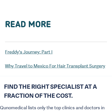
READ MORE
Why Travel to Mexico For Hair Transplant Surgery
FIND THE RIGHT SPECIALIST AT A
FRACTION OF THE COST.
Qunomedical lists only the top clinics and doctors in