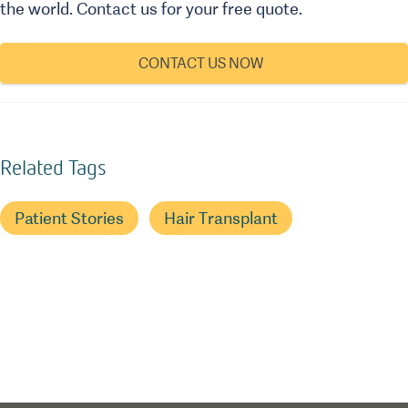
the world. Contact us for your free quote.
CONTACT US NOW
Related Tags
Patient Stories
Hair Transplant