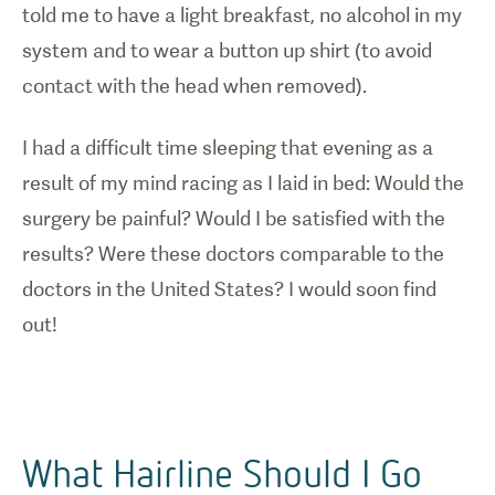
told me to have a light breakfast, no alcohol in my
system and to wear a button up shirt (to avoid
contact with the head when removed).
I had a difficult time sleeping that evening as a
result of my mind racing as I laid in bed: Would the
surgery be painful? Would I be satisfied with the
results? Were these doctors comparable to the
doctors in the United States? I would soon find
out!
What Hairline Should I Go