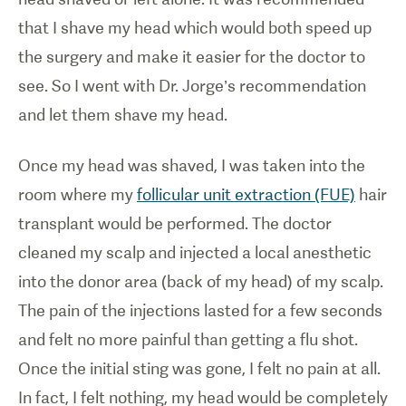
that I shave my head which would both speed up
the surgery and make it easier for the doctor to
see. So I went with Dr. Jorge’s recommendation
and let them shave my head.
Once my head was shaved, I was taken into the
room where my
follicular unit extraction (FUE)
hair
transplant would be performed. The doctor
cleaned my scalp and injected a local anesthetic
into the donor area (back of my head) of my scalp.
The pain of the injections lasted for a few seconds
and felt no more painful than getting a flu shot.
Once the initial sting was gone, I felt no pain at all.
In fact, I felt nothing, my head would be completely