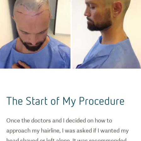
The Start of My Procedure
Once the doctors and I decided on how to
approach my hairline, I was asked if I wanted my
head shaved or left alone. It was recommended