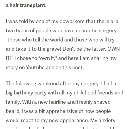
a hair transplant.
I was told by one of my coworkers that there are
two types of people who have cosmetic surgery:
“those who tell the world and those who will try
and take it to the grave! Don’t be the latter, OWN
IT!” I chose to “own it,” and here I am sharing my
story on Youtube and on this post.
The following weekend after my surgery, I had a
big birthday party with all my childhood friends and
family. With a new hairline and freshly shaved
beard, I was a bit apprehensive of how people
would react to my new appearance. My anxiety