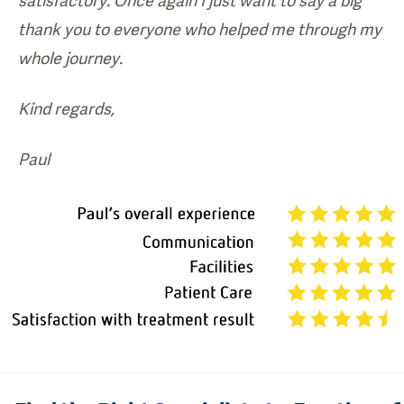
satisfactory. Once again I just want to say a big
thank you to everyone who helped me through my
whole journey.
Kind regards,
Paul