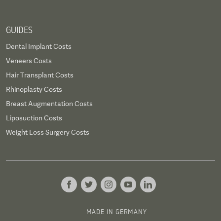
GUIDES
Dental Implant Costs
Veneers Costs
Hair Transplant Costs
Rhinoplasty Costs
Breast Augmentation Costs
Liposuction Costs
Weight Loss Surgery Costs
MADE IN GERMANY