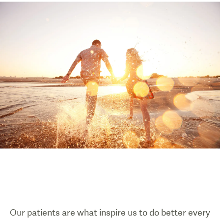
Our patients are what inspire us to do better every