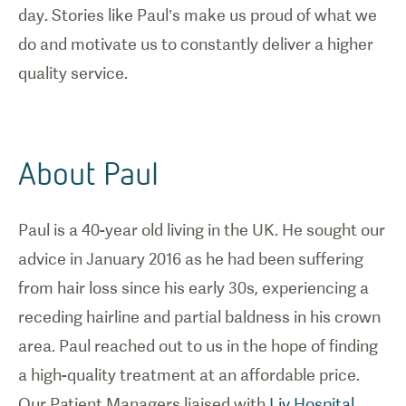
day. Stories like Paul’s make us proud of what we
do and motivate us to constantly deliver a higher
quality service.
About Paul
Paul is a 40-year old living in the UK. He sought our
advice in January 2016 as he had been suffering
from hair loss since his early 30s, experiencing a
receding hairline and partial baldness in his crown
area. Paul reached out to us in the hope of finding
a high-quality treatment at an affordable price.
Our Patient Managers liaised with
Liv Hospital