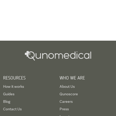
RESOURCES
WHO WE ARE
How it works
About Us
Guides
Qunoscore
Blog
Careers
Contact Us
Press