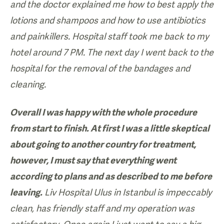
and the doctor explained me how to best apply the
lotions and shampoos and how to use antibiotics
and painkillers. Hospital staff took me back to my
hotel around 7 PM. The next day I went back to the
hospital for the removal of the bandages and
cleaning.
Overall I was happy with the whole procedure
from start to finish. At first I was a little skeptical
about going to another country for treatment,
however, I must say that everything went
according to plans and as described to me before
leaving.
Liv Hospital Ulus in Istanbul is impeccably
clean, has friendly staff and my operation was