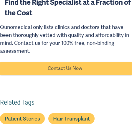
Find the Right Specialist at a Fraction of
the Cost
Qunomedical only lists clinics and doctors that have
been thoroughly vetted with quality and affordability in
mind. Contact us for your 100% free, non-binding
assessment.
Contact Us Now
Related Tags
Patient Stories
Hair Transplant