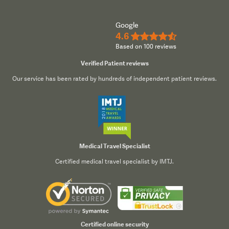
Google
4.6
★★★★½
Based on 100 reviews
Verified Patient reviews
Our service has been rated by hundreds of independent patient reviews.
Medical Travel Specialist
Certified medical travel specialist by IMTJ.
Certified online security