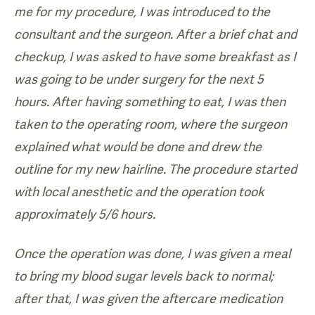
me for my procedure, I was introduced to the
consultant and the surgeon. After a brief chat and
checkup, I was asked to have some breakfast as I
was going to be under surgery for the next 5
hours. After having something to eat, I was then
taken to the operating room, where the surgeon
explained what would be done and drew the
outline for my new hairline. The procedure started
with local anesthetic and the operation took
approximately 5/6 hours.
Once the operation was done, I was given a meal
to bring my blood sugar levels back to normal;
after that, I was given the aftercare medication