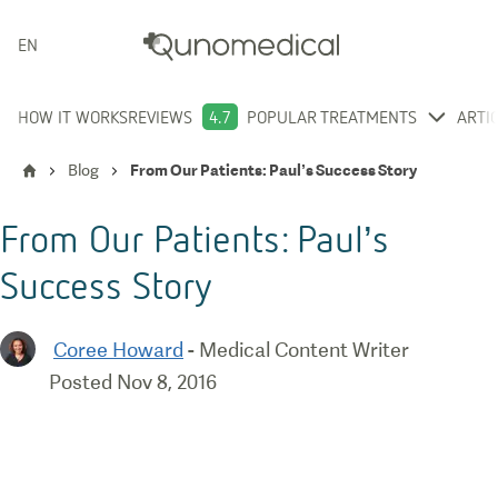
ENGLISH
HOW IT WORKS
REVIEWS
4.7
POPULAR TREATMENTS
ARTI
Blog
From Our Patients: Paul’s Success Story
From Our Patients: Paul’s
Success Story
Coree Howard
-
Medical Content Writer
Posted
Nov 8, 2016