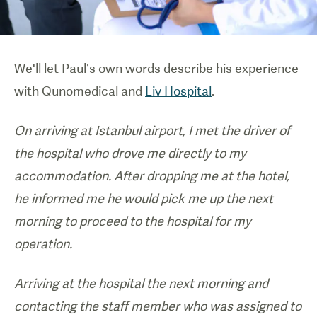
We'll let Paul’s own words describe his experience
with Qunomedical and
Liv Hospital
.
On arriving at Istanbul airport, I met the driver of
the hospital who drove me directly to my
accommodation. After dropping me at the hotel,
he informed me he would pick me up the next
morning to proceed to the hospital for my
operation.
Arriving at the hospital the next morning and
contacting the staff member who was assigned to