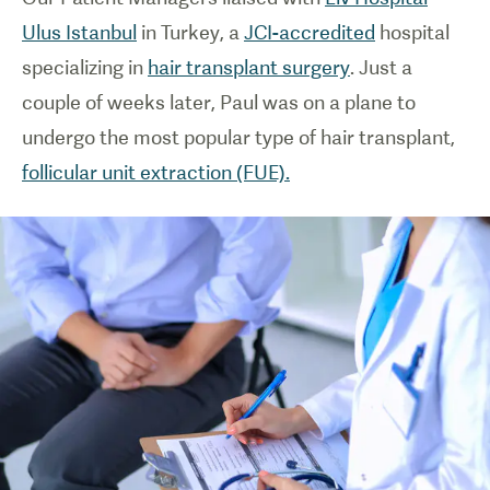
Ulus Istanbul
in Turkey, a
JCI-accredited
hospital
specializing in
hair transplant surgery
. Just a
couple of weeks later, Paul was on a plane to
undergo the most popular type of hair transplant,
follicular unit extraction (FUE).