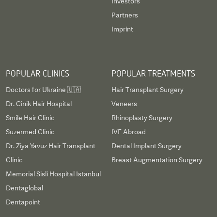
Investors
Partners
Imprint
POPULAR CLINICS
POPULAR TREATMENTS
Doctors for Ukraine 🇺🇦
Hair Transplant Surgery
Dr. Cinik Hair Hospital
Veneers
Smile Hair Clinic
Rhinoplasty Surgery
Suzermed Clinic
IVF Abroad
Dr. Ziya Yavuz Hair Transplant
Dental Implant Surgery
Clinic
Breast Augmentation Surgery
Memorial Sisli Hospital Istanbul
Dentaglobal
Dentapoint