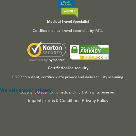
Medical Travel Specialist
Certified medical travel specialist by IMTJ.
Certified online security
GDPR compliant, certified data privacy and daily security scanning.
We value your privacy
Copyright © 2024 Qunomedical GmbH. All rights reserved.
Imprint
|
Terms & Conditions
|
Privacy Policy
We use cookies to enhance your browsing experience,
serve personalized content, and analyze our traffic. By
clicking "Accept All", you consent to our use of cookies.
Read our
Privacy Policy
for more information.