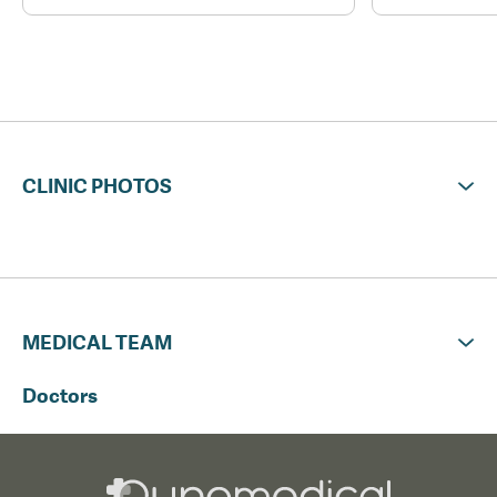
CLINIC PHOTOS
MEDICAL TEAM
Doctors