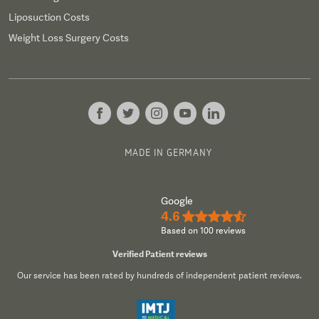
Liposuction Costs
Weight Loss Surgery Costs
MADE IN GERMANY
Google
4.6
★★★★½
Based on 100 reviews
Verified Patient reviews
Our service has been rated by hundreds of independent patient reviews.