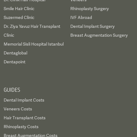
Smile Hair Clinic
Rhinoplasty Surgery
Suzermed Clinic
IVF Abroad
Dr. Ziya Yavuz Hair Transplant
Dental Implant Surgery
Clinic
Breast Augmentation Surgery
Memorial Sisli Hospital Istanbul
Dentaglobal
Dentapoint
GUIDES
Dental Implant Costs
Veneers Costs
Hair Transplant Costs
Rhinoplasty Costs
Breast Augmentation Costs