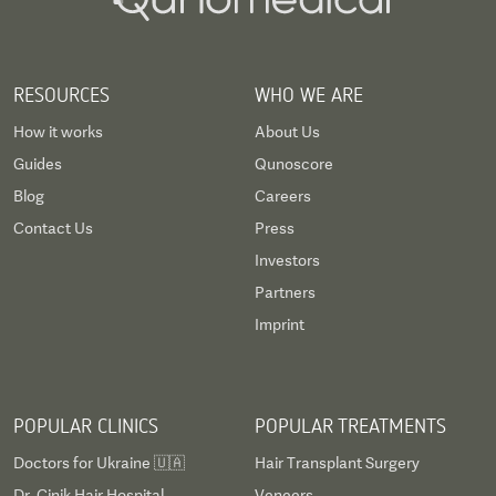
RESOURCES
WHO WE ARE
How it works
About Us
Guides
Qunoscore
Blog
Careers
Contact Us
Press
Investors
Partners
Imprint
POPULAR CLINICS
POPULAR TREATMENTS
Doctors for Ukraine 🇺🇦
Hair Transplant Surgery
Dr. Cinik Hair Hospital
Veneers