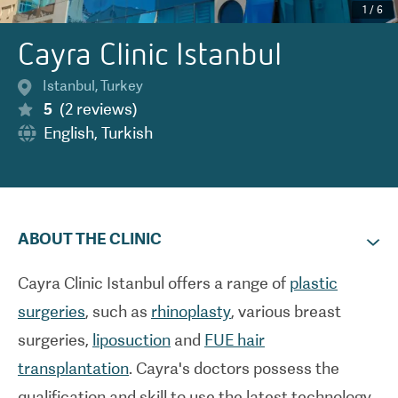
1
/
6
Cayra Clinic Istanbul
Istanbul
,
Turkey
5
(
2
reviews
)
English
,
Turkish
ABOUT THE CLINIC
Cayra Clinic Istanbul offers a range of
plastic
surgeries
, such as
rhinoplasty
, various breast
surgeries,
liposuction
and
FUE hair
transplantation
. Cayra's doctors possess the
qualification and skill to use the latest technology