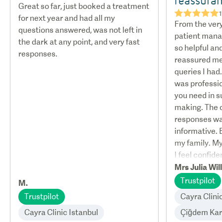
Great so far, just booked a treatment
★★★★★
1
for next year and had all my
From the very
questions answered, was not left in
patient mana
the dark at any point, and very fast
so helpful an
responses.
reassured me 
queries I ha
was professi
you need in s
making. The
responses w
informative. 
my family. M
I feel confiden
Mrs Julia Wil
Trustpilot
M.
Trustpilot
Cayra Clini
Cayra Clinic Istanbul
Çiğdem Ka