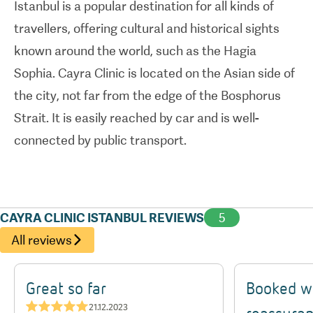
Istanbul is a popular destination for all kinds of
travellers, offering cultural and historical sights
Cayra Clinic is dedicated to delivering exceptional
known around the world, such as the Hagia
results while prioritizing patient safety and
Sophia. Cayra Clinic is located on the Asian side of
satisfaction. The clinic's reputation is reinforced
the city, not far from the edge of the Bosphorus
by positive patient testimonials highlighting the
Strait. It is easily reached by car and is well-
professionalism, compassion, and expertise of the
connected by public transport.
medical team. With a focus on affordability
without compromising quality, Cayra Clinic makes
aesthetic transformation accessible to a broader
audience.
CAYRA CLINIC ISTANBUL REVIEWS
5
All reviews
Great so far
Booked w
★★★★★
21.12.2023
reassuran