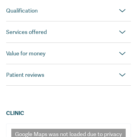
Qualification
Services offered
Value for money
Patient reviews
CLINIC
Google Maps
was not loaded due to privacy