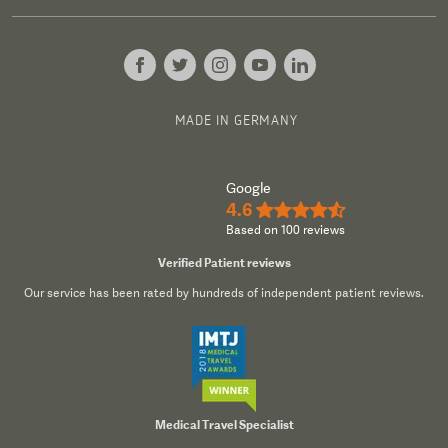
MADE IN GERMANY
Google
4.6
★★★★½
Based on 100 reviews
Verified Patient reviews
Our service has been rated by hundreds of independent patient reviews.
Medical Travel Specialist