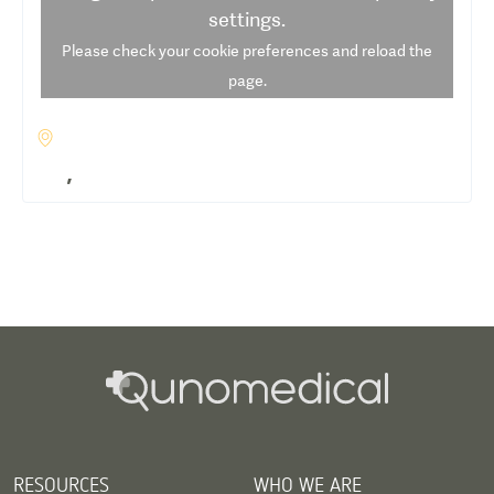
settings.
Please check your cookie preferences and reload the
page.
,
RESOURCES
WHO WE ARE