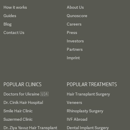
How it works
About Us
Guides
Qunoscore
Blog
Careers
Contact Us
Press
Investors
Partners
Imprint
POPULAR CLINICS
POPULAR TREATMENTS
Doctors for Ukraine 🇺🇦
Hair Transplant Surgery
Dr. Cinik Hair Hospital
Veneers
Smile Hair Clinic
Rhinoplasty Surgery
Suzermed Clinic
IVF Abroad
Dr. Ziya Yavuz Hair Transplant
Dental Implant Surgery