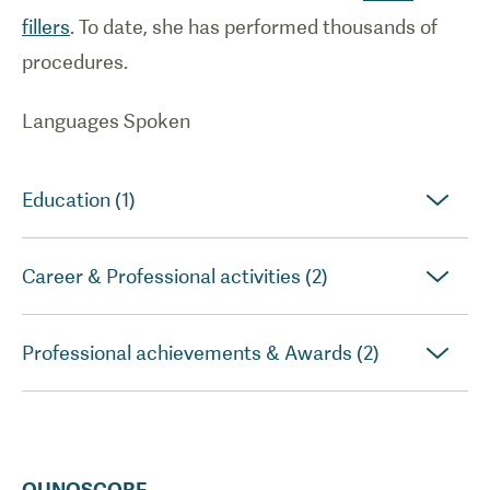
fillers
. To date, she has performed thousands of
procedures.
Languages Spoken
Education (1)
Career & Professional activities (2)
Professional achievements & Awards (2)
QUNOSCORE