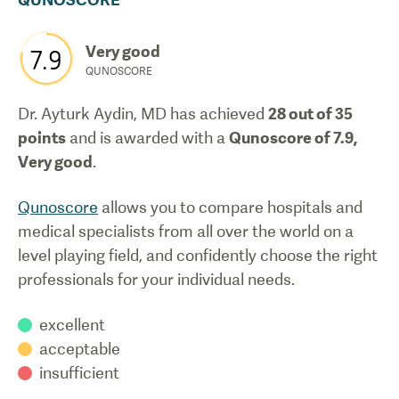
Very good
7.9
QUNOSCORE
Dr. Ayturk Aydin, MD
has achieved
28
out of 35
points
and is awarded with a
Qunoscore of
7.9
,
Very good
.
Qunoscore
allows you to compare hospitals and
medical specialists from all over the world on a
level playing field, and confidently choose the right
professionals for your individual needs.
excellent
acceptable
insufficient