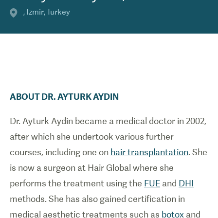
,
Izmir
,
Turkey
ABOUT
DR.
AYTURK
AYDIN
Dr. Ayturk Aydin became a medical doctor in 2002,
after which she undertook various further
courses, including one on
hair transplantation
. She
is now a surgeon at Hair Global where she
performs the treatment using the
FUE
and
DHI
methods. She has also gained certification in
medical aesthetic treatments such as
botox
and