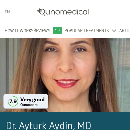
ENGLISH
HOW IT WORKS
REVIEWS
4.7
POPULAR TREATMENTS
ARTI
Very good
7.9
Qunoscore
Dr. Ayturk Aydin, MD