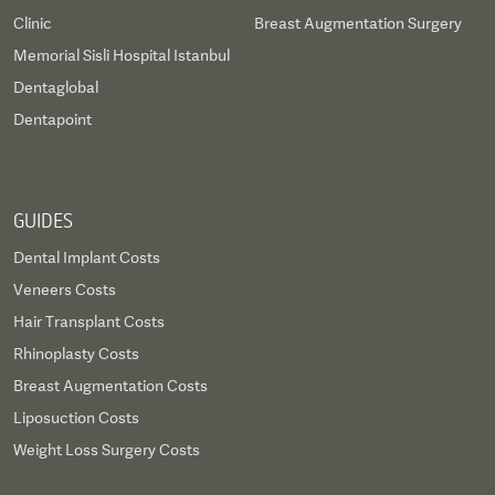
Clinic
Breast Augmentation Surgery
Memorial Sisli Hospital Istanbul
Dentaglobal
Dentapoint
GUIDES
Dental Implant Costs
Veneers Costs
Hair Transplant Costs
Rhinoplasty Costs
Breast Augmentation Costs
Liposuction Costs
Weight Loss Surgery Costs