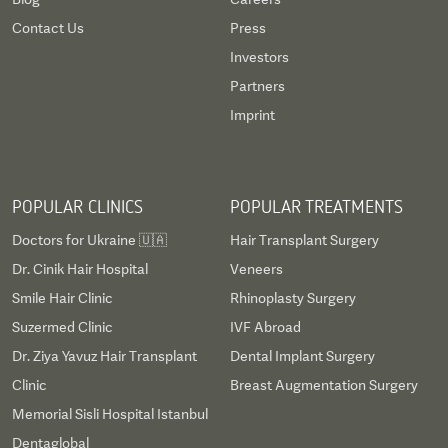
Contact Us
Press
Investors
Partners
Imprint
POPULAR CLINICS
POPULAR TREATMENTS
Doctors for Ukraine 🇺🇦
Hair Transplant Surgery
Dr. Cinik Hair Hospital
Veneers
Smile Hair Clinic
Rhinoplasty Surgery
Suzermed Clinic
IVF Abroad
Dr. Ziya Yavuz Hair Transplant
Dental Implant Surgery
Clinic
Breast Augmentation Surgery
Memorial Sisli Hospital Istanbul
Dentaglobal