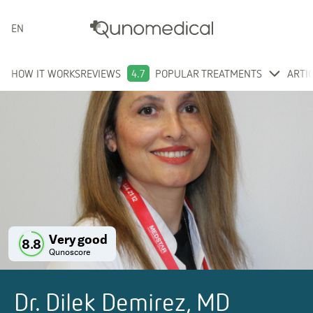
ENGLISH
HOW IT WORKS
REVIEWS
4.7
POPULAR TREATMENTS
ARTI
Very good
8.8
Qunoscore
Dr. Dilek Demirez, MD