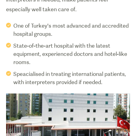
especially well taken care of.
One of Turkey's most advanced and accredited
hospital groups.
State-of-the-art hospital with the latest
equipment, experienced doctors and hotel-like
rooms.
Speacialised in treating international patients,
with interpreters provided if needed.