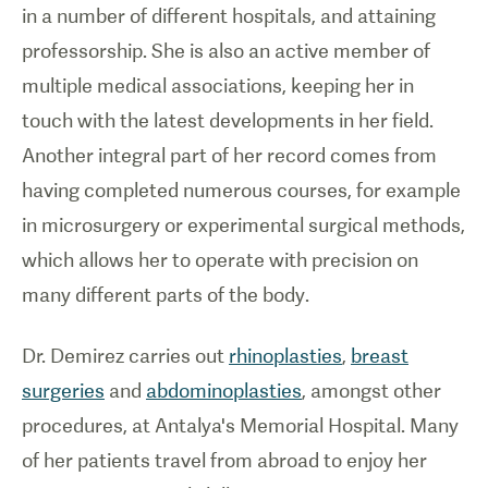
in a number of different hospitals, and attaining
professorship. She is also an active member of
multiple medical associations, keeping her in
touch with the latest developments in her field.
Another integral part of her record comes from
having completed numerous courses, for example
in microsurgery or experimental surgical methods,
which allows her to operate with precision on
many different parts of the body.
Dr. Demirez carries out
rhinoplasties
,
breast
surgeries
and
abdominoplasties
, amongst other
procedures, at Antalya's Memorial Hospital. Many
of her patients travel from abroad to enjoy her