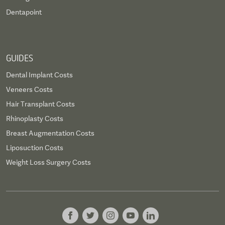
Dentapoint
GUIDES
Dental Implant Costs
Veneers Costs
Hair Transplant Costs
Rhinoplasty Costs
Breast Augmentation Costs
Liposuction Costs
Weight Loss Surgery Costs