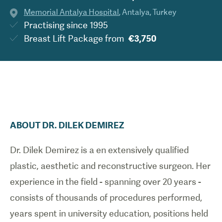
Memorial Antalya Hospital
,
Antalya
,
Turkey
Practising since
1995
Breast Lift Package
from
€3,750
ABOUT
DR.
DILEK
DEMIREZ
Dr. Dilek Demirez is a en extensively qualified
plastic, aesthetic and reconstructive surgeon. Her
experience in the field - spanning over 20 years -
consists of thousands of procedures performed,
years spent in university education, positions held