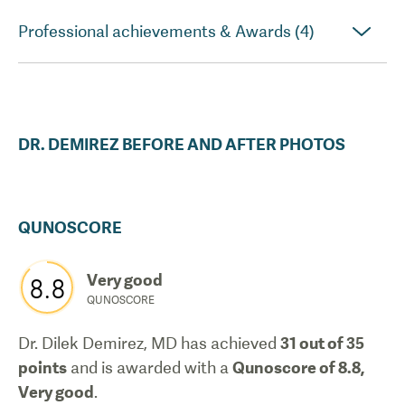
Professional achievements & Awards (4)
DR.
DEMIREZ
BEFORE AND AFTER PHOTOS
QUNOSCORE
Very good
8.8
QUNOSCORE
Dr. Dilek Demirez, MD
has achieved
31
out of 35
points
and is awarded with a
Qunoscore of
8.8
,
Very good
.