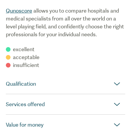
Qunoscore
allows you to compare hospitals and
medical specialists from all over the world on a
level playing field, and confidently choose the right
professionals for your individual needs.
excellent
acceptable
insufficient
Qualification
Services offered
Value for money