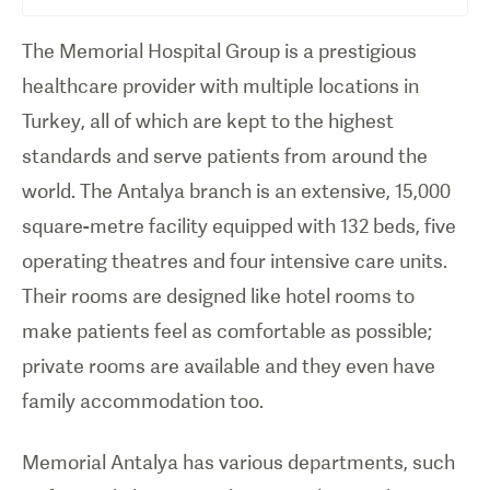
The Memorial Hospital Group is a prestigious
healthcare provider with multiple locations in
Turkey, all of which are kept to the highest
standards and serve patients from around the
world. The Antalya branch is an extensive, 15,000
square-metre facility equipped with 132 beds, five
operating theatres and four intensive care units.
Their rooms are designed like hotel rooms to
make patients feel as comfortable as possible;
private rooms are available and they even have
family accommodation too.
Memorial Antalya has various departments, such