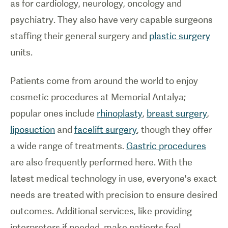
as for cardiology, neurology, oncology and
psychiatry. They also have very capable surgeons
staffing their general surgery and
plastic surgery
units.
Patients come from around the world to enjoy
cosmetic procedures at Memorial Antalya;
popular ones include
rhinoplasty
,
breast surgery
,
liposuction
and
facelift surgery
, though they offer
a wide range of treatments.
Gastric procedures
are also frequently performed here. With the
latest medical technology in use, everyone's exact
needs are treated with precision to ensure desired
outcomes. Additional services, like providing
interpreters if needed, make patients feel