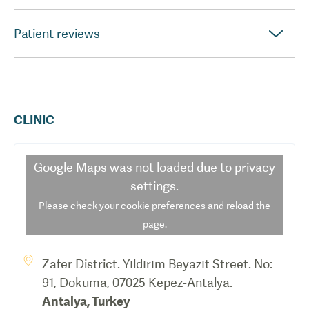
Patient reviews
CLINIC
Google Maps
was not loaded due to privacy
settings.
Please check your cookie preferences and reload the
page.
Zafer District. Yıldırım Beyazıt Street. No:
91, Dokuma, 07025 Kepez-Antalya.
Antalya
,
Turkey