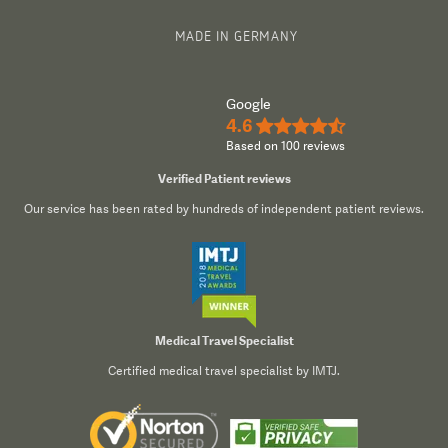
MADE IN GERMANY
Google
4.6
★★★★½
Based on 100 reviews
Verified Patient reviews
Our service has been rated by hundreds of independent patient reviews.
Medical Travel Specialist
Certified medical travel specialist by IMTJ.