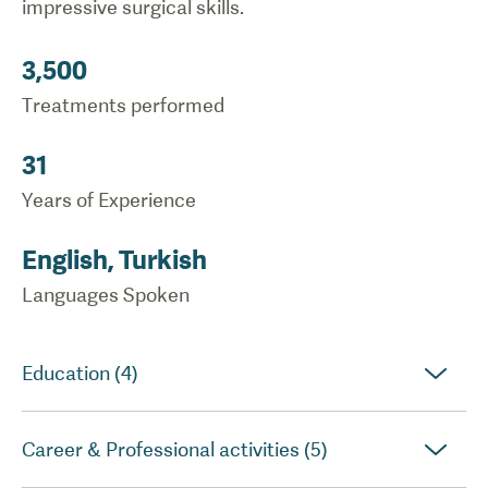
impressive surgical skills.
3,500
Treatments performed
31
Years of Experience
English, Turkish
Languages Spoken
Education (4)
Career & Professional activities (5)