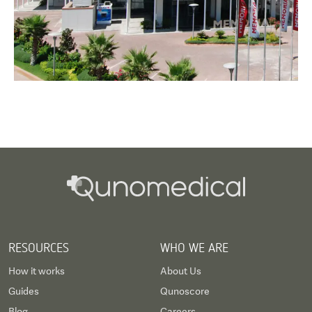
RESOURCES
WHO WE ARE
How it works
About Us
Guides
Qunoscore
Blog
Careers