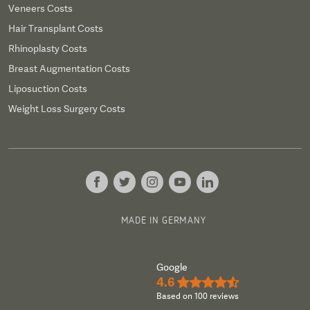
Veneers Costs
Hair Transplant Costs
Rhinoplasty Costs
Breast Augmentation Costs
Liposuction Costs
Weight Loss Surgery Costs
MADE IN GERMANY
Google
4.6
★★★★½
Based on 100 reviews