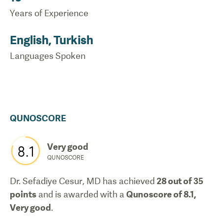
Years of Experience
English, Turkish
Languages Spoken
QUNOSCORE
Very good
8.1
QUNOSCORE
Dr. Sefadiye Cesur, MD
has achieved
28
out of 35
points
and is awarded with a
Qunoscore of
8.1
,
Very good
.