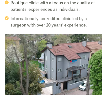
Boutique clinic with a focus on the quality of
patients' experiences as individuals.
Internationally accredited clinic led by a
surgeon with over 20 years' experience.