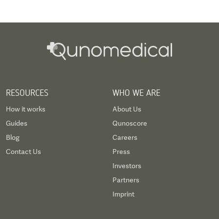
RESOURCES
WHO WE ARE
How it works
About Us
Guides
Qunoscore
Blog
Careers
Contact Us
Press
Investors
Partners
Imprint