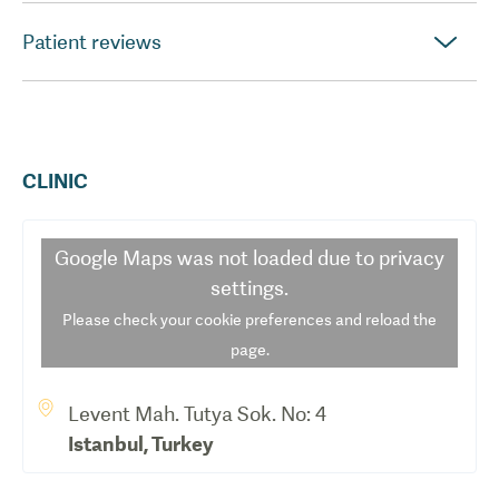
Patient reviews
CLINIC
Google Maps
was not loaded due to privacy
settings.
Please check your cookie preferences and reload the
page.
Levent Mah. Tutya Sok. No: 4
Istanbul
,
Turkey