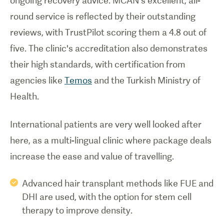
ongoing recovery advice. MCAN's excellent, all-
round service is reflected by their outstanding
reviews, with TrustPilot scoring them a 4.8 out of
five. The clinic's accreditation also demonstrates
their high standards, with certification from
agencies like
Temos
and the Turkish Ministry of
Health.
International patients are very well looked after
here, as a multi-lingual clinic where package deals
increase the ease and value of travelling.
Advanced hair transplant methods like FUE and
DHI are used, with the option for stem cell
therapy to improve density.