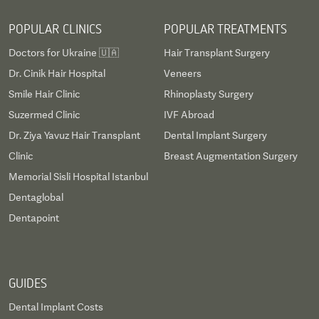
POPULAR CLINICS
POPULAR TREATMENTS
Doctors for Ukraine 🇺🇦
Hair Transplant Surgery
Dr. Cinik Hair Hospital
Veneers
Smile Hair Clinic
Rhinoplasty Surgery
Suzermed Clinic
IVF Abroad
Dr. Ziya Yavuz Hair Transplant
Dental Implant Surgery
Clinic
Breast Augmentation Surgery
Memorial Sisli Hospital Istanbul
Dentaglobal
Dentapoint
GUIDES
Dental Implant Costs