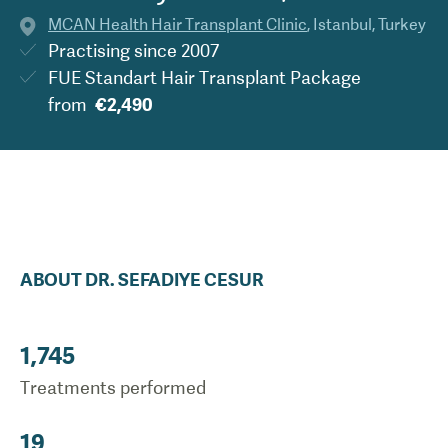
MCAN Health Hair Transplant Clinic
,
Istanbul
,
Turkey
Practising since
2007
FUE Standart Hair Transplant Package
from
€2,490
ABOUT
DR.
SEFADIYE
CESUR
1,745
Treatments performed
19