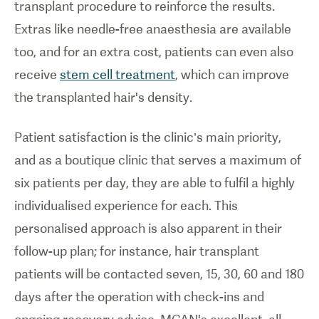
transplant procedure to reinforce the results.
Extras like needle-free anaesthesia are available
too, and for an extra cost, patients can even also
receive
stem cell treatment
, which can improve
the transplanted hair's density.
Patient satisfaction is the clinic’s main priority,
and as a boutique clinic that serves a maximum of
six patients per day, they are able to fulfil a highly
individualised experience for each. This
personalised approach is also apparent in their
follow-up plan; for instance, hair transplant
patients will be contacted seven, 15, 30, 60 and 180
days after the operation with check-ins and