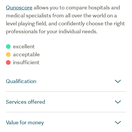
Qunoscore
allows you to compare hospitals and
medical specialists from all over the world on a
level playing field, and confidently choose the right
professionals for your individual needs.
excellent
acceptable
insufficient
Qualification
Services offered
Value for money