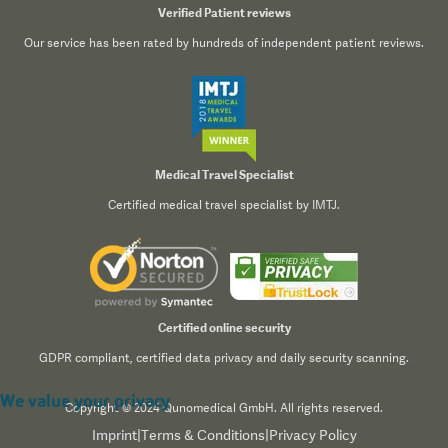
Verified Patient reviews
Our service has been rated by hundreds of independent patient reviews.
Medical Travel Specialist
Certified medical travel specialist by IMTJ.
Certified online security
GDPR compliant, certified data privacy and daily security scanning.
We value your privacy
Copyright © 2024 Qunomedical GmbH. All rights reserved.
Imprint
|
Terms & Conditions
|
Privacy Policy