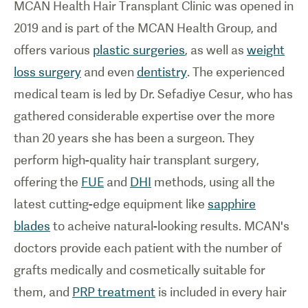
MCAN Health
Hair Transplant Clinic
was opened in
2019 and is part of the MCAN Health Group, and
offers various
plastic surgeries
, as well as
weight
loss surgery
and even
dentistry
. The experienced
medical team is led by Dr. Sefadiye Cesur, who has
gathered considerable expertise over the more
than 20 years she has been a surgeon. They
perform high-quality hair transplant surgery,
offering the
FUE
and
DHI
methods, using all the
latest cutting-edge equipment like
sapphire
blades
to acheive natural-looking results. MCAN's
doctors provide each patient with the number of
grafts medically and cosmetically suitable for
them, and
PRP treatment
is included in every hair