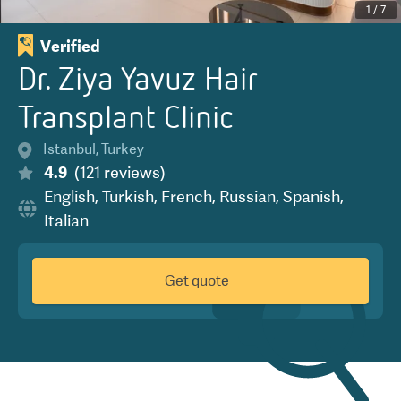
1
/
7
Verified
Dr. Ziya Yavuz Hair
Transplant Clinic
Istanbul
,
Turkey
4.9
(
121
reviews
)
English
,
Turkish
,
French
,
Russian
,
Spanish
,
Italian
Get quote