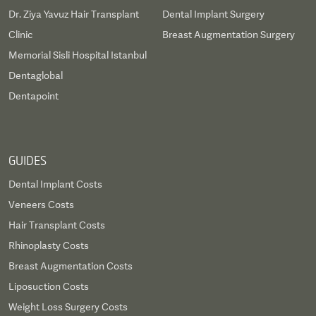
Dr. Ziya Yavuz Hair Transplant
Dental Implant Surgery
Clinic
Breast Augmentation Surgery
Memorial Sisli Hospital Istanbul
Dentaglobal
Dentapoint
GUIDES
Dental Implant Costs
Veneers Costs
Hair Transplant Costs
Rhinoplasty Costs
Breast Augmentation Costs
Liposuction Costs
Weight Loss Surgery Costs