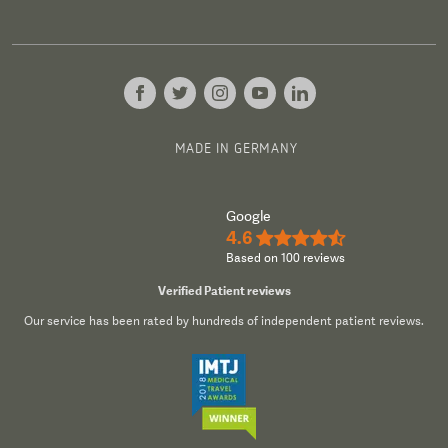
MADE IN GERMANY
Google
4.6
★★★★½
Based on 100 reviews
Verified Patient reviews
Our service has been rated by hundreds of independent patient reviews.