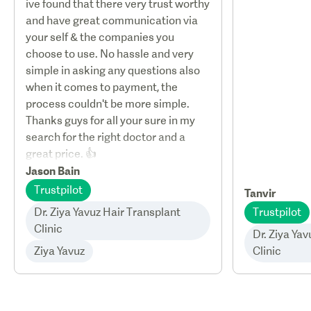
ive found that there very trust worthy
and have great communication via
your self & the companies you
choose to use. No hassle and very
simple in asking any questions also
when it comes to payment, the
process couldn't be more simple.
Thanks guys for all your sure in my
search for the right doctor and a
great price. 👍
Jason Bain
Trustpilot
Tanvir
Dr. Ziya Yavuz Hair Transplant
Trustpilot
Clinic
Dr. Ziya Ya
Ziya Yavuz
Clinic