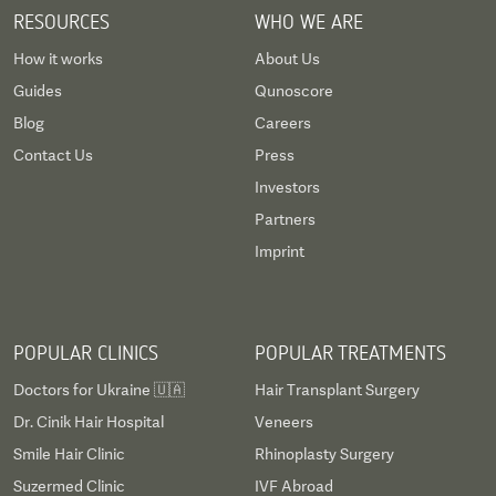
RESOURCES
WHO WE ARE
How it works
About Us
Guides
Qunoscore
Blog
Careers
Contact Us
Press
Investors
Partners
Imprint
POPULAR CLINICS
POPULAR TREATMENTS
Doctors for Ukraine 🇺🇦
Hair Transplant Surgery
Dr. Cinik Hair Hospital
Veneers
Smile Hair Clinic
Rhinoplasty Surgery
Suzermed Clinic
IVF Abroad