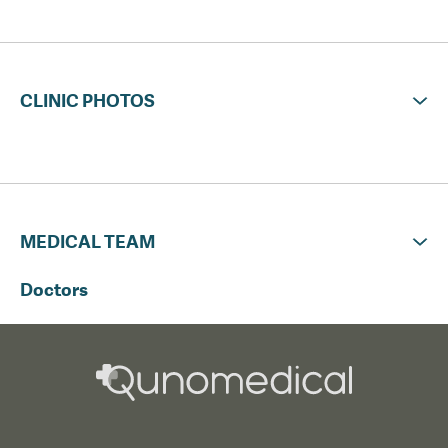
CLINIC PHOTOS
MEDICAL TEAM
Doctors