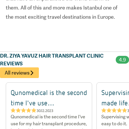
them. All of this and more makes Istanbul one of
the most exciting travel destinations in Europe.
DR. ZIYA YAVUZ HAIR TRANSPLANT CLINIC
4.9
REVIEWS
All reviews
Qunomedical is the second
Supervisi
time I've use…
made lif
★★★★★
★★★★★
30.12.2023
3
Qunomedical is the second time I've
Supervising w
use for my hair transplant procedure,
easy to do it.