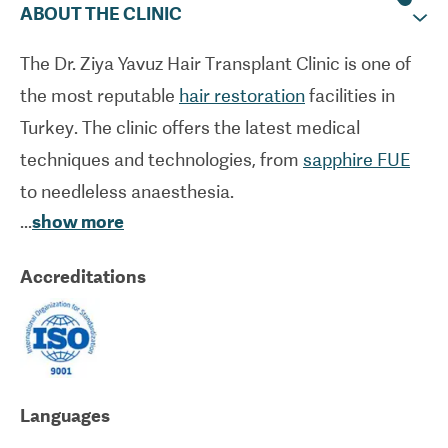
ABOUT THE CLINIC
The Dr. Ziya Yavuz Hair Transplant Clinic is one of
the most reputable
hair restoration
facilities in
Turkey. The clinic offers the latest medical
techniques and technologies, from
sapphire FUE
to needleless anaesthesia.
...
show more
The high standards of care offered at the Dr. Ziya
Accreditations
Yavuz Hair Transplant Clinic have received
international recognition. The clinic is also
experienced in caring for international patients,
offering all-inclusive packages for
FUE hair
transplants
that include things like
Languages
accommodation arrangements, airport pick-ups,