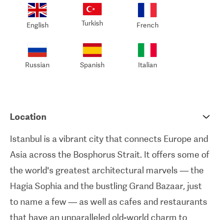
and transfers to and from the clinic.
Turkish
English
French
I always strive to provide the most comfortable
and stressless experience for all of my patients.
Russian
Spanish
Italian
You will receive comprehensive support,
including a luxurious accommodation in a well-
appointed 4 to 5 star hotel and all-inclusive
Location
transportation services. By taking care of these
Istanbul is a vibrant city that connects Europe and
logistical aspects, my team and I prioritize the
Asia across the Bosphorus Strait. It offers some of
comfort and well-being of all patients
the world's greatest architectural marvels — the
throughout their entire treatment journey. -
Dr
Hagia Sophia and the bustling Grand Bazaar, just
Ziya Yavuz
to name a few — as well as cafes and restaurants
that have an unparalleled old-world charm to