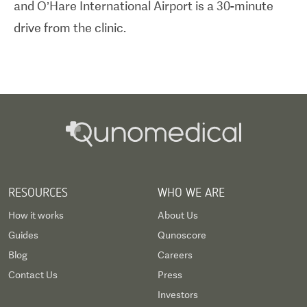
and O’Hare International Airport is a 30-minute
drive from the clinic.
RESOURCES
WHO WE ARE
How it works
About Us
Guides
Qunoscore
Blog
Careers
Contact Us
Press
Investors