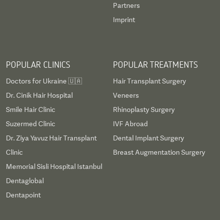
Partners
Imprint
POPULAR CLINICS
POPULAR TREATMENTS
Doctors for Ukraine 🇺🇦
Hair Transplant Surgery
Dr. Cinik Hair Hospital
Veneers
Smile Hair Clinic
Rhinoplasty Surgery
Suzermed Clinic
IVF Abroad
Dr. Ziya Yavuz Hair Transplant
Dental Implant Surgery
Clinic
Breast Augmentation Surgery
Memorial Sisli Hospital Istanbul
Dentaglobal
Dentapoint