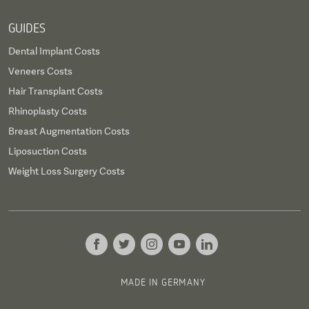
GUIDES
Dental Implant Costs
Veneers Costs
Hair Transplant Costs
Rhinoplasty Costs
Breast Augmentation Costs
Liposuction Costs
Weight Loss Surgery Costs
MADE IN GERMANY