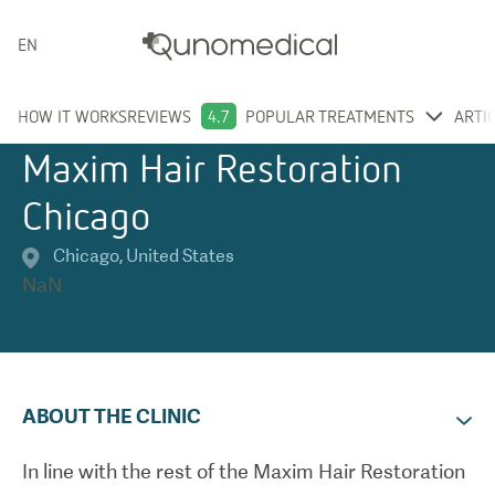
ENGLISH
HOW IT WORKS
REVIEWS
4.7
POPULAR TREATMENTS
ARTI
Maxim Hair Restoration
Chicago
Chicago
,
United States
NaN
ABOUT THE CLINIC
In line with the rest of the Maxim Hair Restoration