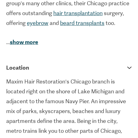
group’s many other clinics, their Chicago practice
offers outstanding
hair transplantation
surgery,
offering
eyebrow
and
beard transplants
too.
The ethos at Maxim Hair Restoration is to treat
...
show more
each patient to a caring, personalised service,
adhering to their individual requirements to create
Location
the best possible results.
Maxim Hair Restoration’s Chicago branch is
located right on the shore of Lake Michigan and
adjacent to the famous Navy Pier. An impressive
mix of parks, skyscrapers, beaches and luxury
apartments define the area. Being in the city,
metro trains link you to other parts of Chicago,