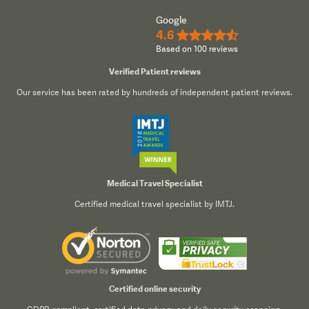
Google
4.6
★★★★½
Based on 100 reviews
Verified Patient reviews
Our service has been rated by hundreds of independent patient reviews.
Medical Travel Specialist
Certified medical travel specialist by IMTJ.
Certified online security