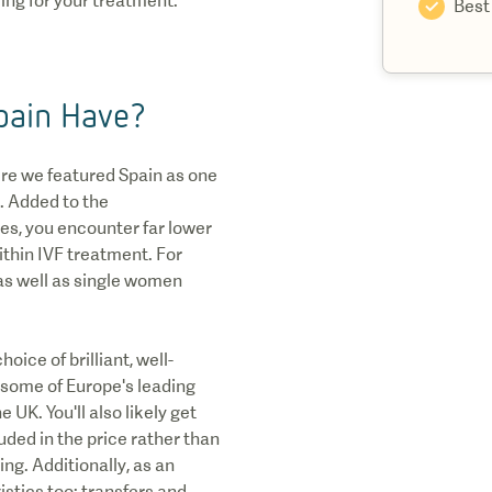
ing for your treatment.
Best
pain Have?
ere we featured Spain as one
. Added to the
es, you encounter far lower
ithin IVF treatment. For
as well as single women
oice of brilliant, well-
y some of Europe's leading
 UK. You'll also likely get
ded in the price rather than
ing. Additionally, as an
gistics too: transfers and