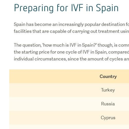
Preparing for IVF in Spain
Spain has become an increasingly popular destination for
facilities that are capable of carrying out treatment us
The question, 'how much is IVF in Spain?' though, is com
the starting price for one cycle of IVF in Spain, compar
individual circumstances, since the amount of cycles and
Country
Turkey
Russia
Cyprus