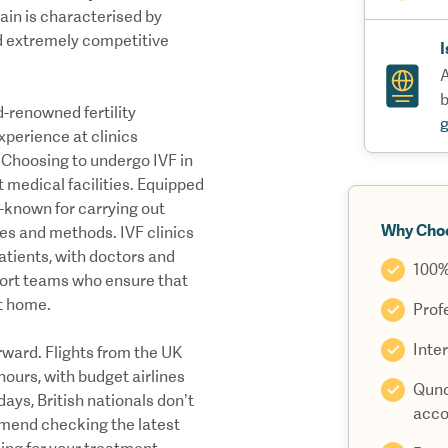
pain is characterised by
and extremely competitive
I
A
b
d-renowned fertility
experience at clinics
. Choosing to undergo IVF in
t medical facilities. Equipped
l-known for carrying out
Why Cho
ues and methods. IVF clinics
patients, with doctors and
100%
port teams who ensure that
at home.
Prof
Inter
rward. Flights from the UK
hours, with budget airlines
Quno
 days, British nationals don’t
acco
mmend checking the latest