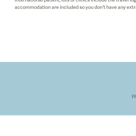
accommodation are included so you don't have any extra
P