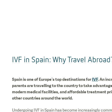
IVF in Spain: Why Travel Abroad
Spain is one of Europe’s top destinations for
IVF
. An in
parents are travelling to the country to take advantage
modern medical facilities, and affordable treatment p
other countries around the world.
Undergoing IVF in Spain has become increasingly commo