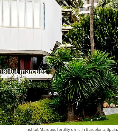
Institut Marques fertility clinic in Barcelona, Spain.