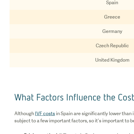
Spain
Greece
Germany
Czech Republic
United Kingdom
What Factors Influence the Cost
Although
IVF costs
in Spain are significantly lower than
subject to a few important factors, so it’s important to