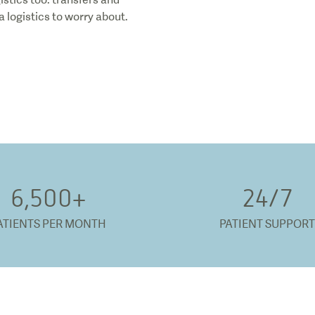
 logistics to worry about.
6,500
+
24/
7
ATIENTS PER MONTH
PATIENT SUPPORT