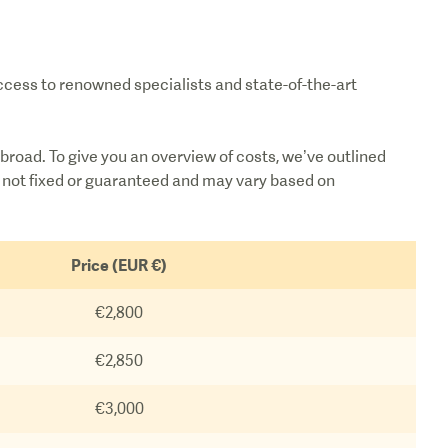
access to renowned specialists and state-of-the-art
broad. To give you an overview of costs, we’ve outlined
re not fixed or guaranteed and may vary based on
Price (EUR €)
€2,800
€2,850
€3,000