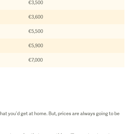
€3,500
€3,600
€5,500
€5,900
€7,000
hat you’d get at home. But, prices are always going to be