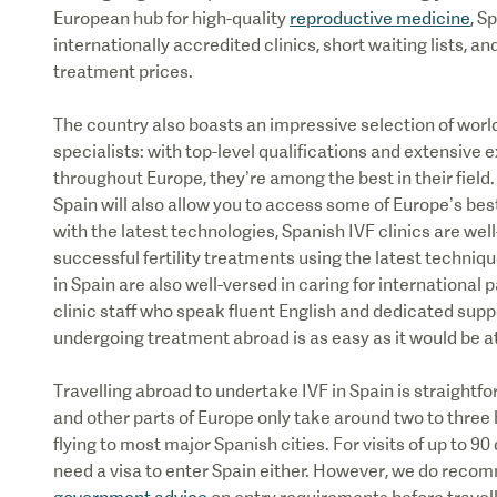
European hub for high-quality
reproductive medicine
, S
internationally accredited clinics, short waiting lists, 
treatment prices.
The country also boasts an impressive selection of worl
specialists: with top-level qualifications and extensive 
throughout Europe, they’re among the best in their field
Spain will also allow you to access some of Europe’s bes
with the latest technologies, Spanish IVF clinics are wel
successful fertility treatments using the latest techniq
in Spain are also well-versed in caring for international 
clinic staff who speak fluent English and dedicated sup
undergoing treatment abroad is as easy as it would be 
Travelling abroad to undertake IVF in Spain is straightfo
and other parts of Europe only take around two to three 
flying to most major Spanish cities. For visits of up to 90
need a visa to enter Spain either. However, we do reco