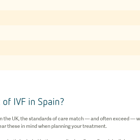
 of IVF in Spain?
 in the UK, the standards of care match — and often exceed — w
 bear these in mind when planning your treatment.