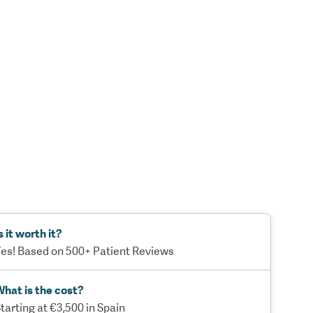
s it worth it?
es! Based on 500+ Patient Reviews
hat is the cost?
tarting at €3,500 in Spain