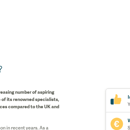
?
creasing number of aspiring
I
 of its renowned specialists,
Y
rices compared to the UK and
W
n in recent years. As a
S