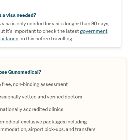
s a visa needed?
 visa is only needed for visits longer than 90 days,
ut it's important to check the latest
government
guidance
on this before travelling.
ose Qunomedical?
 free, non-binding assessment
essionally vetted and verified doctors
nationally accredited clinics
medical-exclusive packages including
mmodation, airport pick-ups, and transfers