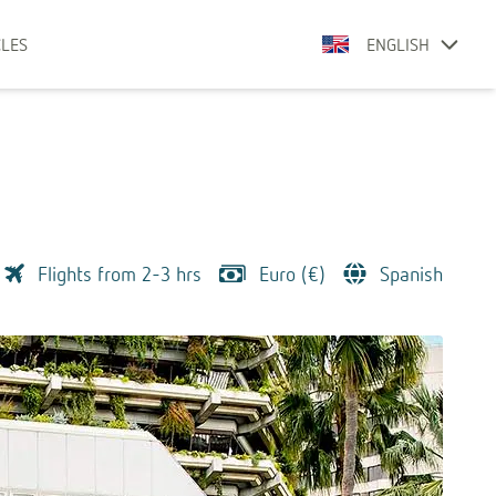
CLES
ENGLISH
Flights from 2-3 hrs
Euro (€)
Spanish