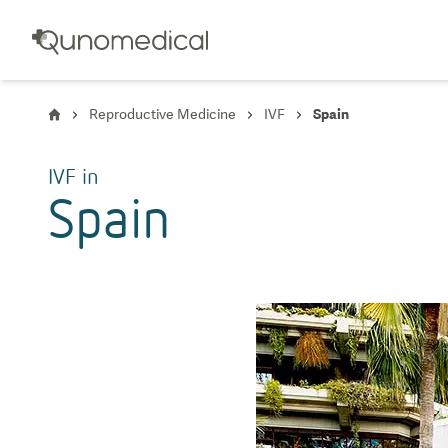
Reproductive Medicine
IVF
Spain
IVF
in
Spain