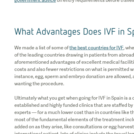
government advice
on entry requirements before travell
What Advantages Does IVF in S
We made a list of some of
the best countries for IVF
, wh
of the leading countries drawing in patients from abroad
aforementioned advantages of excellent medical faciliti
costs and also fewer restrictions on what is permitted w
instance, egg, sperm and embryo donation are allowed, 
wanting the procedure.
Ultimately what you get when going for IVF in Spain is a ch
established and highly funded clinics that are staffed b
experts — for a much lower cost than in countries like the
most of the fundamental elements of the treatment inclu
added on as they arise, like consultations or egg harvest
international patient, lots of clinics include the travel lo