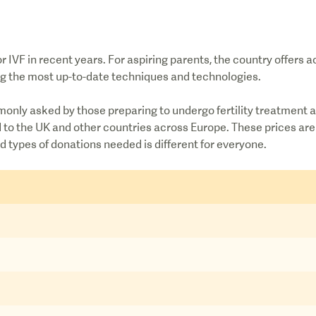
 IVF in recent years. For aspiring parents, the country offers 
ing the most up-to-date techniques and technologies.
monly asked by those preparing to undergo fertility treatment a
ed to the UK and other countries across Europe. These prices a
 types of donations needed is different for everyone.