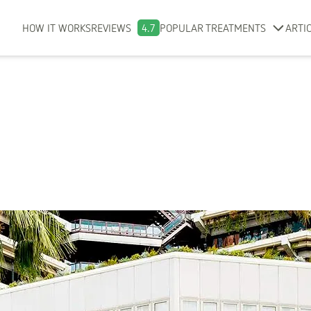
HOW IT WORKS
REVIEWS
4.7
POPULAR TREATMENTS
ARTI