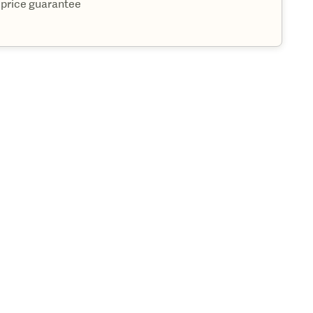
 price guarantee