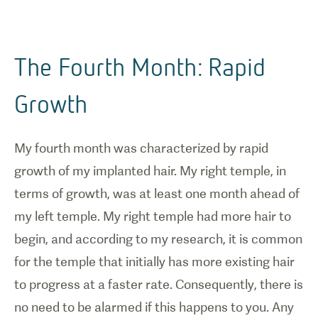
The Fourth Month: Rapid
Growth
My fourth month was characterized by rapid
growth of my implanted hair. My right temple, in
terms of growth, was at least one month ahead of
my left temple. My right temple had more hair to
begin, and according to my research, it is common
for the temple that initially has more existing hair
to progress at a faster rate. Consequently, there is
no need to be alarmed if this happens to you. Any