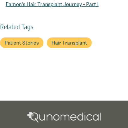
Eamon's Hair Transplant Journey - Part I
Related Tags
Patient Stories
Hair Transplant