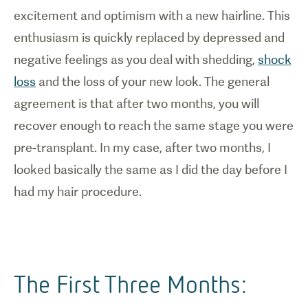
excitement and optimism with a new hairline. This
enthusiasm is quickly replaced by depressed and
negative feelings as you deal with shedding,
shock
loss
and the loss of your new look. The general
agreement is that after two months, you will
recover enough to reach the same stage you were
pre-transplant. In my case, after two months, I
looked basically the same as I did the day before I
had my hair procedure.
The First Three Months: