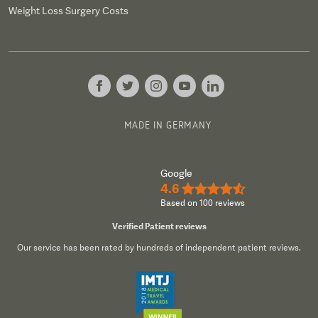
Weight Loss Surgery Costs
MADE IN GERMANY
Google
4.6
★★★★½
Based on 100 reviews
Verified Patient reviews
Our service has been rated by hundreds of independent patient reviews.