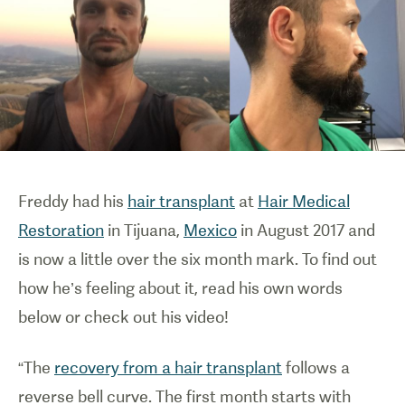
Freddy had his
hair transplant
at
Hair Medical
Restoration
in Tijuana,
Mexico
in August 2017 and
is now a little over the six month mark. To find out
how he’s feeling about it, read his own words
below or check out his video!
“The
recovery from a hair transplant
follows a
reverse bell curve. The first month starts with