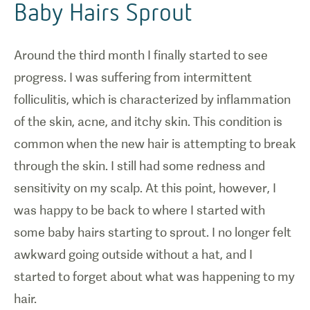
Baby Hairs Sprout
Around the third month I finally started to see
progress. I was suffering from intermittent
folliculitis, which is characterized by inflammation
of the skin, acne, and itchy skin. This condition is
common when the new hair is attempting to break
through the skin. I still had some redness and
sensitivity on my scalp. At this point, however, I
was happy to be back to where I started with
some baby hairs starting to sprout. I no longer felt
awkward going outside without a hat, and I
started to forget about what was happening to my
hair.