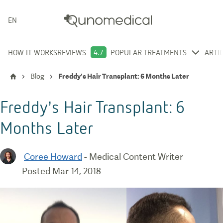
ENGLISH
HOW IT WORKS
REVIEWS
4.7
POPULAR TREATMENTS
ARTI
Blog
Freddy’s Hair Transplant: 6 Months Later
Freddy’s Hair Transplant: 6
Months Later
Coree Howard
-
Medical Content Writer
Posted
Mar 14, 2018