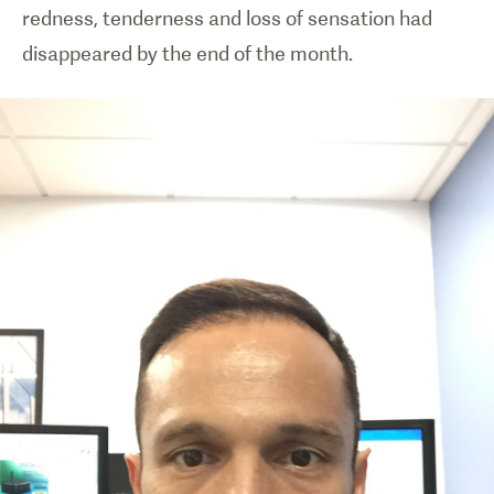
redness, tenderness and loss of sensation had
disappeared by the end of the month.