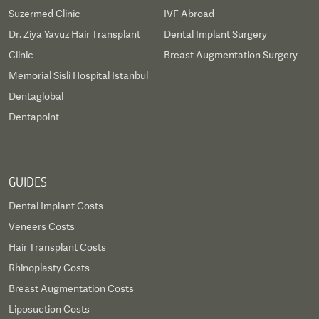
Suzermed Clinic
IVF Abroad
Dr. Ziya Yavuz Hair Transplant
Dental Implant Surgery
Clinic
Breast Augmentation Surgery
Memorial Sisli Hospital Istanbul
Dentaglobal
Dentapoint
GUIDES
Dental Implant Costs
Veneers Costs
Hair Transplant Costs
Rhinoplasty Costs
Breast Augmentation Costs
Liposuction Costs