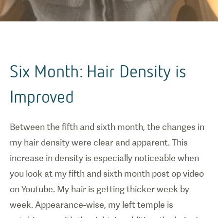
Six Month: Hair Density is
Improved
Between the fifth and sixth month, the changes in
my hair density were clear and apparent. This
increase in density is especially noticeable when
you look at my fifth and sixth month post op video
on Youtube. My hair is getting thicker week by
week. Appearance-wise, my left temple is