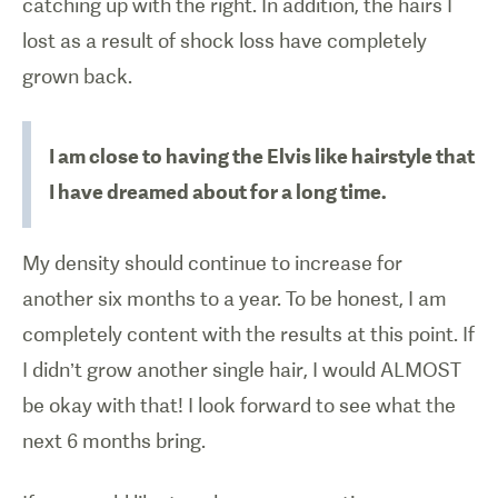
catching up with the right. In addition, the hairs I
lost as a result of shock loss have completely
grown back.
I am close to having the Elvis like hairstyle that
I have dreamed about for a long time.
My density should continue to increase for
another six months to a year. To be honest, I am
completely content with the results at this point. If
I didn’t grow another single hair, I would ALMOST
be okay with that! I look forward to see what the
next 6 months bring.