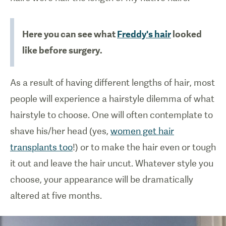
Here you can see what
Freddy's hair
looked
like before surgery.
As a result of having different lengths of hair, most
people will experience a hairstyle dilemma of what
hairstyle to choose. One will often contemplate to
shave his/her head (yes,
women get hair
transplants too
!) or to make the hair even or tough
it out and leave the hair uncut. Whatever style you
choose, your appearance will be dramatically
altered at five months.