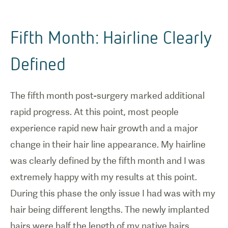
Fifth Month: Hairline Clearly
Defined
The fifth month post-surgery marked additional
rapid progress. At this point, most people
experience rapid new hair growth and a major
change in their hair line appearance. My hairline
was clearly defined by the fifth month and I was
extremely happy with my results at this point.
During this phase the only issue I had was with my
hair being different lengths. The newly implanted
hairs were half the length of my native hairs.