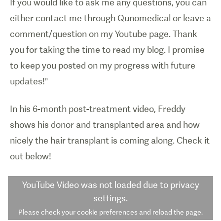
If you would like to ask me any questions, you can
either contact me through Qunomedical or leave a
comment/question on my Youtube page. Thank
you for taking the time to read my blog. I promise
to keep you posted on my progress with future
updates!”
In his 6-month post-treatment video, Freddy
shows his donor and transplanted area and how
nicely the hair transplant is coming along. Check it
out below!
YouTube Video
was not loaded due to privacy
settings.
Please check your cookie preferences and reload the page.