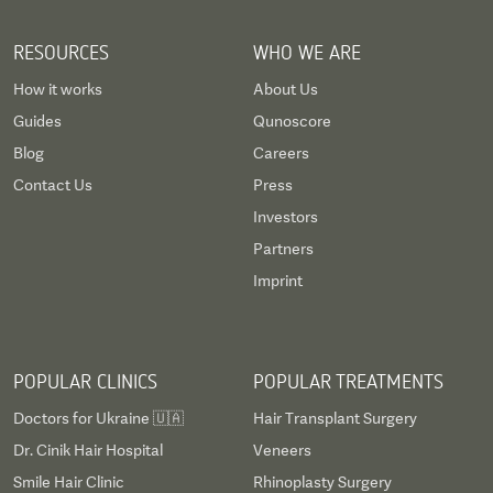
RESOURCES
WHO WE ARE
How it works
About Us
Guides
Qunoscore
Blog
Careers
Contact Us
Press
Investors
Partners
Imprint
POPULAR CLINICS
POPULAR TREATMENTS
Doctors for Ukraine 🇺🇦
Hair Transplant Surgery
Dr. Cinik Hair Hospital
Veneers
Smile Hair Clinic
Rhinoplasty Surgery