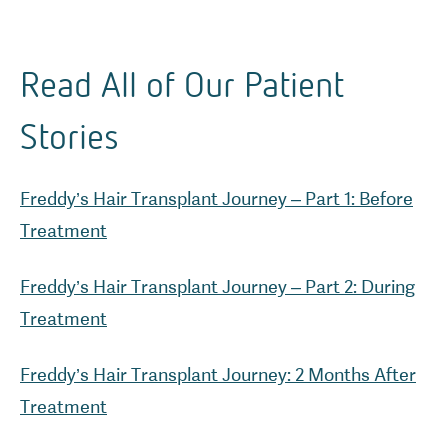
Read All of Our Patient
Stories
Freddy’s Hair Transplant Journey – Part 1: Before
Freddy’s Hair Transplant Journey – Part 2: During
Freddy’s Hair Transplant Journey: 2 Months After