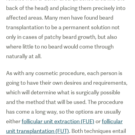
back of the head) and placing them precisely into
affected areas. Many men have found beard
transplantation to be a permanent solution not
only in cases of patchy beard growth, but also
where little to no beard would come through
naturally at all.
As with any cosmetic procedure, each person is
going to have their own desires and requirements,
which will determine what is surgically possible
and the method that will be used. The procedure
has come a long way, so the options are usually
either
follicular unit extraction (FUE)
or
follicular
unit transplantation (FUT)
. Both techniques entail