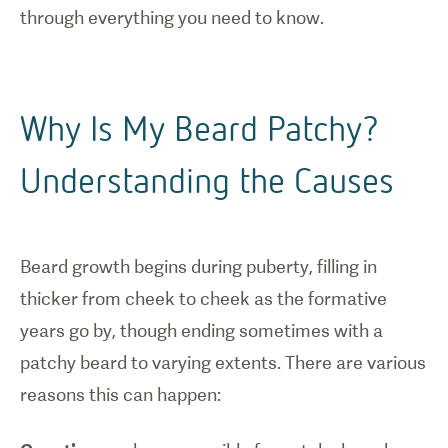
through everything you need to know.
Why Is My Beard Patchy?
Understanding the Causes
Beard growth begins during puberty, filling in
thicker from cheek to cheek as the formative
years go by, though ending sometimes with a
patchy beard to varying extents. There are various
reasons this can happen: