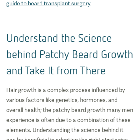
guide to beard transplant surgery
.
Understand the Science
behind Patchy Beard Growth
and Take It from There
Hair growth is a complex process influenced by
various factors like genetics, hormones, and
overall health; the patchy beard growth many men
experience is often due to a combination of these
elements. Understanding the science behind it
can be beneficial in adopting the right strategies