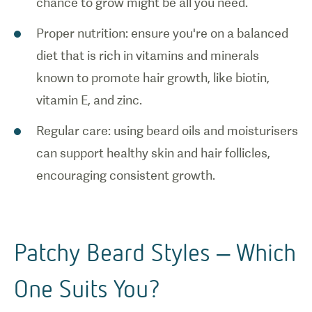
chance to grow might be all you need.
Proper nutrition: ensure you're on a balanced
diet that is rich in vitamins and minerals
known to promote hair growth, like biotin,
vitamin E, and zinc.
Regular care: using beard oils and moisturisers
can support healthy skin and hair follicles,
encouraging consistent growth.
Patchy Beard Styles – Which
One Suits You?