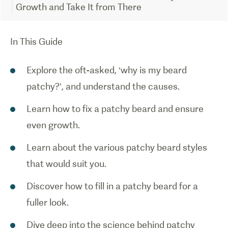
Growth and Take It from There
In This Guide
Explore the oft-asked, ‘why is my beard
patchy?’, and understand the causes.
Learn how to fix a patchy beard and ensure
even growth.
Learn about the various patchy beard styles
that would suit you.
Discover how to fill in a patchy beard for a
fuller look.
Dive deep into the science behind patchy