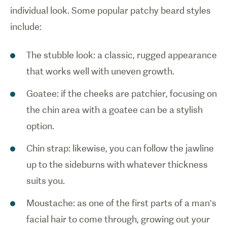
individual look. Some popular patchy beard styles
include:
The stubble look: a classic, rugged appearance
that works well with uneven growth.
Goatee: if the cheeks are patchier, focusing on
the chin area with a goatee can be a stylish
option.
Chin strap: likewise, you can follow the jawline
up to the sideburns with whatever thickness
suits you.
Moustache: as one of the first parts of a man’s
facial hair to come through, growing out your