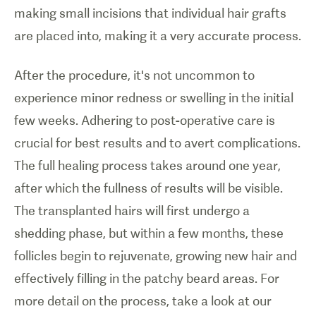
making small incisions that individual hair grafts
are placed into, making it a very accurate process.
After the procedure, it's not uncommon to
experience minor redness or swelling in the initial
few weeks. Adhering to post-operative care is
crucial for best results and to avert complications.
The full healing process takes around one year,
after which the fullness of results will be visible.
The transplanted hairs will first undergo a
shedding phase, but within a few months, these
follicles begin to rejuvenate, growing new hair and
effectively filling in the patchy beard areas. For
more detail on the process, take a look at our