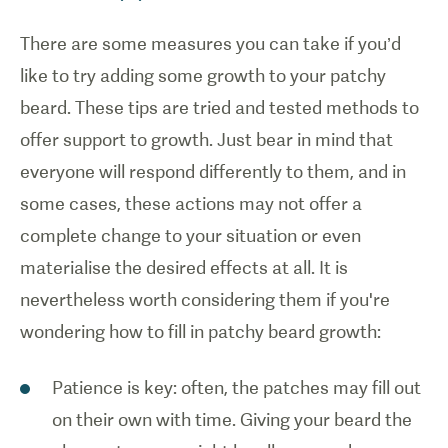
There are some measures you can take if you’d
like to try adding some growth to your patchy
beard. These tips are tried and tested methods to
offer support to growth. Just bear in mind that
everyone will respond differently to them, and in
some cases, these actions may not offer a
complete change to your situation or even
materialise the desired effects at all. It is
nevertheless worth considering them if you're
wondering how to fill in patchy beard growth:
Patience is key: often, the patches may fill out
on their own with time. Giving your beard the