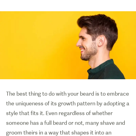
The best thing to do with your beard is to embrace
the uniqueness of its growth pattern by adopting a
style that fits it. Even regardless of whether
someone has a full beard or not, many shave and
groom theirs in a way that shapes it into an