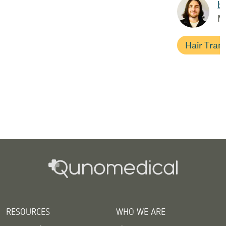
b
M
Hair Tran
RESOURCES
WHO WE ARE