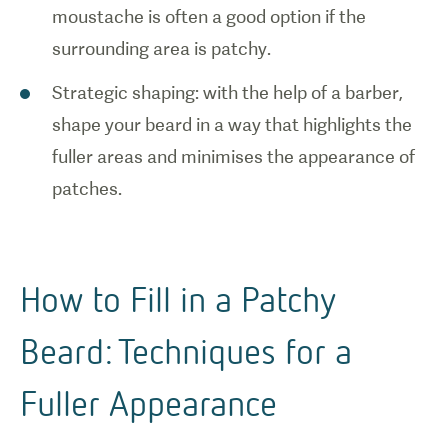
moustache is often a good option if the
surrounding area is patchy.
Strategic shaping: with the help of a barber,
shape your beard in a way that highlights the
fuller areas and minimises the appearance of
patches.
How to Fill in a Patchy
Beard: Techniques for a
Fuller Appearance