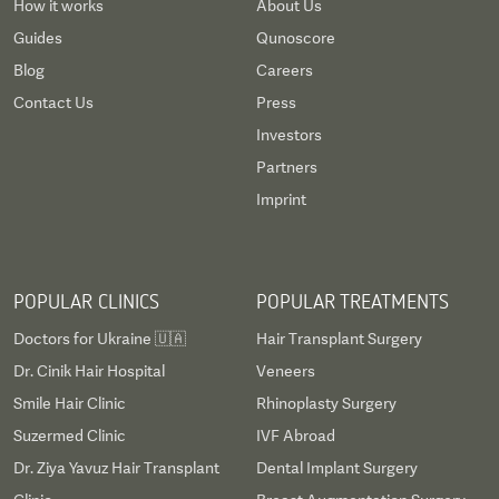
How it works
About Us
Guides
Qunoscore
Blog
Careers
Contact Us
Press
Investors
Partners
Imprint
POPULAR CLINICS
POPULAR TREATMENTS
Doctors for Ukraine 🇺🇦
Hair Transplant Surgery
Dr. Cinik Hair Hospital
Veneers
Smile Hair Clinic
Rhinoplasty Surgery
Suzermed Clinic
IVF Abroad
Dr. Ziya Yavuz Hair Transplant
Dental Implant Surgery