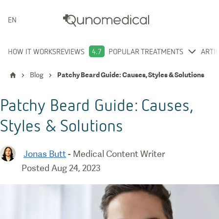
ENGLISH
HOW IT WORKS
REVIEWS
4.7
POPULAR TREATMENTS
ARTI
Blog
Patchy Beard Guide: Causes, Styles & Solutions
Patchy Beard Guide: Causes,
Styles & Solutions
Jonas Butt
-
Medical Content Writer
Posted
Aug 24, 2023