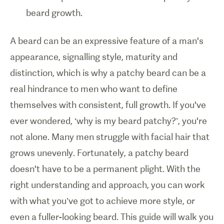
beard growth.
A beard can be an expressive feature of a man's
appearance, signalling style, maturity and
distinction, which is why a patchy beard can be a
real hindrance to men who want to define
themselves with consistent, full growth. If you've
ever wondered, ‘why is my beard patchy?’, you're
not alone. Many men struggle with facial hair that
grows unevenly. Fortunately, a patchy beard
doesn't have to be a permanent plight. With the
right understanding and approach, you can work
with what you’ve got to achieve more style, or
even a fuller-looking beard. This guide will walk you