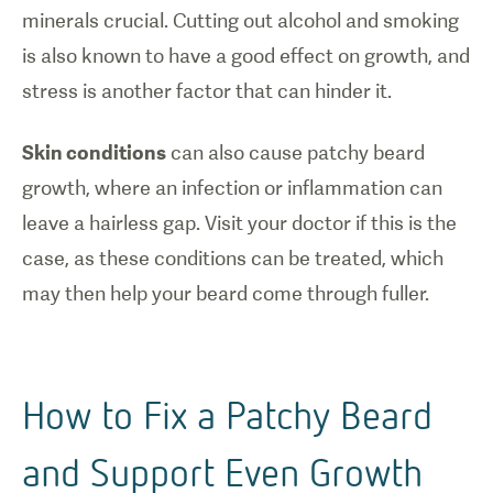
minerals crucial. Cutting out alcohol and smoking
is also known to have a good effect on growth, and
stress is another factor that can hinder it.
Skin conditions
can also cause patchy beard
growth, where an infection or inflammation can
leave a hairless gap. Visit your doctor if this is the
case, as these conditions can be treated, which
may then help your beard come through fuller.
How to Fix a Patchy Beard
and Support Even Growth