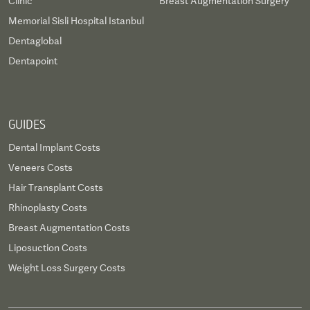
Clinic
Breast Augmentation Surgery
Memorial Sisli Hospital Istanbul
Dentaglobal
Dentapoint
GUIDES
Dental Implant Costs
Veneers Costs
Hair Transplant Costs
Rhinoplasty Costs
Breast Augmentation Costs
Liposuction Costs
Weight Loss Surgery Costs