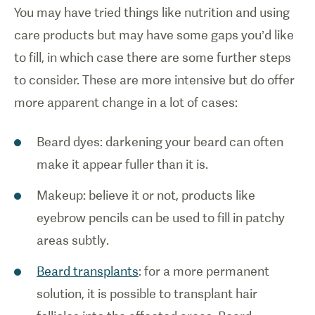
You may have tried things like nutrition and using
care products but may have some gaps you’d like
to fill, in which case there are some further steps
to consider. These are more intensive but do offer
more apparent change in a lot of cases:
Beard dyes: darkening your beard can often
make it appear fuller than it is.
Makeup: believe it or not, products like
eyebrow pencils can be used to fill in patchy
areas subtly.
Beard transplants
: for a more permanent
solution, it is possible to transplant hair