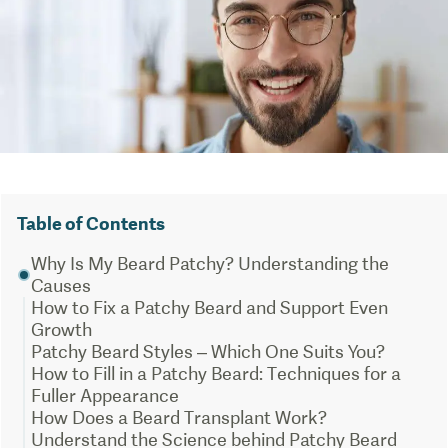
Table of Contents
Why Is My Beard Patchy? Understanding the
Causes
How to Fix a Patchy Beard and Support Even
Growth
Patchy Beard Styles – Which One Suits You?
How to Fill in a Patchy Beard: Techniques for a
Fuller Appearance
How Does a Beard Transplant Work?
Understand the Science behind Patchy Beard