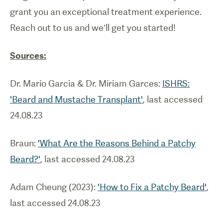
grant you an exceptional treatment experience.
Reach out to us and we’ll get you started!
Sources:
Dr. Mario Garcia & Dr. Miriam Garces:
ISHRS:
'Beard and Mustache Transplant'
, last accessed
24.08.23
Braun:
'What Are the Reasons Behind a Patchy
Beard?'
, last accessed 24.08.23
Adam Cheung (2023):
'How to Fix a Patchy Beard'
,
last accessed 24.08.23