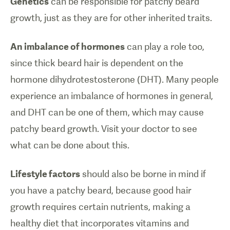
Genetics
can be responsible for patchy beard
growth, just as they are for other inherited traits.
An imbalance of hormones
can play a role too,
since thick beard hair is dependent on the
hormone dihydrotestosterone (DHT). Many people
experience an imbalance of hormones in general,
and DHT can be one of them, which may cause
patchy beard growth. Visit your doctor to see
what can be done about this.
Lifestyle factors
should also be borne in mind if
you have a patchy beard, because good hair
growth requires certain nutrients, making a
healthy diet that incorporates vitamins and