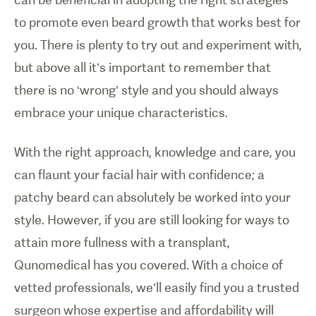
to promote even beard growth that works best for
you. There is plenty to try out and experiment with,
but above all it’s important to remember that
there is no ‘wrong’ style and you should always
embrace your unique characteristics.
With the right approach, knowledge and care, you
can flaunt your facial hair with confidence; a
patchy beard can absolutely be worked into your
style. However, if you are still looking for ways to
attain more fullness with a transplant,
Qunomedical has you covered. With a choice of
vetted professionals, we’ll easily find you a trusted
surgeon whose expertise and affordability will