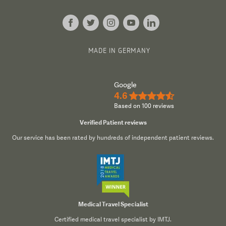
MADE IN GERMANY
Google
4.6
★★★★½
Based on 100 reviews
Verified Patient reviews
Our service has been rated by hundreds of independent patient reviews.
Medical Travel Specialist
Certified medical travel specialist by IMTJ.