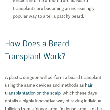
follicles into the affected areas. Beard
transplants are becoming an increasingly
popular way to alter a patchy beard.
How Does a Beard
Transplant Work?
A plastic surgeon will perform a beard transplant
using the same devices and methods as
hair
transplantation on the scalp
, which these days
entails a highly innovative way of taking individual
follicles from a ‘donor area’ (a dense area like the