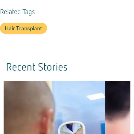
Related Tags
Hair Transplant
Recent Stories