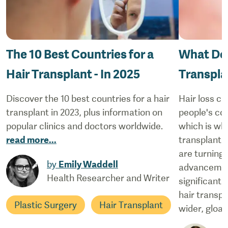
The 10 Best Countries for a
What Doe
Hair Transplant - In 2025
Transpla
Discover the 10 best countries for a hair
Hair loss ca
transplant in 2023, plus information on
people's co
popular clinics and doctors worldwide.
which is why
read more
...
transplant 
are turning
by
Emily Waddell
advancement
Health Researcher and Writer
significantl
hair transpl
Plastic Surgery
Hair Transplant
wider, gloab