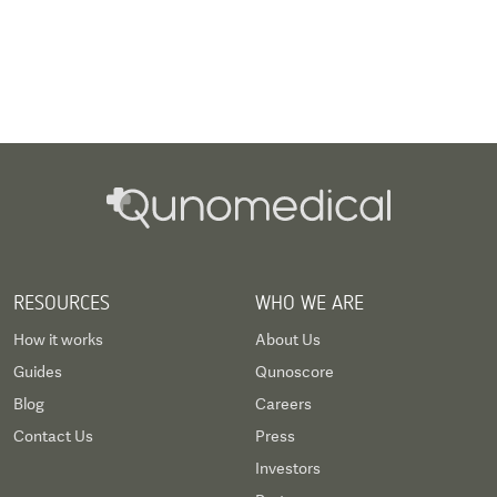
RESOURCES
WHO WE ARE
How it works
About Us
Guides
Qunoscore
Blog
Careers
Contact Us
Press
Investors