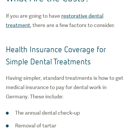
If you are going to have
restorative dental
treatment
, there are a few factors to consider.
Health Insurance Coverage for
Simple Dental Treatments
Having simpler, standard treatments is how to get
medical insurance to pay for dental work in
Germany. These include:
The annual dental check-up
Removal of tartar