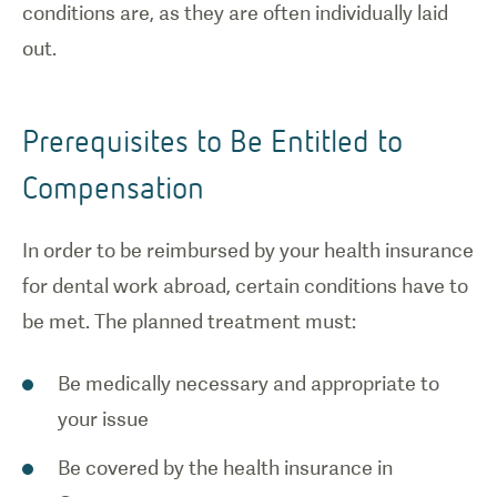
conditions are, as they are often individually laid
out.
Prerequisites to Be Entitled to
Compensation
In order to be reimbursed by your health insurance
for dental work abroad, certain conditions have to
be met. The planned treatment must:
Be medically necessary and appropriate to
your issue
Be covered by the health insurance in