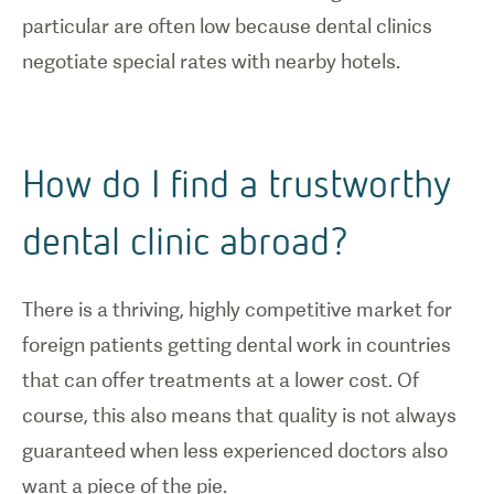
particular are often low because dental clinics
negotiate special rates with nearby hotels.
How do I find a trustworthy
dental clinic abroad?
There is a thriving, highly competitive market for
foreign patients getting dental work in countries
that can offer treatments at a lower cost. Of
course, this also means that quality is not always
guaranteed when less experienced doctors also
want a piece of the pie.