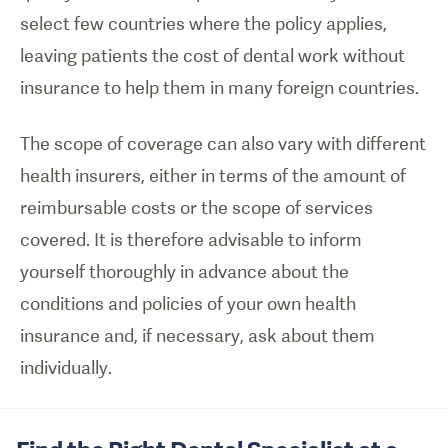
select few countries where the policy applies,
leaving patients the cost of dental work without
insurance to help them in many foreign countries.
The scope of coverage can also vary with different
health insurers, either in terms of the amount of
reimbursable costs or the scope of services
covered. It is therefore advisable to inform
yourself thoroughly in advance about the
conditions and policies of your own health
insurance and, if necessary, ask about them
individually.