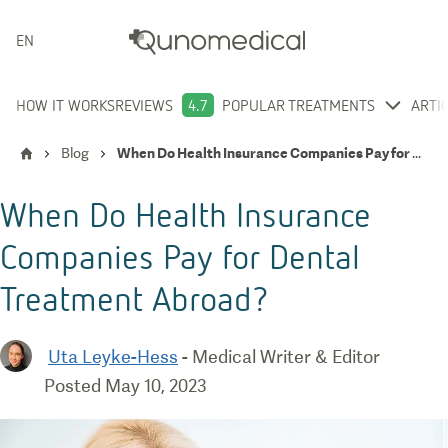
ENGLISH
HOW IT WORKS
REVIEWS
4.7
POPULAR TREATMENTS
ARTI
Blog
When Do Health Insurance Companies Pay for Dental Treatment Abroad?
When Do Health Insurance
Companies Pay for Dental
Treatment Abroad?
Uta Leyke-Hess
-
Medical Writer & Editor
Posted
May 10, 2023