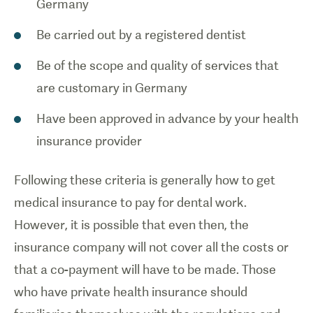
Germany
Be carried out by a registered dentist
Be of the scope and quality of services that
are customary in Germany
Have been approved in advance by your health
insurance provider
Following these criteria is generally how to get
medical insurance to pay for dental work.
However, it is possible that even then, the
insurance company will not cover all the costs or
that a co-payment will have to be made. Those
who have private health insurance should