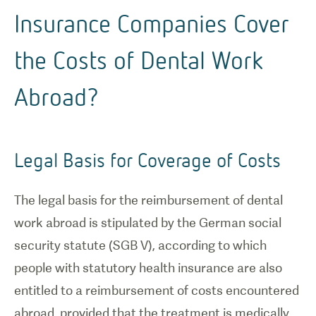
Insurance Companies Cover
the Costs of Dental Work
Abroad?
Legal Basis for Coverage of Costs
The legal basis for the reimbursement of dental
work abroad is stipulated by the German social
security statute (SGB V), according to which
people with statutory health insurance are also
entitled to a reimbursement of costs encountered
abroad, provided that the treatment is medically