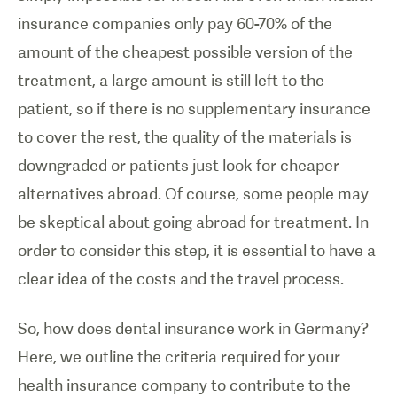
insurance companies only pay 60-70% of the
amount of the cheapest possible version of the
treatment, a large amount is still left to the
patient, so if there is no supplementary insurance
to cover the rest, the quality of the materials is
downgraded or patients just look for cheaper
alternatives abroad. Of course, some people may
be skeptical about going abroad for treatment. In
order to consider this step, it is essential to have a
clear idea of the costs and the travel process.
So, how does dental insurance work in Germany?
Here, we outline the criteria required for your
health insurance company to contribute to the