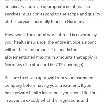
necessary and is an appropriate solution. The
services must correspond to the scope and quality
of the services normally found in Germany.
However, if the dental work abroad is covered by
your health insurance, the entire invoice amount
will not be reimbursed if it exceeds the
aforementioned maximum amounts that apply in
Germany (the standard 60-70% coverage).
Be sure to obtain approval from your insurance
company before having your treatment. If you
have private health insurance, you should find out
in advance exactly what the regulations and