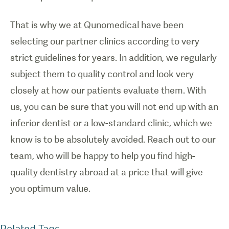
That is why we at Qunomedical have been
selecting our partner clinics according to very
strict guidelines for years. In addition, we regularly
subject them to quality control and look very
closely at how our patients evaluate them. With
us, you can be sure that you will not end up with an
inferior dentist or a low-standard clinic, which we
know is to be absolutely avoided. Reach out to our
team, who will be happy to help you find high-
quality dentistry abroad at a price that will give
you optimum value.
Related Tags