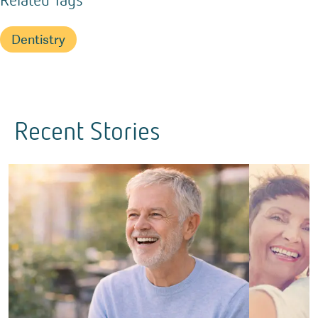
Dentistry
Recent Stories