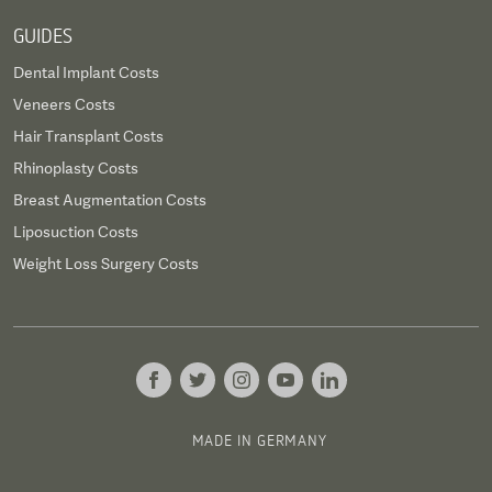
GUIDES
Dental Implant Costs
Veneers Costs
Hair Transplant Costs
Rhinoplasty Costs
Breast Augmentation Costs
Liposuction Costs
Weight Loss Surgery Costs
MADE IN GERMANY