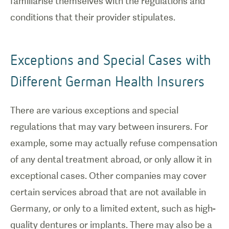
familiarise themselves with the regulations and
conditions that their provider stipulates.
Exceptions and Special Cases with
Different German Health Insurers
There are various exceptions and special
regulations that may vary between insurers. For
example, some may actually refuse compensation
of any dental treatment abroad, or only allow it in
exceptional cases. Other companies may cover
certain services abroad that are not available in
Germany, or only to a limited extent, such as high-
quality dentures or implants. There may also be a