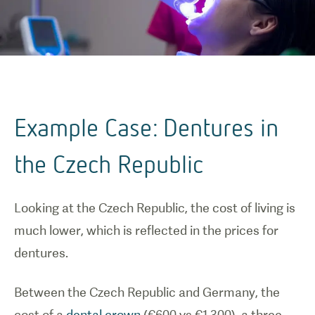
Example Case: Dentures in
the Czech Republic
Looking at the Czech Republic, the cost of living is
much lower, which is reflected in the prices for
dentures.
Between the Czech Republic and Germany, the
cost of a
dental crown
(€600 vs €1,300), a three-