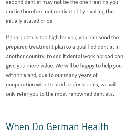
second dentist may not be the one treating you
and is therefore not motivated by rivalling the
initially stated price.
If the quote is too high for you, you can send the
prepared treatment plan to a qualified dentist in
another country, to see if dental work abroad can
give you more value. We will be happy to help you
with this and, due to our many years of
cooperation with trusted professionals, we will
only refer you to the most renowned dentists.
When Do German Health