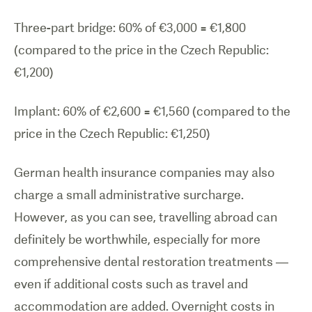
Three-part bridge: 60% of €3,000 =
€
1,800
(compared to the price in the Czech Republic:
€
1,200)
Implant: 60% of
€
2,600 =
€
1,560 (compared to the
price in the Czech Republic:
€
1,250)
German health insurance companies may also
charge a small administrative surcharge.
However, as you can see, travelling abroad can
definitely be worthwhile, especially for more
comprehensive dental restoration treatments —
even if additional costs such as travel and
accommodation are added. Overnight costs in