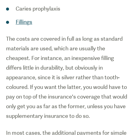
Caries prophylaxis
Fillings
The costs are covered in full as long as standard
materials are used, which are usually the
cheapest. For instance, an inexpensive filling
differs little in durability, but obviously in
appearance, since it is silver rather than tooth-
coloured. If you want the latter, you would have to
pay on top of the insurance's coverage that would
only get you as far as the former, unless you have
supplementary insurance to do so.
In most cases, the additional payments for simple