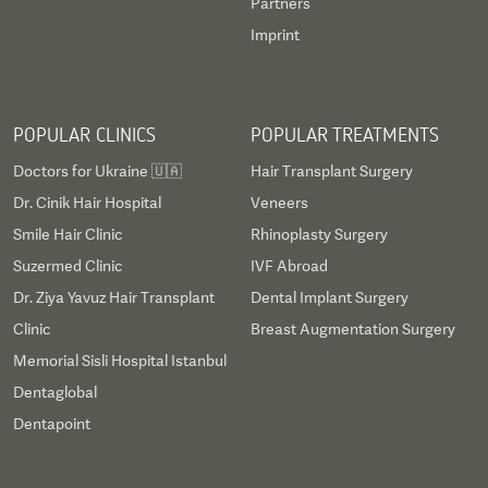
Partners
Imprint
POPULAR CLINICS
POPULAR TREATMENTS
Doctors for Ukraine 🇺🇦
Hair Transplant Surgery
Dr. Cinik Hair Hospital
Veneers
Smile Hair Clinic
Rhinoplasty Surgery
Suzermed Clinic
IVF Abroad
Dr. Ziya Yavuz Hair Transplant
Dental Implant Surgery
Clinic
Breast Augmentation Surgery
Memorial Sisli Hospital Istanbul
Dentaglobal
Dentapoint