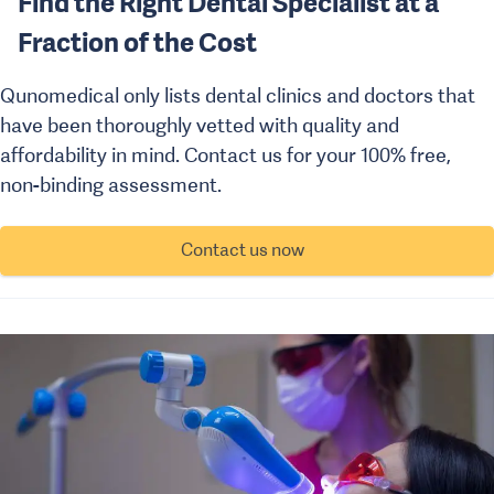
Find the Right Dental Specialist at a
Fraction of the Cost
Qunomedical only lists dental clinics and doctors that
have been thoroughly vetted with quality and
affordability in mind. Contact us for your 100% free,
non-binding assessment.
Contact us now