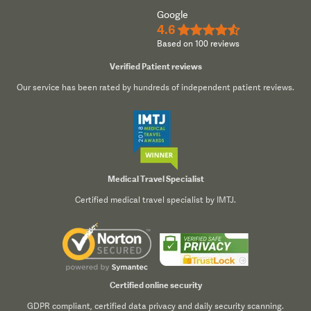
Google
4.6
★★★★½
Based on 100 reviews
Verified Patient reviews
Our service has been rated by hundreds of independent patient reviews.
Medical Travel Specialist
Certified medical travel specialist by IMTJ.
Certified online security
GDPR compliant, certified data privacy and daily security scanning.