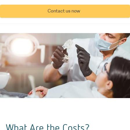
Contact us now
What Are the Costs?