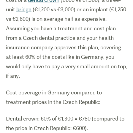
unit
bridge
(€1,200 vs €3,000) or an implant (€1,250
vs €2,600) is on average half as expensive.
Assuming you have a treatment and cost plan
from a Czech dental practice and your health
insurance company approves this plan, covering
at least 60% of the costs like in Germany, you
would only have to pay a very small amount on top,
if any.
Cost coverage in Germany compared to
treatment prices in the Czech Republic:
Dental crown: 60% of €1,300 = €780 (compared to
the price in Czech Republic: €600).