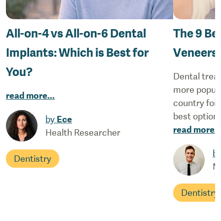
All-on-4 vs All-on-6 Dental
The 9 Be
Implants: Which is Best for
Veneers
You?
Dental trea
more popular
read more
...
country for 
best options
by
Ece
read more
..
Health Researcher
b
Dentistry
M
Dentistry