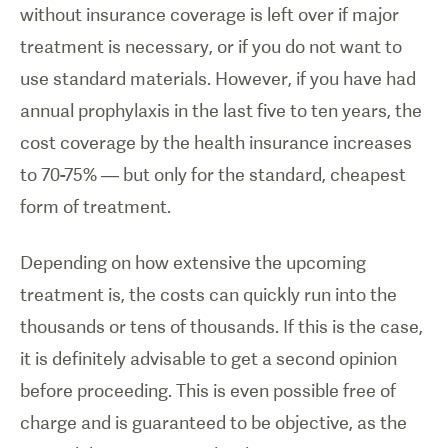
without insurance coverage is left over if major
treatment is necessary, or if you do not want to
use standard materials. However, if you have had
annual prophylaxis in the last five to ten years, the
cost coverage by the health insurance increases
to 70-75% — but only for the standard, cheapest
form of treatment.
Depending on how extensive the upcoming
treatment is, the costs can quickly run into the
thousands or tens of thousands. If this is the case,
it is definitely advisable to get a second opinion
before proceeding. This is even possible free of
charge and is guaranteed to be objective, as the