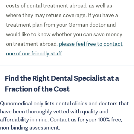
costs of dental treatment abroad, as well as
where they may refuse coverage. If you have a
treatment plan from your German doctor and
would like to know whether you can save money
on treatment abroad,
please feel free to contact
one of our friendly staff
.
Find the Right Dental Specialist at a
Fraction of the Cost
Qunomedical only lists dental clinics and doctors that
have been thoroughly vetted with quality and
affordability in mind. Contact us for your 100% free,
non-binding assessment.