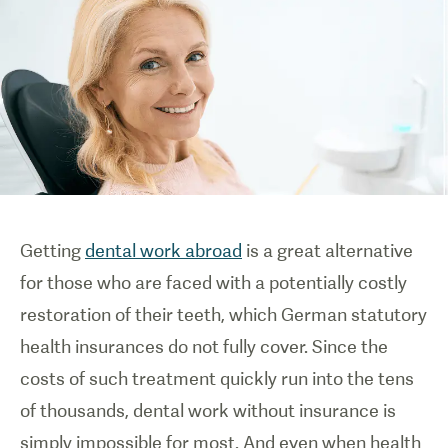
Getting
dental work abroad
is a great alternative
for those who are faced with a potentially costly
restoration of their teeth, which German statutory
health insurances do not fully cover. Since the
costs of such treatment quickly run into the tens
of thousands, dental work without insurance is
simply impossible for most. And even when health