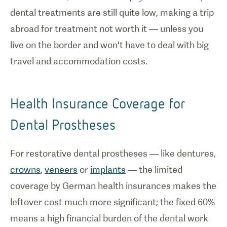
dental treatments are still quite low, making a trip
abroad for treatment not worth it — unless you
live on the border and won't have to deal with big
travel and accommodation costs.
Health Insurance Coverage for
Dental Prostheses
For restorative dental prostheses — like dentures,
crowns
,
veneers
or
implants
— the limited
coverage by German health insurances makes the
leftover cost much more significant; the fixed 60%
means a high financial burden of the dental work