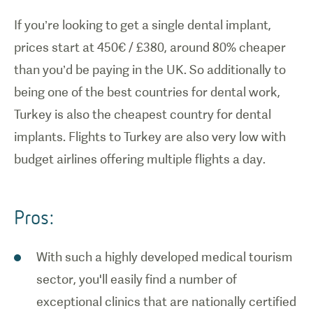
If you’re looking to get a single dental implant,
prices start at 450€ / £380, around 80% cheaper
than you’d be paying in the UK. So additionally to
being one of the best countries for dental work,
Turkey is also the cheapest country for dental
implants. Flights to Turkey are also very low with
budget airlines offering multiple flights a day.
Pros:
With such a highly developed medical tourism
sector, you'll easily find a number of
exceptional clinics that are nationally certified