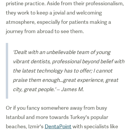
pristine practice. Aside from their professionalism,
they work to keep a jovial and welcoming
atmosphere, especially for patients making a
journey from abroad to see them.
'Dealt with an unbelievable team of young
vibrant dentists, professional beyond belief with
the latest technology has to offer; I cannot
praise them enough...great experience, great
city, great people.' – James M.
Or if you fancy somewhere away from busy
Istanbul and more towards Turkey's popular
beaches, Izmir's
DentaPoint
with specialists like