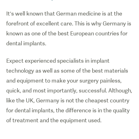
It’s well known that German medicine is at the
forefront of excellent care. This is why Germany is
known as one of the best European countries for
dental implants.
Expect experienced specialists in implant
technology as well as some of the best materials
and equipment to make your surgery painless,
quick, and most importantly, successful. Although,
like the UK, Germany is not the cheapest country
for dental implants, the difference is in the quality
of treatment and the equipment used.