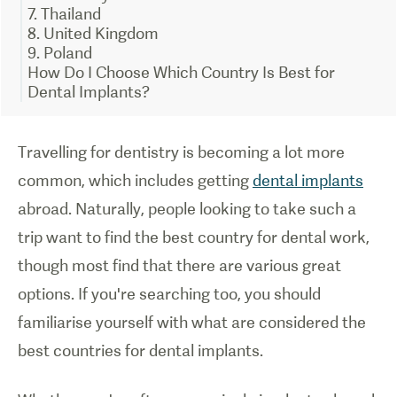
7. Thailand
8. United Kingdom
9. Poland
How Do I Choose Which Country Is Best for
Dental Implants?
Travelling for dentistry is becoming a lot more
common, which includes getting
dental implants
abroad. Naturally, people looking to take such a
trip want to find the best country for dental work,
though most find that there are various great
options. If you're searching too, you should
familiarise yourself with what are considered the
best countries for dental implants.