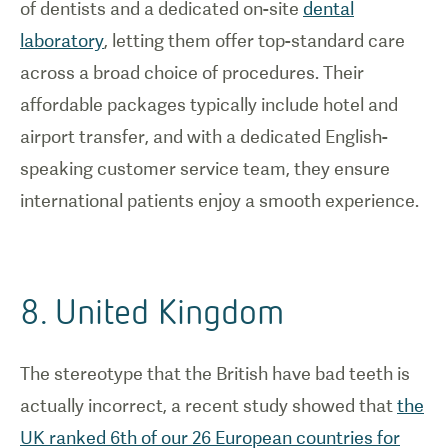
of dentists and a dedicated on-site
dental
laboratory
, letting them offer top-standard care
across a broad choice of procedures. Their
affordable packages typically include hotel and
airport transfer, and with a dedicated English-
speaking customer service team, they ensure
international patients enjoy a smooth experience.
8. United Kingdom
The stereotype that the British have bad teeth is
actually incorrect, a recent study showed that
the
UK ranked 6th of our 26 European countries for