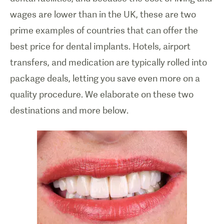
wages are lower than in the UK, these are two
prime examples of countries that can offer the
best price for dental implants. Hotels, airport
transfers, and medication are typically rolled into
package deals, letting you save even more on a
quality procedure. We elaborate on these two
destinations and more below.