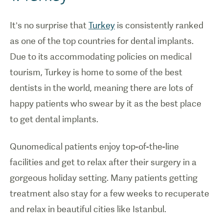
It’s no surprise that
Turkey
is consistently ranked
as one of the top countries for dental implants.
Due to its accommodating policies on medical
tourism, Turkey is home to some of the best
dentists in the world, meaning there are lots of
happy patients who swear by it as the best place
to get dental implants.
Qunomedical patients enjoy top-of-the-line
facilities and get to relax after their surgery in a
gorgeous holiday setting. Many patients getting
treatment also stay for a few weeks to recuperate
and relax in beautiful cities like Istanbul.