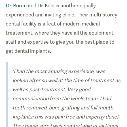
Dr. Boran
and
Dr. Kilic
is another equally
experienced and inviting clinic. Their multi-storey
dental facility is a feat of modern medical
treatement, where they have all the equipment,
staff and expertise to give you the best place to
get dental implants.
'I had the most amazing experience, was
looked after so well at the time of treatment as
well as post-treatment. Very good
communication from the whole team. I had
teeth removed, bone grafting and full mouth
implants: this was pain free and expertly done!
They made sure I was comfortable at all times,