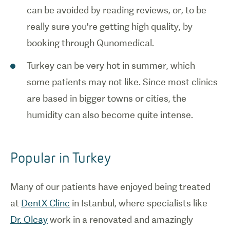
can be avoided by reading reviews, or, to be
really sure you're getting high quality, by
booking through Qunomedical.
Turkey can be very hot in summer, which
some patients may not like. Since most clinics
are based in bigger towns or cities, the
humidity can also become quite intense.
Popular in Turkey
Many of our patients have enjoyed being treated
at
DentX Clinc
in Istanbul, where specialists like
Dr. Olcay
work in a renovated and amazingly