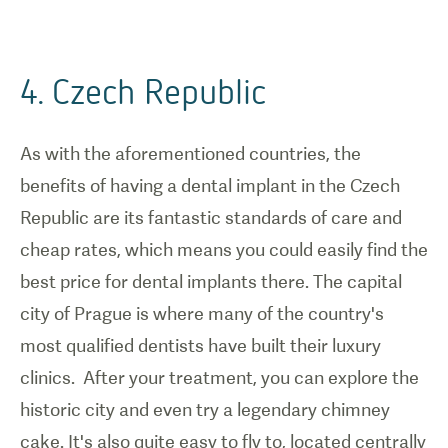
4. Czech Republic
As with the aforementioned countries, the
benefits of having a dental implant in the Czech
Republic are its fantastic standards of care and
cheap rates, which means you could easily find the
best price for dental implants there. The capital
city of Prague is where many of the country's
most qualified dentists have built their luxury
clinics. After your treatment, you can explore the
historic city and even try a legendary chimney
cake. It's also quite easy to fly to, located centrally