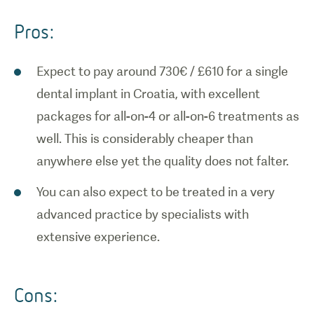
Pros:
Expect to pay around 730€ / £610 for a single
dental implant in Croatia, with excellent
packages for all-on-4 or all-on-6 treatments as
well. This is considerably cheaper than
anywhere else yet the quality does not falter.
You can also expect to be treated in a very
advanced practice by specialists with
extensive experience.
Cons: