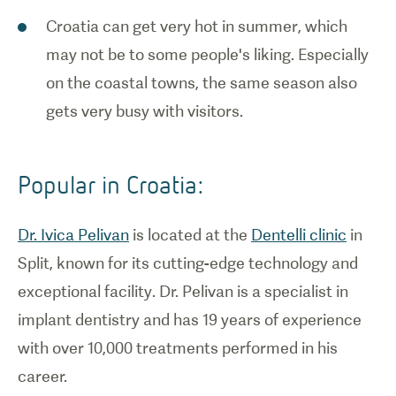
Croatia can get very hot in summer, which
may not be to some people's liking. Especially
on the coastal towns, the same season also
gets very busy with visitors.
Popular in Croatia:
Dr. Ivica Pelivan
is located at the
Dentelli clinic
in
Split, known for its cutting-edge technology and
exceptional facility. Dr. Pelivan is a specialist in
implant dentistry and has 19 years of experience
with over 10,000 treatments performed in his
career.