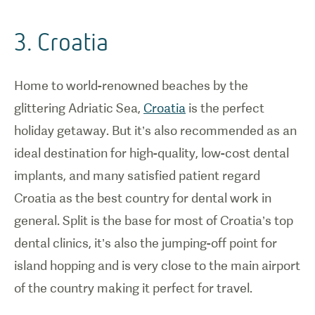
3. Croatia
Home to world-renowned beaches by the
glittering Adriatic Sea,
Croatia
is the perfect
holiday getaway. But it’s also recommended as an
ideal destination for high-quality, low-cost dental
implants, and many satisfied patient regard
Croatia as the best country for dental work in
general. Split is the base for most of Croatia’s top
dental clinics, it’s also the jumping-off point for
island hopping and is very close to the main airport
of the country making it perfect for travel.