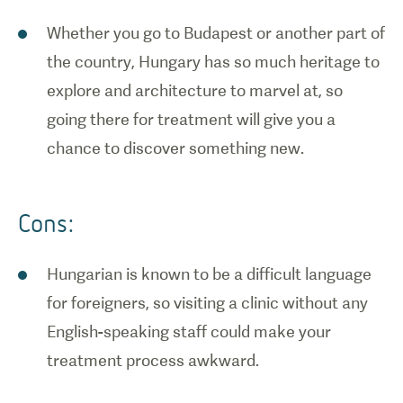
Whether you go to Budapest or another part of
the country, Hungary has so much heritage to
explore and architecture to marvel at, so
going there for treatment will give you a
chance to discover something new.
Cons:
Hungarian is known to be a difficult language
for foreigners, so visiting a clinic without any
English-speaking staff could make your
treatment process awkward.