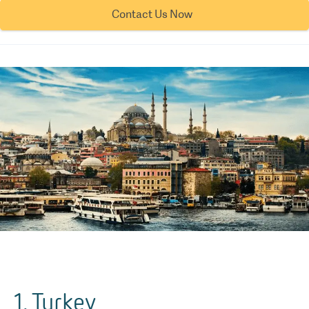
Contact Us Now
1. Turkey