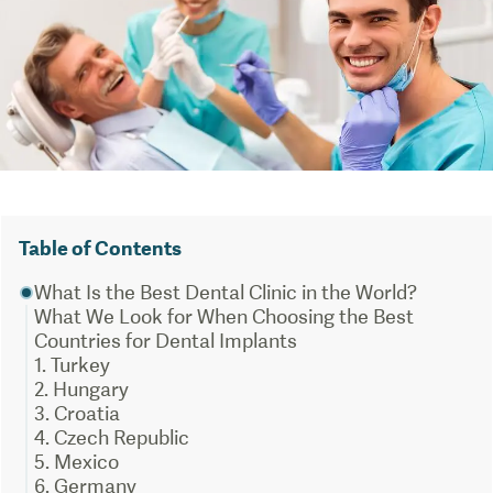
Table of Contents
What Is the Best Dental Clinic in the World?
What We Look for When Choosing the Best
Countries for Dental Implants
1. Turkey
2. Hungary
3. Croatia
4. Czech Republic
5. Mexico
6. Germany