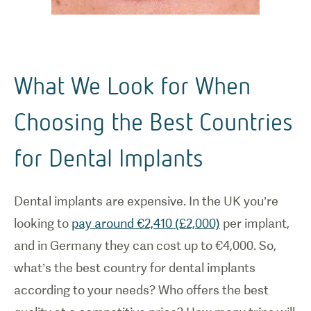
What We Look for When
Choosing the Best Countries
for Dental Implants
Dental implants are expensive. In the UK you’re
looking to
pay around €2,410 (£2,000)
per implant,
and in Germany they can cost up to €4,000. So,
what’s the best country for dental implants
according to your needs? Who offers the best