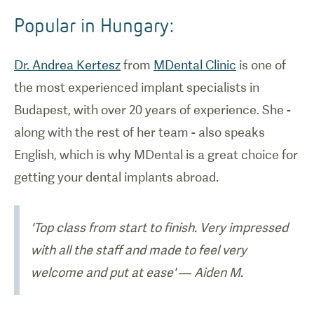
Popular in Hungary:
Dr. Andrea Kertesz
from
MDental Clinic
is one of
the most experienced implant specialists in
Budapest, with over 20 years of experience. She -
along with the rest of her team - also speaks
English, which is why MDental is a great choice for
getting your dental implants abroad.
'Top class from start to finish. Very impressed
with all the staff and made to feel very
welcome and put at ease' — Aiden M.