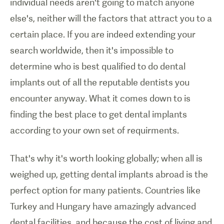
individual needs aren't going to match anyone
else's, neither will the factors that attract you to a
certain place. If you are indeed extending your
search worldwide, then it's impossible to
determine who is best qualified to do dental
implants out of all the reputable dentists you
encounter anyway. What it comes down to is
finding the best place to get dental implants
according to your own set of requirments.
That's why it's worth looking globally; when all is
weighed up, getting dental implants abroad is the
perfect option for many patients. Countries like
Turkey and Hungary have amazingly advanced
dental facilities, and because the cost of living and