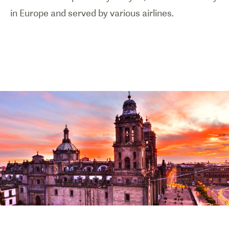
in Europe and served by various airlines.