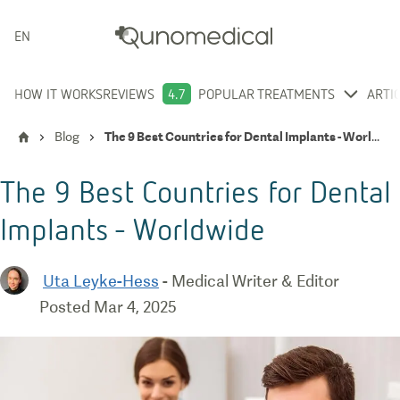
ENGLISH
HOW IT WORKS
REVIEWS
4.7
POPULAR TREATMENTS
ARTI
Blog
The 9 Best Countries for Dental Implants - Worldwide
The 9 Best Countries for Dental
Implants - Worldwide
Uta Leyke-Hess
-
Medical Writer & Editor
Posted
Mar 4, 2025