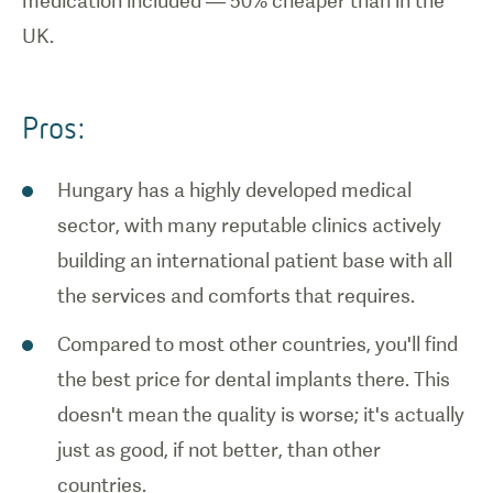
medication included — 50% cheaper than in the
UK.
Pros:
Hungary has a highly developed medical
sector, with many reputable clinics actively
building an international patient base with all
the services and comforts that requires.
Compared to most other countries, you'll find
the best price for dental implants there. This
doesn't mean the quality is worse; it's actually
just as good, if not better, than other
countries.