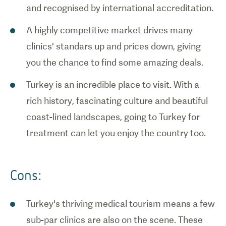
and recognised by international accreditation.
A highly competitive market drives many
clinics' standars up and prices down, giving
you the chance to find some amazing deals.
Turkey is an incredible place to visit. With a
rich history, fascinating culture and beautiful
coast-lined landscapes, going to Turkey for
treatment can let you enjoy the country too.
Cons:
Turkey's thriving medical tourism means a few
sub-par clinics are also on the scene. These