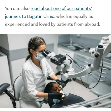
You can also
read about one of our patients'
journies to Bagatin Clinic
, which is equally as
experienced and loved by patients from abroad.