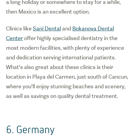
a long holiday or somewhere to stay for a while,
then Mexico is an excellent option.
Clinics like
Sani Dental
and
Bokanova Dental
Center
offer highly specialised dentistry in the
most modern facilities, with plenty of experience
and dedication serving international patients.
What's also great about these clinics is their
location in Playa del Carmen, just south of Cancun,
where you'll enjoy stunning beaches and scenery,
as well as savings on quality dental treatment.
6. Germany