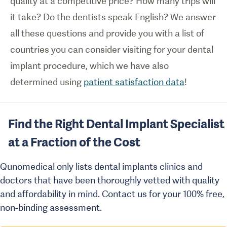
quality at a competitive price? How many trips will
it take? Do the dentists speak English? We answer
all these questions and provide you with a list of
countries you can consider visiting for your dental
implant procedure, which we have also
determined using
patient satisfaction data
!
Find the Right Dental Implant Specialist
at a Fraction of the Cost
Qunomedical only lists dental implants clinics and
doctors that have been thoroughly vetted with quality
and affordability in mind. Contact us for your 100% free,
non-binding assessment.