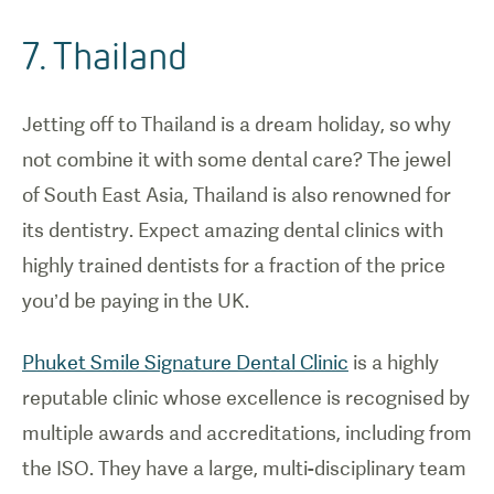
7. Thailand
Jetting off to Thailand is a dream holiday, so why
not combine it with some dental care? The jewel
of South East Asia, Thailand is also renowned for
its dentistry. Expect amazing dental clinics with
highly trained dentists for a fraction of the price
you’d be paying in the UK.
Phuket Smile Signature Dental Clinic
is a highly
reputable clinic whose excellence is recognised by
multiple awards and accreditations, including from
the ISO. They have a large, multi-disciplinary team