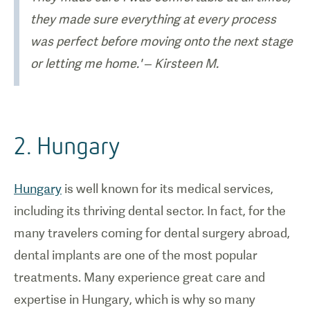
they made sure everything at every process
was perfect before moving onto the next stage
or letting me home.' – Kirsteen M.
2. Hungary
Hungary
is well known for its medical services,
including its thriving dental sector. In fact, for the
many travelers coming for dental surgery abroad,
dental implants are one of the most popular
treatments. Many experience great care and
expertise in Hungary, which is why so many