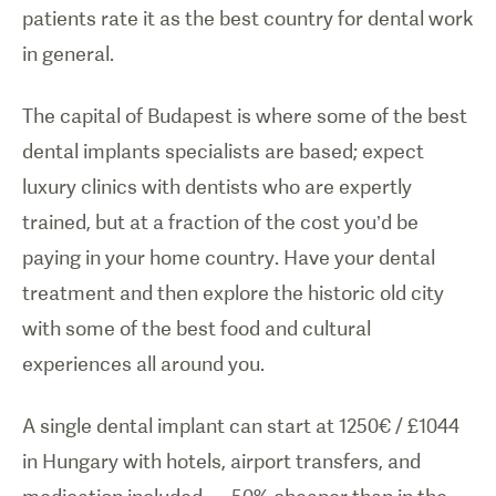
patients rate it as the best country for dental work
in general.
The capital of Budapest is where some of the best
dental implants specialists are based; expect
luxury clinics with dentists who are expertly
trained, but at a fraction of the cost you’d be
paying in your home country. Have your dental
treatment and then explore the historic old city
with some of the best food and cultural
experiences all around you.
A single dental implant can start at 1250€ / £1044
in Hungary with hotels, airport transfers, and