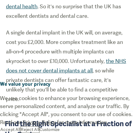
dental health
. So it’s no surprise that the UK has
excellent dentists and dental care.
A single dental implant in the UK will, on average,
cost you £2,000. More complex treatment like an
all-on-4 procedure with multiple implants can
skyrocket to over £10,000. Unfortunately,
the NHS
does not cover dental implants at all
, so while
private dentists can offer fantastic care, it’s
We value your privacy
unlikely that you’ll be able to find a competitive
We use cookies to enhance your browsing experience,
price.
serve personalized content, and analyze our traffic. By
clicking "Accept All", you consent to our use of cookies.
Read our
Privacy Policy
for more information.
Find the Right Specialist at a Fraction of
Accept All
Reject All
Customize