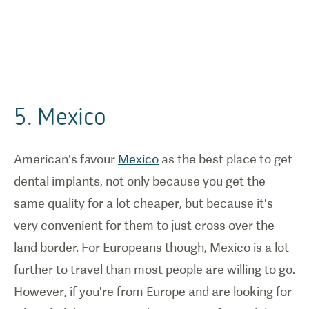
5. Mexico
American’s favour
Mexico
as the best place to get
dental implants, not only because you get the
same quality for a lot cheaper, but because it's
very convenient for them to just cross over the
land border. For Europeans though, Mexico is a lot
further to travel than most people are willing to go.
However, if you're from Europe and are looking for