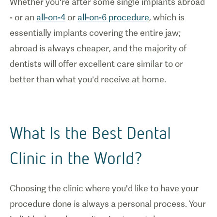
Whether you're after some single implants abroad
- or an
all-on-4
or
all-on-6 procedure
, which is
essentially implants covering the entire jaw;
abroad is always cheaper, and the majority of
dentists will offer excellent care similar to or
better than what you’d receive at home.
What Is the Best Dental
Clinic in the World?
Choosing the clinic where you'd like to have your
procedure done is always a personal process. Your