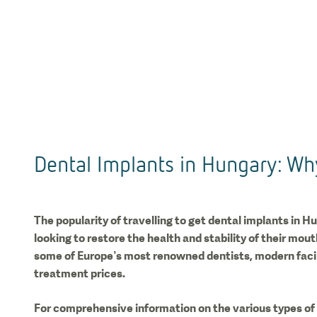
Dental Implants in Hungary: Wh
The popularity of travelling to get dental implants in Hu
looking to restore the health and stability of their mou
some of Europe’s most renowned dentists, modern facili
treatment prices.
For comprehensive information on the various types of 