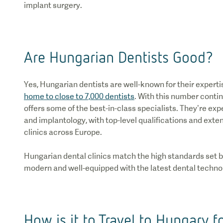
implant surgery.
Are Hungarian Dentists Good?
Yes, Hungarian dentists are well-known for their experti
home to close to 7,000 dentists
. With this number contin
offers some of the best-in-class specialists. They’re expe
and implantology, with top-level qualifications and ext
clinics across Europe.
Hungarian dental clinics match the high standards set by
modern and well-equipped with the latest dental techno
How is it to Travel to Hungary f