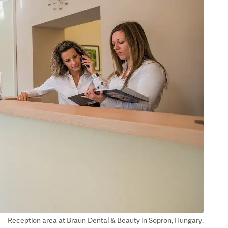
Reception area at Braun Dental & Beauty in Sopron, Hungary.