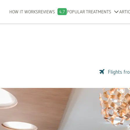
HOW IT WORKS
REVIEWS
4.7
POPULAR TREATMENTS
ARTI
Flights fr