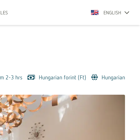
CLES
ENGLISH
om 2-3 hrs
Hungarian forint (Ft)
Hungarian