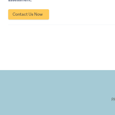
Contact Us Now
P