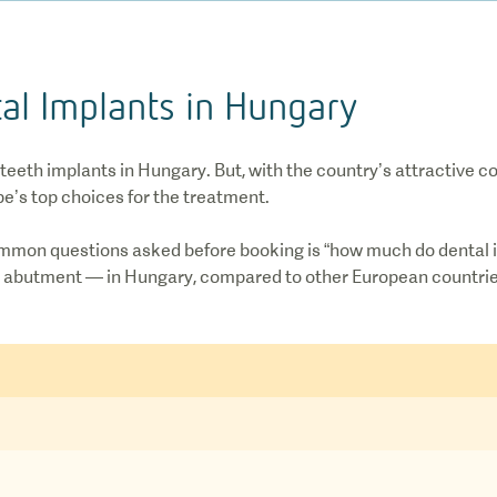
al Implants in Hungary
 teeth implants in Hungary. But, with the country’s attractive 
pe’s top choices for the treatment.
mmon questions asked before booking is “how much do dental i
the abutment — in Hungary, compared to other European countri