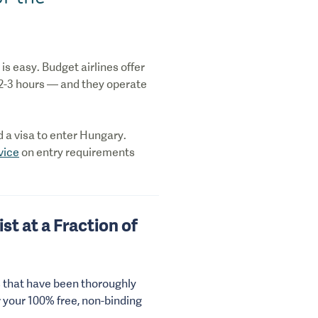
is easy. Budget airlines offer
 2-3 hours — and they operate
ed a visa to enter Hungary.
vice
on entry requirements
st at a Fraction of
s that have been thoroughly
r your 100% free, non-binding