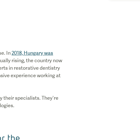
se. In
2018, Hungary was
ually rising, the country now
rts in restorative dentistry
ensive experience working at
 their specialists. They’re
logies.
or the