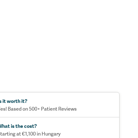
s it worth it?
es! Based on 500+ Patient Reviews
hat is the cost?
tarting at €1,100 in Hungary