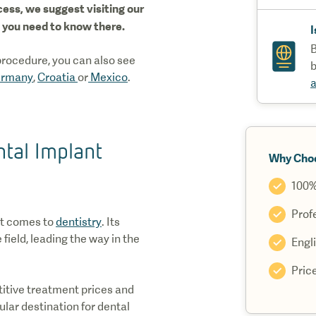
ess, we suggest visiting our
ng you need to know there.
I
B
 procedure, you can also see
b
rmany
,
Croatia
or
Mexico
.
a
tal Implant
Why Cho
100%
Profe
it comes to
dentistry
. Its
 field, leading the way in the
Engl
Pric
itive treatment prices and
lar destination for dental