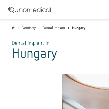
Dentistry
Dental Implant
Hungary
Dental Implant
in
Hungary