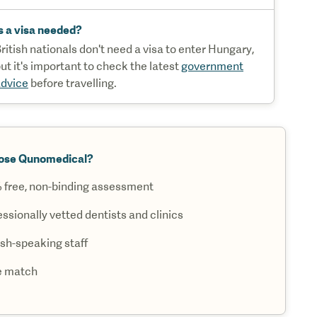
s a visa needed?
ritish nationals don't need a visa to enter Hungary,
ut it's important to check the latest
government
dvice
before travelling.
ose Qunomedical?
 free, non-binding assessment
ssionally vetted dentists and clinics
ish-speaking staff
e match