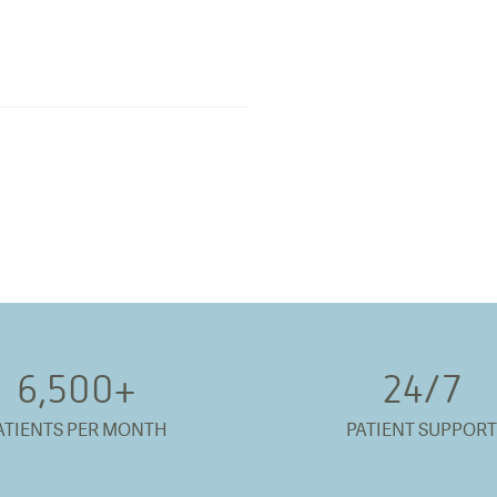
6,500
+
24/
7
ATIENTS PER MONTH
PATIENT SUPPORT