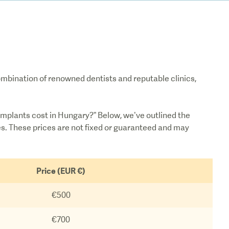
combination of renowned dentists and reputable clinics,
mplants cost in Hungary?” Below, we’ve outlined the
es. These prices are not fixed or guaranteed and may
Price (EUR €)
€500
€700