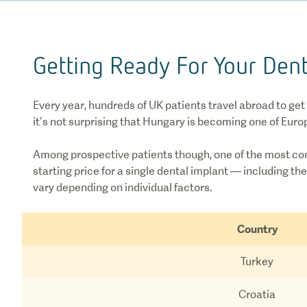
Getting Ready For Your Dent
Every year, hundreds of UK patients travel abroad to get
it’s not surprising that Hungary is becoming one of Euro
Among prospective patients though, one of the most co
starting price for a single dental implant — including 
vary depending on individual factors.
Country
Turkey
Croatia