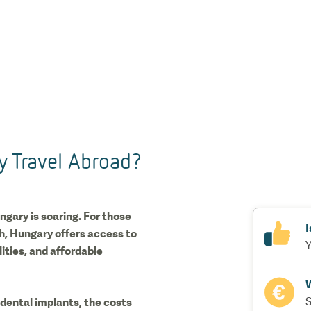
y Travel Abroad?
ngary is soaring. For those
I
th, Hungary offers access to
Y
ties, and affordable
W
dental implants, the costs
S