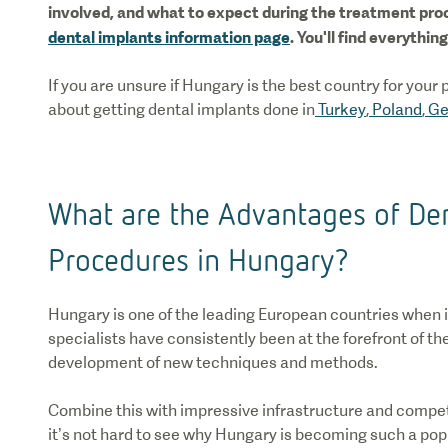
involved, and what to expect during the treatment proc
dental implants information page
. You'll find everythi
If you are unsure if Hungary is the best country for your
about getting dental implants done in
Turkey
,
Poland
,
Ge
What are the Advantages of Den
Procedures in Hungary?
Hungary is one of the leading European countries when 
specialists have consistently been at the forefront of the
development of new techniques and methods.
Combine this with impressive infrastructure and compet
it’s not hard to see why Hungary is becoming such a popu