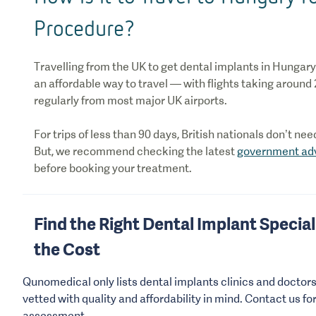
Procedure?
Travelling from the UK to get dental implants in Hungary 
an affordable way to travel — with flights taking around
regularly from most major UK airports.
For trips of less than 90 days, British nationals don’t ne
But, we recommend checking the latest
government ad
before booking your treatment.
Find the Right Dental Implant Speciali
the Cost
Qunomedical only lists dental implants clinics and doctor
vetted with quality and affordability in mind. Contact us fo
assessment.