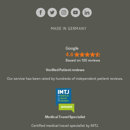
MADE IN GERMANY
Google
4.6
★★★★½
Based on 100 reviews
Verified Patient reviews
Our service has been rated by hundreds of independent patient reviews.
Medical Travel Specialist
Certified medical travel specialist by IMTJ.