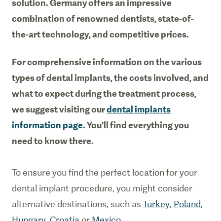
solution. Germany offers an impressive
combination of renowned dentists, state-of-
the-art technology, and competitive prices.
For comprehensive information on the various
types of dental implants, the costs involved, and
what to expect during the treatment process,
we suggest visiting our
dental implants
information page
. You'll find everything you
need to know there.
To ensure you find the perfect location for your
dental implant procedure, you might consider
alternative destinations, such as
Turkey
,
Poland
,
Hungary
,
Croatia
or
Mexico