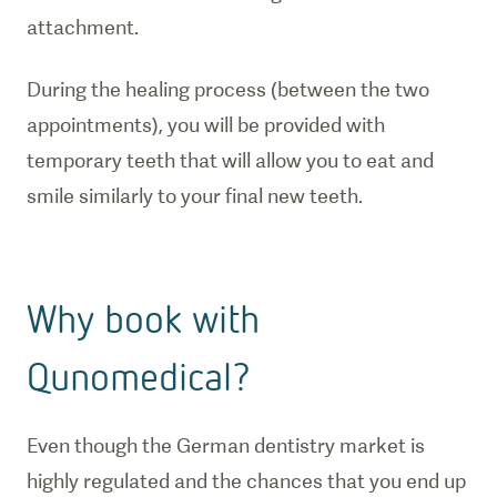
attachment.
During the healing process (between the two
appointments), you will be provided with
temporary teeth that will allow you to eat and
smile similarly to your final new teeth.
Why book with
Qunomedical?
Even though the German dentistry market is
highly regulated and the chances that you end up