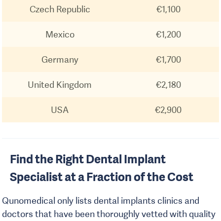
Czech Republic
€1,100
Mexico
€1,200
Germany
€1,700
United Kingdom
€2,180
USA
€2,900
Find the Right Dental Implant
Specialist at a Fraction of the Cost
Qunomedical only lists dental implants clinics and
doctors that have been thoroughly vetted with quality