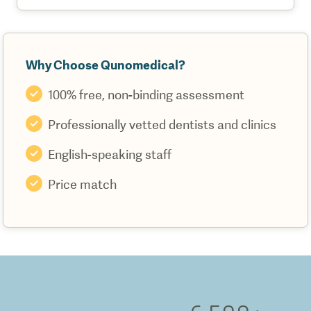
Why Choose Qunomedical?
100% free, non-binding assessment
Professionally vetted dentists and clinics
English-speaking staff
Price match