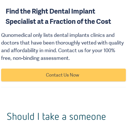
Find the Right Dental Implant
Specialist at a Fraction of the Cost
Qunomedical only lists dental implants clinics and
doctors that have been thoroughly vetted with quality
and affordability in mind. Contact us for your 100%
free, non-binding assessment.
Contact Us Now
Should I take a someone