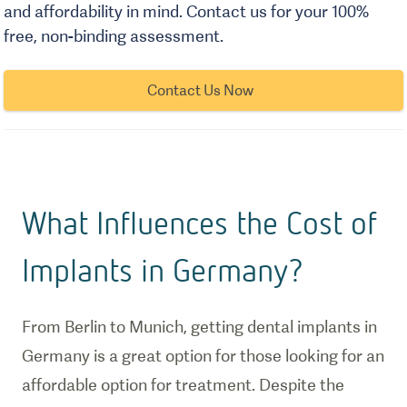
and affordability in mind. Contact us for your 100%
free, non-binding assessment.
Contact Us Now
What Influences the Cost of
Implants in Germany?
From Berlin to Munich, getting dental implants in
Germany is a great option for those looking for an
affordable option for treatment. Despite the