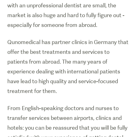
with an unprofessional dentist are small, the
market is also huge and hard to fully figure out -
especially for someone from abroad.
Qunomedical has partner clinics in Germany that
offer the best treatments and services to
patients from abroad. The many years of
experience dealing with international patients
have lead to high quality and service-focused
treatment for them.
From English-speaking doctors and nurses to
transfer services between airports, clinics and
hotels: you can be reassured that you will be fully