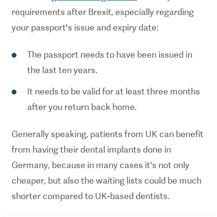
requirements after Brexit, especially regarding
your passport's issue and expiry date:
The passport needs to have been issued in
the last ten years.
It needs to be valid for at least three months
after you return back home.
Generally speaking, patients from UK can benefit
from having their dental implants done in
Germany, because in many cases it's not only
cheaper, but also the waiting lists could be much
shorter compared to UK-based dentists.