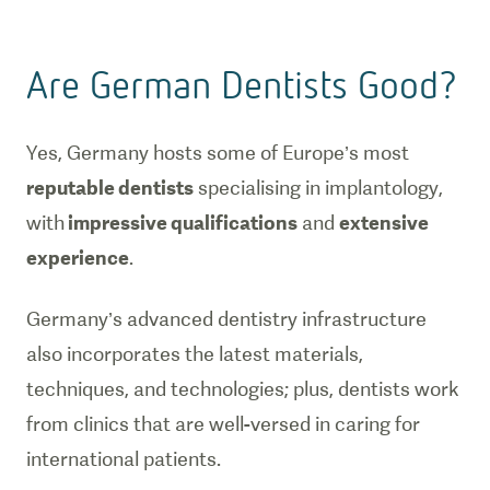
Are German Dentists Good?
Yes, Germany hosts some of Europe’s most
reputable dentists
specialising in implantology,
with
impressive qualifications
and
extensive
experience
.
Germany’s advanced dentistry infrastructure
also incorporates the latest materials,
techniques, and technologies; plus, dentists work
from clinics that are well-versed in caring for
international patients.