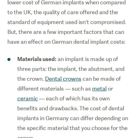
lower cost of German implants when compared
to the UK, the quality of care offered and the
standard of equipment used isn’t compromised.
But, there are a few important factors that can
have an effect on German dental implant costs:
Materials used:
an implant is made up of
three parts: the implant, the abutment, and
the crown.
Dental crowns
can be made of
different materials — such as
metal
or
ceramic
— each of which has its own
benefits and drawbacks. The cost of dental
implants in Germany can differ depending on
the specific material that you choose for the
crown.