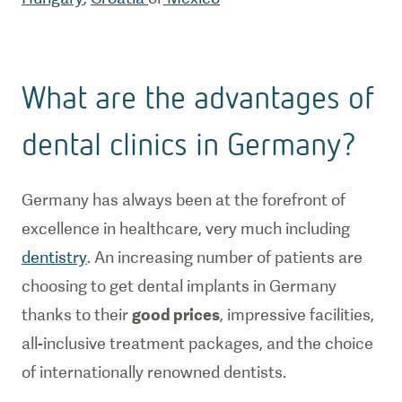
What are the advantages of
dental clinics in Germany?
Germany has always been at the forefront of
excellence in healthcare, very much including
dentistry
. An increasing number of patients are
choosing to get dental implants in Germany
thanks to their
good prices
, impressive facilities,
all-inclusive treatment packages, and the choice
of internationally renowned dentists.