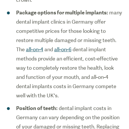
Package options for multiple implants:
many
dental implant clinics in Germany offer
competitive prices for those looking to
restore multiple damaged or missing teeth.
The
all-on-4
and
all-on-6
dental implant
methods provide an efficient, cost-effective
way to completely restore the health, look
and function of your mouth, and all-on-4
dental implants costs in Germany compete
well with the UK's.
Position of teeth:
dental implant costs in
Germany can vary depending on the position
of your damaged or missing teeth. Replacing