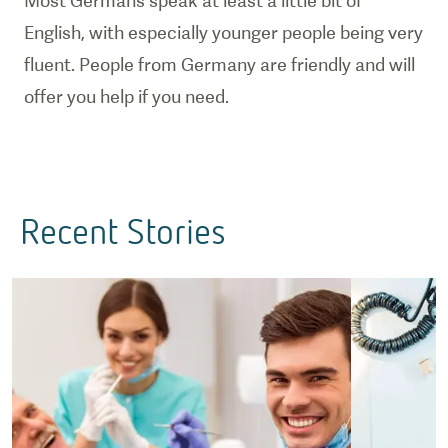
Most Germans speak at least a little bit of
English, with especially younger people being very
fluent. People from Germany are friendly and will
offer you help if you need.
Recent Stories