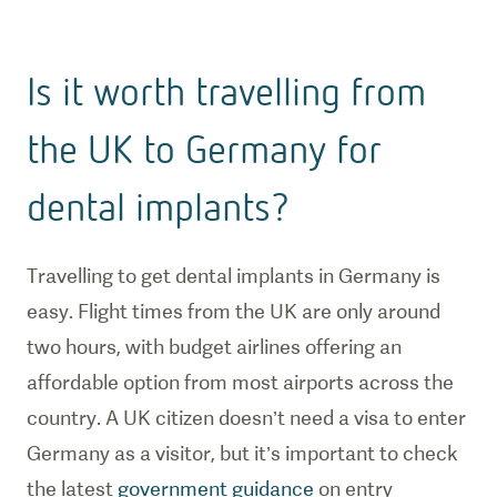
Is it worth travelling from
the UK to Germany for
dental implants?
Travelling to get dental implants in Germany is
easy. Flight times from the UK are only around
two hours, with budget airlines offering an
affordable option from most airports across the
country. A UK citizen doesn’t need a visa to enter
Germany as a visitor, but it’s important to check
the latest
government guidance
on entry