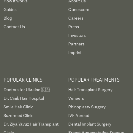
How it works
About Us
Guides
Qunoscore
Blog
Careers
Contact Us
Press
Investors
Partners
Imprint
POPULAR CLINICS
POPULAR TREATMENTS
Doctors for Ukraine 🇺🇦
Hair Transplant Surgery
Dr. Cinik Hair Hospital
Veneers
Smile Hair Clinic
Rhinoplasty Surgery
Suzermed Clinic
IVF Abroad
Dr. Ziya Yavuz Hair Transplant
Dental Implant Surgery
Clinic
Breast Augmentation Surgery