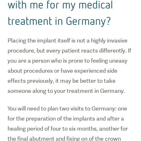
with me for my medical
treatment in Germany?
Placing the implant itself is not a highly invasive
procedure, but every patient reacts differently. If
you are a person who is prone to feeling uneasy
about procedures or have experienced side
effects previously, it may be better to take
someone along to your treatment in Germany.
You will need to plan two visits to Germany: one
for the preparation of the implants and after a
healing period of four to six months, another for
the final abutment and fixing on of the crown