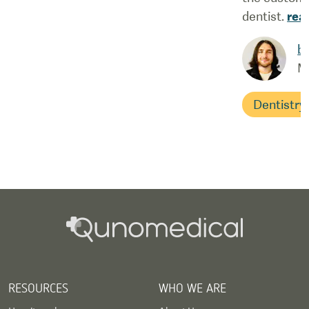
dentist.
rea
b
M
Dentistry
RESOURCES
WHO WE ARE