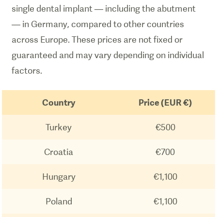
single dental implant — including the abutment
— in Germany, compared to other countries
across Europe. These prices are not fixed or
guaranteed and may vary depending on individual
factors.
Country
Price (EUR €)
Turkey
€500
Croatia
€700
Hungary
€1,100
Poland
€1,100