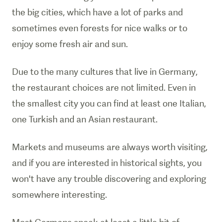
the big cities, which have a lot of parks and
sometimes even forests for nice walks or to
enjoy some fresh air and sun.
Due to the many cultures that live in Germany,
the restaurant choices are not limited. Even in
the smallest city you can find at least one Italian,
one Turkish and an Asian restaurant.
Markets and museums are always worth visiting,
and if you are interested in historical sights, you
won't have any trouble discovering and exploring
somewhere interesting.