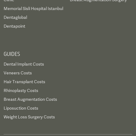
Memorial Sisli Hospital Istanbul
Dentaglobal
Dentapoint
GUIDES
Dental Implant Costs
Veneers Costs
Hair Transplant Costs
Rhinoplasty Costs
Breast Augmentation Costs
Liposuction Costs
Weight Loss Surgery Costs