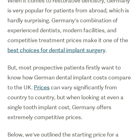
When it comes to restorative dentistry, Germany
is very popular for patients from abroad, which is
hardly surprising. Germany’s combination of
experienced dentists, modern facilities, and
competitive treatment prices make it one of the
best choices for dental implant surgery
.
But, most prospective patients firstly want to
know how German dental implant costs compare
to the UK.
Prices
can vary significantly from
country to country, but when looking at even a
single tooth implant cost, Germany offers
extremely competitive prices.
Below, we’ve outlined the starting price for a