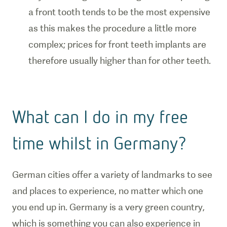
a front tooth tends to be the most expensive
as this makes the procedure a little more
complex; prices for front teeth implants are
therefore usually higher than for other teeth.
What can I do in my free
time whilst in Germany?
German cities offer a variety of landmarks to see
and places to experience, no matter which one
you end up in. Germany is a very green country,
which is something you can also experience in