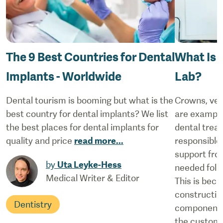
The 9 Best Countries for Dental
What Is t
Implants - Worldwide
Lab?
Dental tourism is booming but what is the
Crowns, ven
best country for dental implants? We list
are example
the best places for dental implants for
dental treat
quality and price
read more
...
responsible
support from
by
Uta Leyke-Hess
needed follo
Medical Writer & Editor
This is beca
constructin
Dentistry
components
the custom s