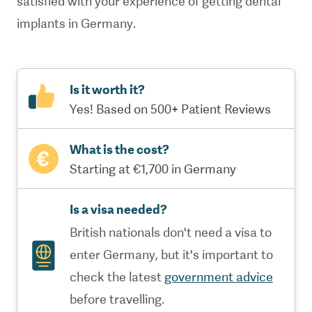
satisfied with your experience of getting dental
implants in Germany.
Is it worth it?
Yes! Based on 500+ Patient Reviews
What is the cost?
Starting at €1,700 in Germany
Is a visa needed?
British nationals don't need a visa to
enter Germany, but it's important to
check the latest
government advice
before travelling.