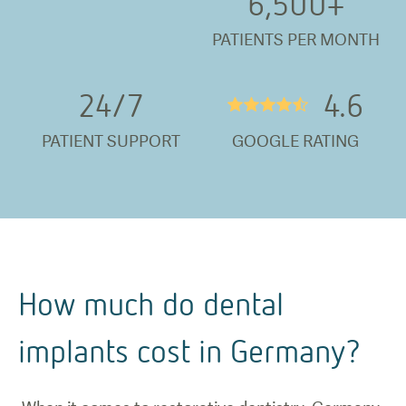
6,500
+
PATIENTS PER MONTH
24/
7
4.6
★★★★½
PATIENT SUPPORT
GOOGLE RATING
How much do dental
implants cost in Germany?