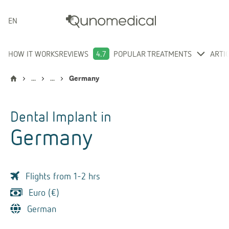
ENGLISH
HOW IT WORKS
REVIEWS
4.7
POPULAR TREATMENTS
ARTI
...
...
Germany
Dental Implant
in
Germany
Flights from 1-2 hrs
Euro (€)
German