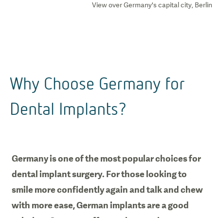
View over Germany's capital city, Berlin
Why Choose Germany for
Dental Implants?
Germany is one of the most popular choices for
dental implant surgery. For those looking to
smile more confidently again and talk and chew
with more ease, German implants are a good