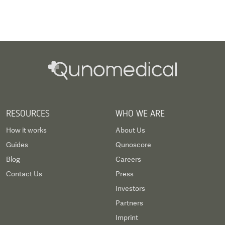
RESOURCES
WHO WE ARE
How it works
About Us
Guides
Qunoscore
Blog
Careers
Contact Us
Press
Investors
Partners
Imprint