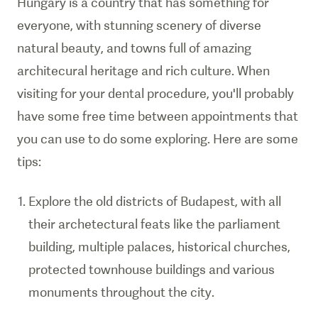
Hungary is a country that has something for
everyone, with stunning scenery of diverse
natural beauty, and towns full of amazing
architecural heritage and rich culture. When
visiting for your dental procedure, you'll probably
have some free time between appointments that
you can use to do some exploring. Here are some
tips:
Explore the old districts of Budapest, with all
their archetectural feats like the parliament
building, multiple palaces, historical churches,
protected townhouse buildings and various
monuments throughout the city.