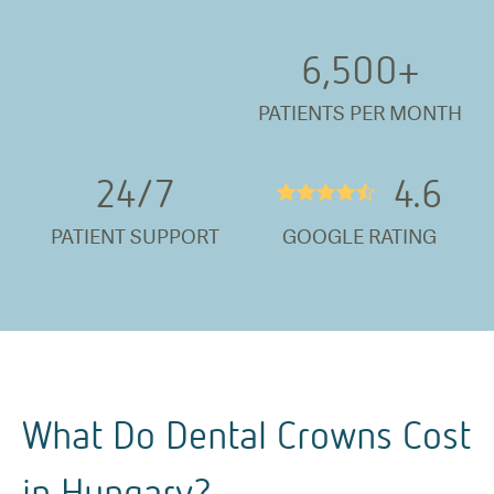
6,500
+
PATIENTS PER MONTH
24/
7
4.6
★★★★½
PATIENT SUPPORT
GOOGLE RATING
What Do Dental Crowns Cost
in Hungary?