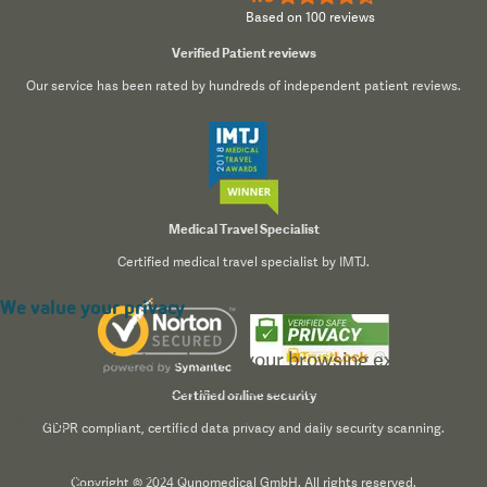
Based on 100 reviews
Verified Patient reviews
Our service has been rated by hundreds of independent patient reviews.
Medical Travel Specialist
Certified medical travel specialist by IMTJ.
We value your privacy
We use cookies to enhance your browsing experience,
serve personalized content, and analyze our traffic. By
Certified online security
clicking "Accept All", you consent to our use of cookies.
GDPR compliant, certified data privacy and daily security scanning.
Read our
Privacy Policy
for more information.
Accept All
Reject All
Customize
Copyright © 2024 Qunomedical GmbH. All rights reserved.