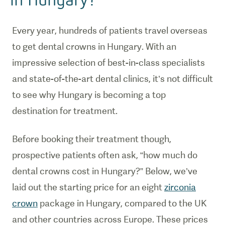
Every year, hundreds of patients travel overseas
to get dental crowns in Hungary. With an
impressive selection of best-in-class specialists
and state-of-the-art dental clinics, it’s not difficult
to see why Hungary is becoming a top
destination for treatment.
Before booking their treatment though,
prospective patients often ask, “how much do
dental crowns cost in Hungary?” Below, we’ve
laid out the starting price for an eight
zirconia
crown
package in Hungary, compared to the UK
and other countries across Europe. These prices