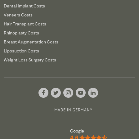
Dental Implant Costs
Veneers Costs
Hair Transplant Costs
Rhinoplasty Costs
Breast Augmentation Costs
Liposuction Costs
Weight Loss Surgery Costs
MADE IN GERMANY
Google
4.6
★★★★½