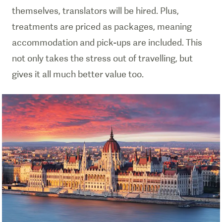
themselves, translators will be hired. Plus,
treatments are priced as packages, meaning
accommodation and pick-ups are included. This
not only takes the stress out of travelling, but
gives it all much better value too.