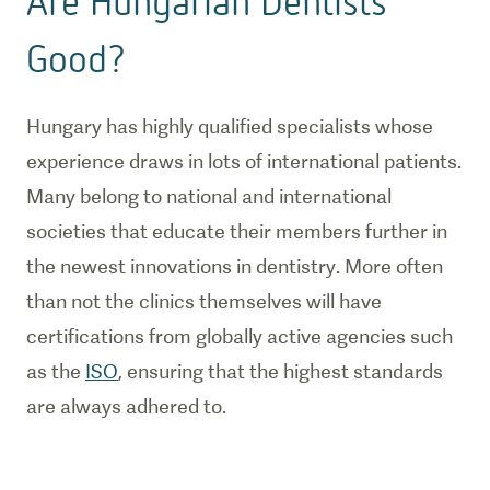
Are Hungarian Dentists
Good?
Hungary has highly qualified specialists whose
experience draws in lots of international patients.
Many belong to national and international
societies that educate their members further in
the newest innovations in dentistry. More often
than not the clinics themselves will have
certifications from globally active agencies such
as the
ISO
, ensuring that the highest standards
are always adhered to.