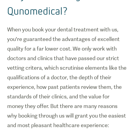
Qunomedical?
When you book your dental treatment with us,
you're guaranteed the advantages of excellent
quality for a far lower cost. We only work with
doctors and clinics that have passed our strict
vetting critera, which scrutinise elements like the
qualifications of a doctor, the depth of their
experience, how past patients review them, the
standards of their clinics, and the value for
money they offer. But there are many reasons
why booking through us will grant you the easiest
and most pleasant healthcare experience: