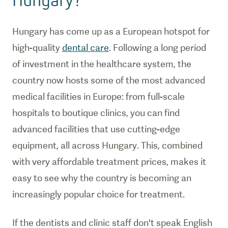
Hungary has come up as a European hotspot for
high-quality
dental care
. Following a long period
of investment in the healthcare system, the
country now hosts some of the most advanced
medical facilities in Europe: from full-scale
hospitals to boutique clinics, you can find
advanced facilities that use cutting-edge
equipment, all across Hungary. This, combined
with very affordable treatment prices, makes it
easy to see why the country is becoming an
increasingly popular choice for treatment.
If the dentists and clinic staff don't speak English