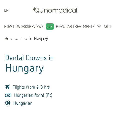
ENGLISH
HOW IT WORKS
REVIEWS
4.7
POPULAR TREATMENTS
ARTI
...
...
Hungary
Dental Crowns
in
Hungary
Flights from 2-3 hrs
Hungarian forint (Ft)
Hungarian