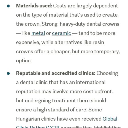
Materials used:
Costs are largely dependent
on the type of material that’s used to create
the crown. Strong, heavy-duty dental crowns
— like
metal
or
ceramic
— tend to be more
expensive, while alternatives like resin
crowns offer a cheaper, but more temporary,
option.
Reputable and accredited clinics:
Choosing
a dental clinic that has an international
reputation may involve more cost upfront,
but undergoing treatment there should
ensure a high standard of care. Some
Hungarian clinics have even received
Global
Clinic Rating (GCR)
accreditation, highlighting