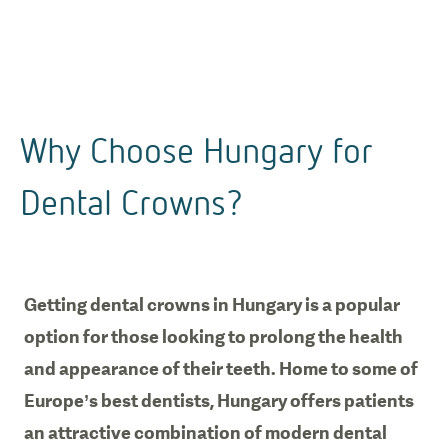
Why Choose Hungary for
Dental Crowns?
Getting dental crowns in Hungary is a popular
option for those looking to prolong the health
and appearance of their teeth. Home to some of
Europe’s best dentists, Hungary offers patients
an attractive combination of modern dental