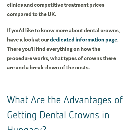
clinics and competitive treatment prices
compared to the UK.
If you'd like to know more about dental crowns,
have a look at our
dedicated information page
.
There you'll find everything on how the
procedure works, what types of crowns there
are and a break-down of the costs.
What Are the Advantages of
Getting Dental Crowns in
Hungary?