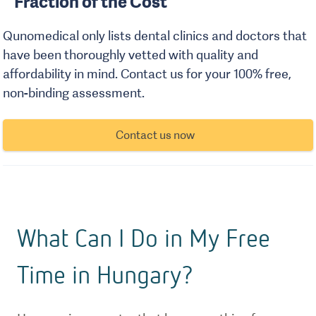
Fraction of the Cost
Qunomedical only lists dental clinics and doctors that
have been thoroughly vetted with quality and
affordability in mind. Contact us for your 100% free,
non-binding assessment.
Contact us now
What Can I Do in My Free
Time in Hungary?