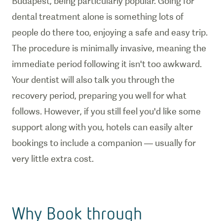
Budapest, being particularly popular. Going for
dental treatment alone is something lots of
people do there too, enjoying a safe and easy trip.
The procedure is minimally invasive, meaning the
immediate period following it isn't too awkward.
Your dentist will also talk you through the
recovery period, preparing you well for what
follows. However, if you still feel you'd like some
support along with you, hotels can easily alter
bookings to include a companion — usually for
very little extra cost.
Why Book through