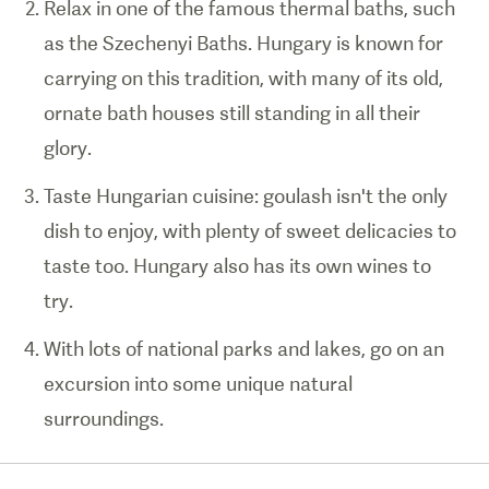
Relax in one of the famous thermal baths, such
as the Szechenyi Baths. Hungary is known for
carrying on this tradition, with many of its old,
ornate bath houses still standing in all their
glory.
Taste Hungarian cuisine: goulash isn't the only
dish to enjoy, with plenty of sweet delicacies to
taste too. Hungary also has its own wines to
try.
With lots of national parks and lakes, go on an
excursion into some unique natural
surroundings.