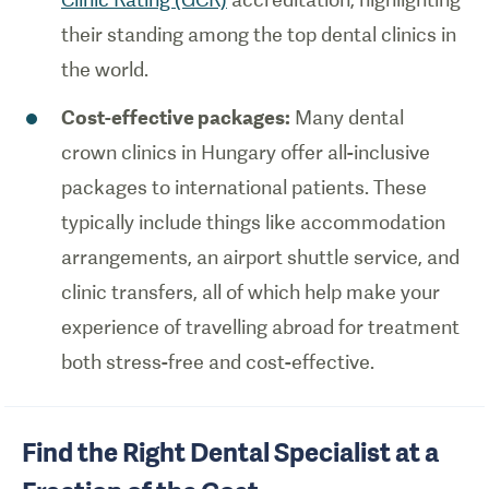
their standing among the top dental clinics in
the world.
Cost-effective packages:
Many dental
crown clinics in Hungary offer all-inclusive
packages to international patients. These
typically include things like accommodation
arrangements, an airport shuttle service, and
clinic transfers, all of which help make your
experience of travelling abroad for treatment
both stress-free and cost-effective.
Find the Right Dental Specialist at a