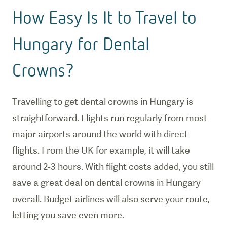
How Easy Is It to Travel to
Hungary for Dental
Crowns?
Travelling to get dental crowns in Hungary is
straightforward. Flights run regularly from most
major airports around the world with direct
flights. From the UK for example, it will take
around 2-3 hours. With flight costs added, you still
save a great deal on dental crowns in Hungary
overall. Budget airlines will also serve your route,
letting you save even more.