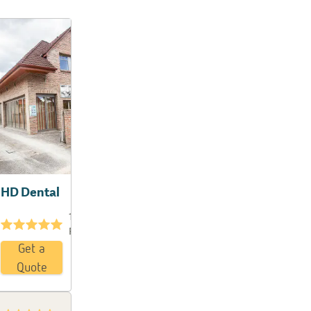
HD Dental
19
★★★★★
Reviews
Get a
Quote