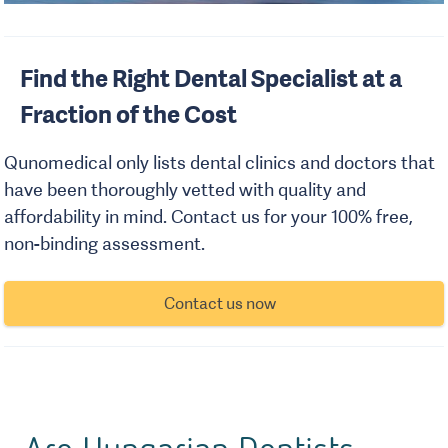
Find the Right Dental Specialist at a
Fraction of the Cost
Qunomedical only lists dental clinics and doctors that
have been thoroughly vetted with quality and
affordability in mind. Contact us for your 100% free,
non-binding assessment.
Contact us now