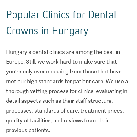
Popular Clinics for Dental
Crowns in Hungary
Hungary’s dental clinics are among the best in
Europe. Still, we work hard to make sure that
you’re only ever choosing from those that have
met our high standards for patient care. We use a
thorough vetting process for clinics, evaluating in
detail aspects such as their staff structure,
processes, standards of care, treatment prices,
quality of facilities, and reviews from their
previous patients.