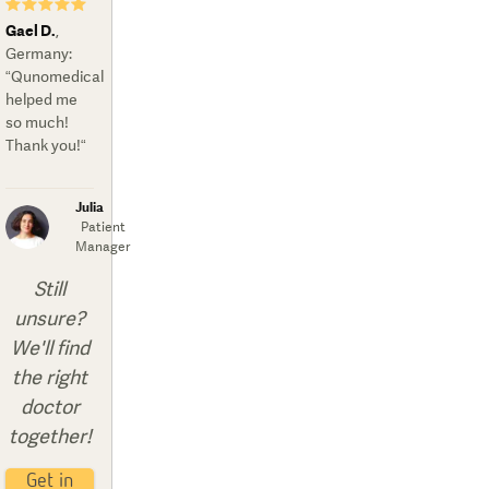
★★★★★
Gael D.
,
Germany
:
“Qunomedical
helped me
so much!
Thank you!“
Julia
Patient
Manager
Still
unsure?
We'll find
the right
doctor
together!
Get in