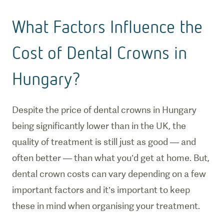
What Factors Influence the
Cost of Dental Crowns in
Hungary?
Despite the price of dental crowns in Hungary
being significantly lower than in the UK, the
quality of treatment is still just as good — and
often better — than what you’d get at home. But,
dental crown costs can vary depending on a few
important factors and it’s important to keep
these in mind when organising your treatment.