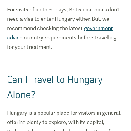
For visits of up to 90 days, British nationals don’t
need a visa to enter Hungary either. But, we
recommend checking the latest
government
advice
on entry requirements before travelling
for your treatment.
Can I Travel to Hungary
Alone?
Hungary is a popular place for visitors in general,
offering plenty to explore, with its capital,