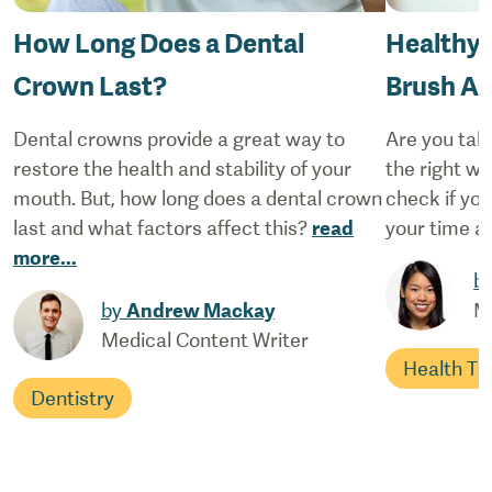
How Long Does a Dental
Healthy 
Crown Last?
Brush An
Dental crowns provide a great way to
Are you taki
restore the health and stability of your
the right wa
mouth. But, how long does a dental crown
check if yo
last and what factors affect this?
read
your time at
more
...
b
by
Andrew Mackay
M
Medical Content Writer
Health Ti
Dentistry