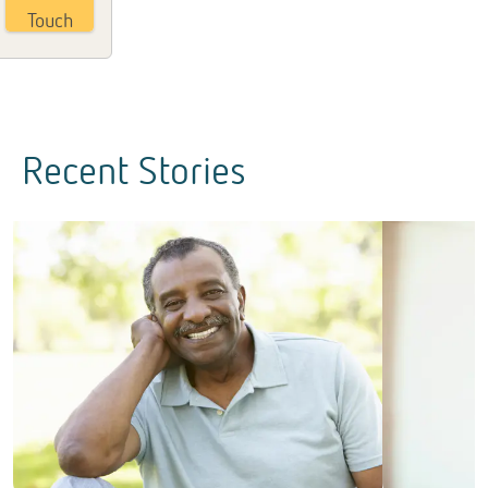
Touch
Recent Stories