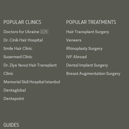
POPULAR CLINICS
POPULAR TREATMENTS
Doctors for Ukraine 🇺🇦
Hair Transplant Surgery
Dr. Cinik Hair Hospital
Veneers
Smile Hair Clinic
Rhinoplasty Surgery
Suzermed Clinic
IVF Abroad
Dr. Ziya Yavuz Hair Transplant
Dental Implant Surgery
Clinic
Breast Augmentation Surgery
Memorial Sisli Hospital Istanbul
Dentaglobal
Dentapoint
GUIDES