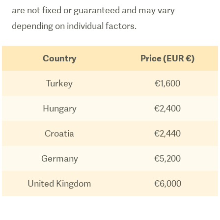
are not fixed or guaranteed and may vary
depending on individual factors.
Country
Price (EUR €)
Turkey
€1,600
Hungary
€2,400
Croatia
€2,440
Germany
€5,200
United Kingdom
€6,000