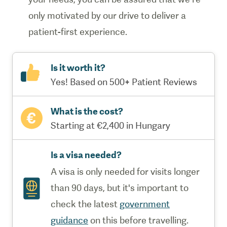
only motivated by our drive to deliver a
patient-first experience.
Is it worth it?
Yes! Based on 500+ Patient Reviews
What is the cost?
Starting at €2,400 in Hungary
Is a visa needed?
A visa is only needed for visits longer
than 90 days, but it's important to
check the latest
government
guidance
on this before travelling.