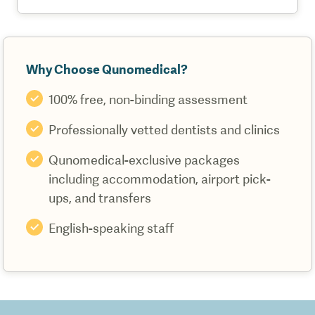
Why Choose Qunomedical?
100% free, non-binding assessment
Professionally vetted dentists and clinics
Qunomedical-exclusive packages
including accommodation, airport pick-
ups, and transfers
English-speaking staff