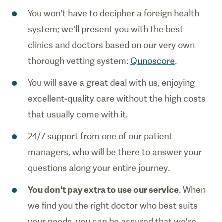
You won't have to decipher a foreign health
system; we'll present you with the best
clinics and doctors based on our very own
thorough vetting system:
Qunoscore
.
You will save a great deal with us, enjoying
excellent-quality care without the high costs
that usually come with it.
24/7 support from one of our patient
managers, who will be there to answer your
questions along your entire journey.
You don't pay extra to use our service
. When
we find you the right doctor who best suits
your needs, you can be assured that we're