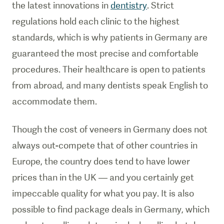
the latest innovations in
dentistry
. Strict
regulations hold each clinic to the highest
standards, which is why patients in Germany are
guaranteed the most precise and comfortable
procedures. Their healthcare is open to patients
from abroad, and many dentists speak English to
accommodate them.
Though the cost of veneers in Germany does not
always out-compete that of other countries in
Europe, the country does tend to have lower
prices than in the UK — and you certainly get
impeccable quality for what you pay. It is also
possible to find package deals in Germany, which