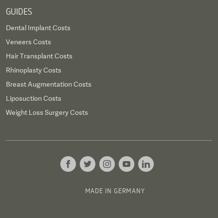
GUIDES
Dental Implant Costs
Veneers Costs
Hair Transplant Costs
Rhinoplasty Costs
Breast Augmentation Costs
Liposuction Costs
Weight Loss Surgery Costs
MADE IN GERMANY