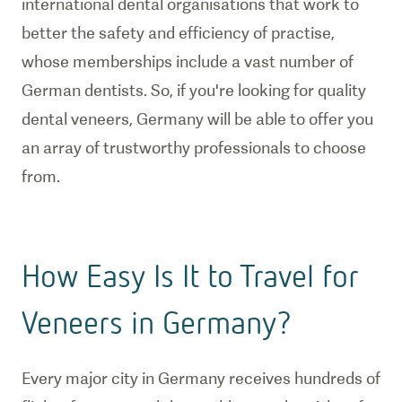
international dental organisations that work to
better the safety and efficiency of practise,
whose memberships include a vast number of
German dentists. So, if you're looking for quality
dental veneers, Germany will be able to offer you
an array of trustworthy professionals to choose
from.
How Easy Is It to Travel for
Veneers in Germany?
Every major city in Germany receives hundreds of