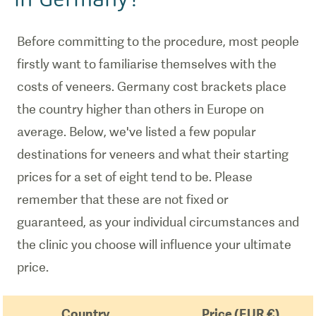
Before committing to the procedure, most people
firstly want to familiarise themselves with the
costs of veneers. Germany cost brackets place
the country higher than others in Europe on
average. Below, we've listed a few popular
destinations for veneers and what their starting
prices for a set of eight tend to be. Please
remember that these are not fixed or
guaranteed, as your individual circumstances and
the clinic you choose will influence your ultimate
price.
Country
Price (EUR €)