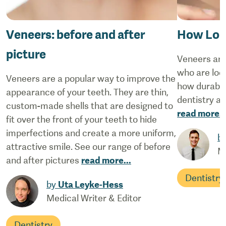
Veneers: before and after
How Lon
picture
Veneers are
who are loo
Veneers are a popular way to improve the
how durable 
appearance of your teeth. They are thin,
dentistry a
custom-made shells that are designed to
read more
..
fit over the front of your teeth to hide
imperfections and create a more uniform,
b
attractive smile. See our range of before
M
and after pictures
read more
...
Dentistry
by
Uta Leyke-Hess
Medical Writer & Editor
Dentistry