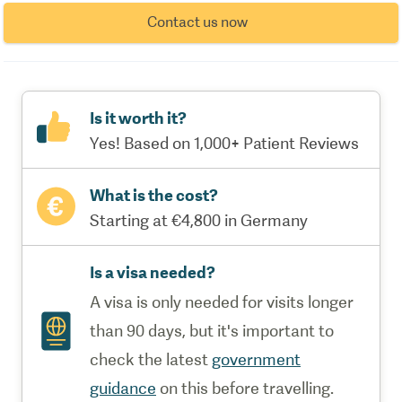
Contact us now
Is it worth it?
Yes! Based on 1,000+ Patient Reviews
What is the cost?
Starting at €4,800 in Germany
Is a visa needed?
A visa is only needed for visits longer
than 90 days, but it's important to
check the latest
government
guidance
on this before travelling.