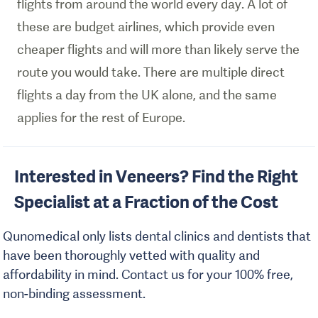
flights from around the world every day. A lot of
these are budget airlines, which provide even
cheaper flights and will more than likely serve the
route you would take. There are multiple direct
flights a day from the UK alone, and the same
applies for the rest of Europe.
Interested in Veneers? Find the Right
Specialist at a Fraction of the Cost
Qunomedical only lists dental clinics and dentists that
have been thoroughly vetted with quality and
affordability in mind. Contact us for your 100% free,
non-binding assessment.