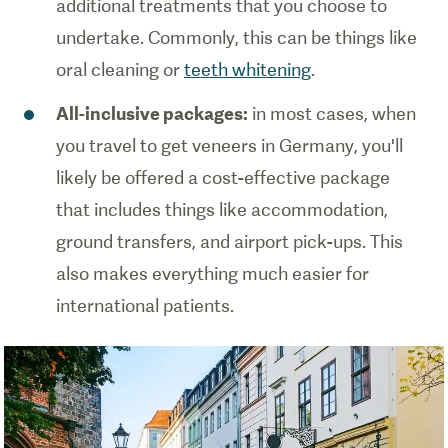
additional treatments that you choose to
undertake. Commonly, this can be things like
oral cleaning or
teeth whitening
.
All-inclusive packages:
in most cases, when
you travel to get veneers in Germany, you'll
likely be offered a cost-effective package
that includes things like accommodation,
ground transfers, and airport pick-ups. This
also makes everything much easier for
international patients.