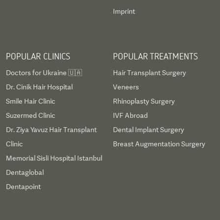
Imprint
POPULAR CLINICS
POPULAR TREATMENTS
Doctors for Ukraine 🇺🇦
Hair Transplant Surgery
Dr. Cinik Hair Hospital
Veneers
Smile Hair Clinic
Rhinoplasty Surgery
Suzermed Clinic
IVF Abroad
Dr. Ziya Yavuz Hair Transplant
Dental Implant Surgery
Clinic
Breast Augmentation Surgery
Memorial Sisli Hospital Istanbul
Dentaglobal
Dentapoint