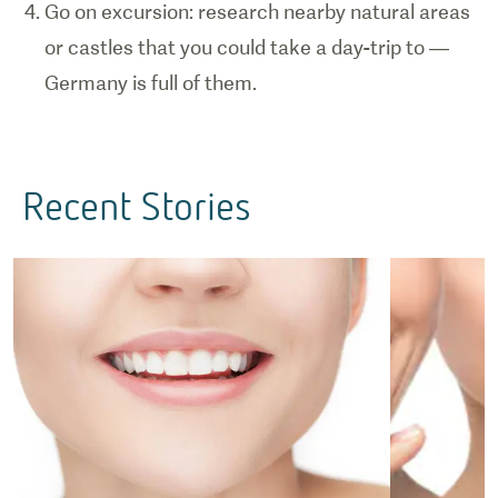
Go on excursion: research nearby natural areas
or castles that you could take a day-trip to —
Germany is full of them.
Recent Stories