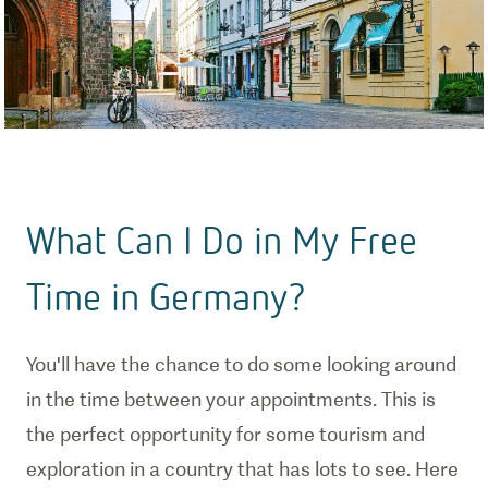
What Can I Do in My Free
Time in Germany?
You'll have the chance to do some looking around
in the time between your appointments. This is
the perfect opportunity for some tourism and
exploration in a country that has lots to see. Here