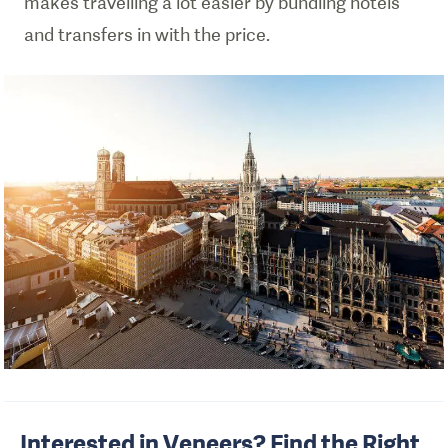
makes travelling a lot easier by bundling hotels
and transfers in with the price.
Interested in Veneers? Find the Right