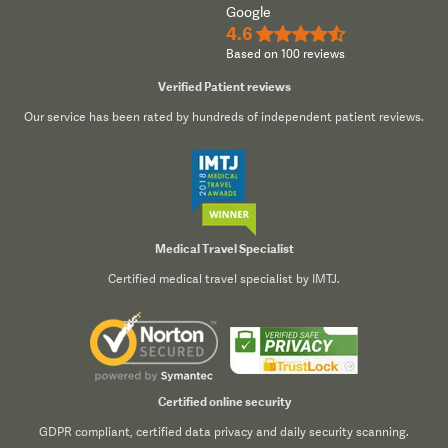
Google
4.6
★★★★½
Based on 100 reviews
Verified Patient reviews
Our service has been rated by hundreds of independent patient reviews.
Medical Travel Specialist
Certified medical travel specialist by IMTJ.
Certified online security
GDPR compliant, certified data privacy and daily security scanning.