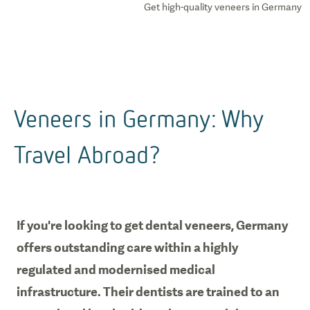
Get high-quality veneers in Germany
Veneers in Germany: Why
Travel Abroad?
If you're looking to get dental veneers, Germany
offers outstanding care within a highly
regulated and modernised medical
infrastructure. Their dentists are trained to an