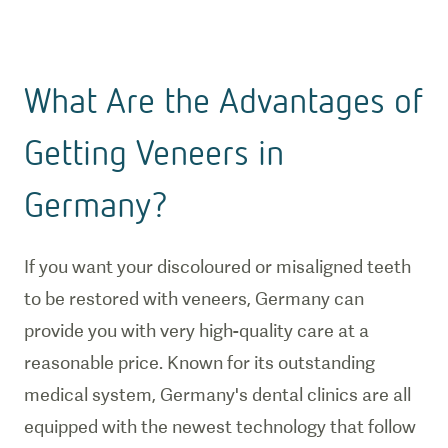
What Are the Advantages of
Getting Veneers in
Germany?
If you want your discoloured or misaligned teeth
to be restored with veneers, Germany can
provide you with very high-quality care at a
reasonable price. Known for its outstanding
medical system, Germany's dental clinics are all
equipped with the newest technology that follow