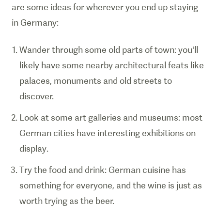
are some ideas for wherever you end up staying
in Germany:
Wander through some old parts of town: you'll
likely have some nearby architectural feats like
palaces, monuments and old streets to
discover.
Look at some art galleries and museums: most
German cities have interesting exhibitions on
display.
Try the food and drink: German cuisine has
something for everyone, and the wine is just as
worth trying as the beer.