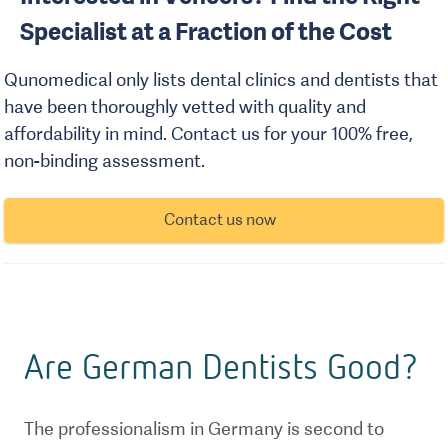
Specialist at a Fraction of the Cost
Qunomedical only lists dental clinics and dentists that
have been thoroughly vetted with quality and
affordability in mind. Contact us for your 100% free,
non-binding assessment.
Contact us now
Are German Dentists Good?
The professionalism in Germany is second to