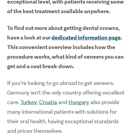
exceptional level, with patients receiving some
of the best treatment available anywhere.
To find out more about getting dental crowns,
have a look at our
dedicated information page
.
This convenient overview includes how the
procedure works, what kind of veneers you can
get and a cost break-down.
If you're looking to go abroad to get veneers,
Germany isn't the only country offering excellent
care.
Turkey
,
Croatia
and
Hungary
also provide
many international patients with solutions for
their oral health, having exceptional standards
and prices themselves.