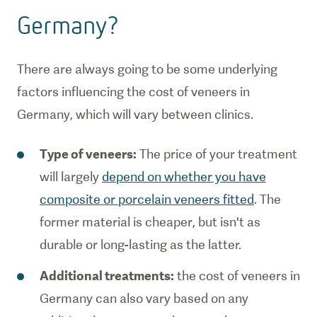
Germany?
There are always going to be some underlying
factors influencing the cost of veneers in
Germany, which will vary between clinics.
Type of veneers:
The price of your treatment
will largely
depend on whether you have
composite or porcelain veneers fitted
. The
former material is cheaper, but isn't as
durable or long-lasting as the latter.
Additional treatments:
the cost of veneers in
Germany can also vary based on any