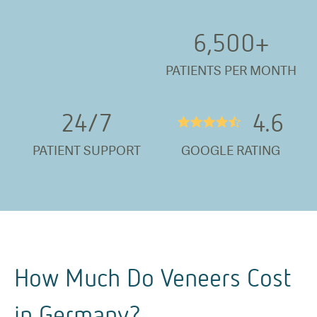
6,500
+
PATIENTS PER MONTH
24/
7
4.6
★★★★½
PATIENT SUPPORT
GOOGLE RATING
How Much Do Veneers Cost
in Germany?