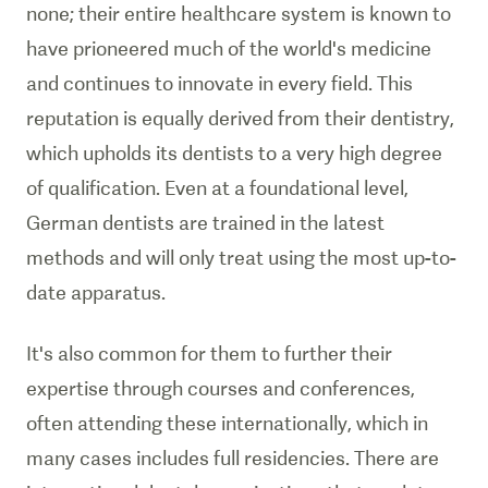
none; their entire healthcare system is known to
have prioneered much of the world's medicine
and continues to innovate in every field. This
reputation is equally derived from their dentistry,
which upholds its dentists to a very high degree
of qualification. Even at a foundational level,
German dentists are trained in the latest
methods and will only treat using the most up-to-
date apparatus.
It's also common for them to further their
expertise through courses and conferences,
often attending these internationally, which in
many cases includes full residencies. There are