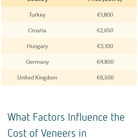
Turkey
€1,800
Croatia
€2,650
Hungary
€3,100
Germany
€4,800
United Kingdom
€6,500
What Factors Influence the
Cost of Veneers in