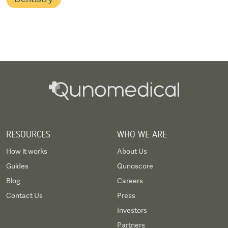
RESOURCES
WHO WE ARE
How it works
About Us
Guides
Qunoscore
Blog
Careers
Contact Us
Press
Investors
Partners