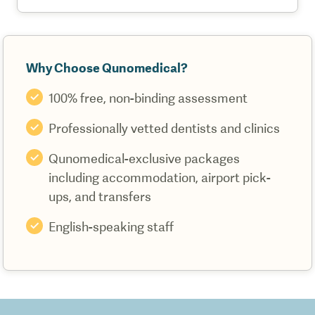
Why Choose Qunomedical?
100% free, non-binding assessment
Professionally vetted dentists and clinics
Qunomedical-exclusive packages
including accommodation, airport pick-
ups, and transfers
English-speaking staff