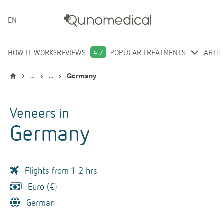
ENGLISH
HOW IT WORKS
REVIEWS
4.7
POPULAR TREATMENTS
ARTI
...
...
Germany
Veneers
in
Germany
Flights from 1-2 hrs
Euro (€)
German