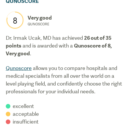
QUNOSCORE
Very good
8
QUNOSCORE
Dr. Irmak Ucak, MD
has achieved
26
out of 35
points
and is awarded with a
Qunoscore of
8
,
Very good
.
Qunoscore
allows you to compare hospitals and
medical specialists from all over the world on a
level playing field, and confidently choose the right
professionals for your individual needs.
excellent
acceptable
insufficient