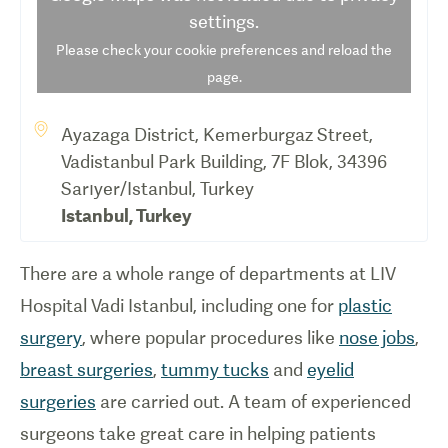
settings.
Please check your cookie preferences and reload the
page.
Ayazaga District, Kemerburgaz Street,
Vadistanbul Park Building, 7F Blok, 34396
Sarıyer/Istanbul, Turkey
Istanbul
,
Turkey
There are a whole range of departments at LIV
Hospital Vadi Istanbul, including one for
plastic
surgery
, where popular procedures like
nose jobs
,
breast surgeries
,
tummy tucks
and
eyelid
surgeries
are carried out. A team of experienced
surgeons take great care in helping patients