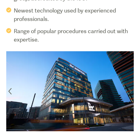
Newest technology used by experienced
professionals.
Range of popular procedures carried out with
expertise.