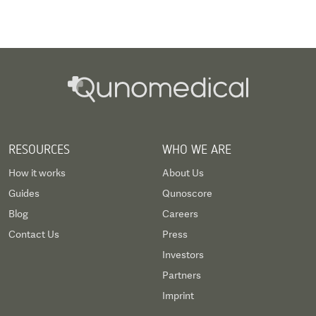
RESOURCES
WHO WE ARE
How it works
About Us
Guides
Qunoscore
Blog
Careers
Contact Us
Press
Investors
Partners
Imprint