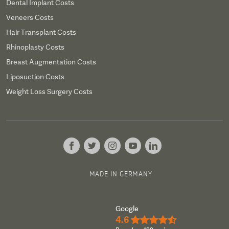
Dental Implant Costs
Veneers Costs
Hair Transplant Costs
Rhinoplasty Costs
Breast Augmentation Costs
Liposuction Costs
Weight Loss Surgery Costs
MADE IN GERMANY
Google
4.6
★★★★½