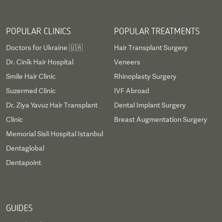
POPULAR CLINICS
POPULAR TREATMENTS
Doctors for Ukraine 🇺🇦
Hair Transplant Surgery
Dr. Cinik Hair Hospital
Veneers
Smile Hair Clinic
Rhinoplasty Surgery
Suzermed Clinic
IVF Abroad
Dr. Ziya Yavuz Hair Transplant
Dental Implant Surgery
Clinic
Breast Augmentation Surgery
Memorial Sisli Hospital Istanbul
Dentaglobal
Dentapoint
GUIDES