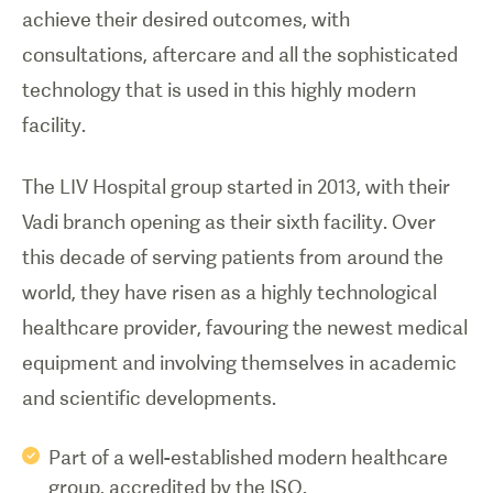
achieve their desired outcomes, with
consultations, aftercare and all the sophisticated
technology that is used in this highly modern
facility.
The LIV Hospital group started in 2013, with their
Vadi branch opening as their sixth facility. Over
this decade of serving patients from around the
world, they have risen as a highly technological
healthcare provider, favouring the newest medical
equipment and involving themselves in academic
and scientific developments.
Part of a well-established modern healthcare
group, accredited by the ISO.