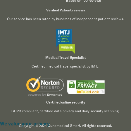
Based on 100 reviews
Verified Patient reviews
Our service has been rated by hundreds of independent patient reviews.
Medical Travel Specialist
Certified medical travel specialist by IMTJ.
Certified online security
GDPR compliant, certified data privacy and daily security scanning.
We value your privacy
Copyright © 2024 Qunomedical GmbH. All rights reserved.