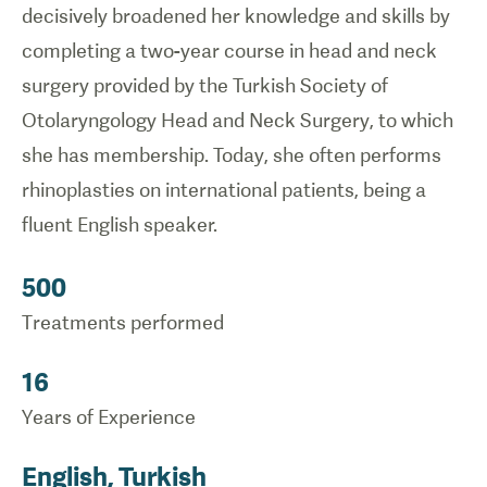
decisively broadened her knowledge and skills by
completing a two-year course in head and neck
surgery provided by the
Turkish Society of
Otolaryngology Head and Neck Surgery, to which
she has membership. Today, she often performs
rhinoplasties on international patients, being a
fluent English speaker.
500
Treatments performed
16
Years of Experience
English, Turkish