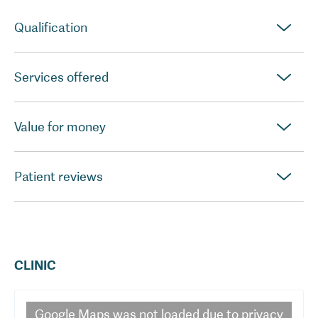
Qualification
Services offered
Value for money
Patient reviews
CLINIC
Google Maps
was not loaded due to privacy