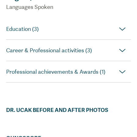
Languages Spoken
Education (3)
Career & Professional activities (3)
Professional achievements & Awards (1)
DR.
UCAK
BEFORE AND AFTER PHOTOS