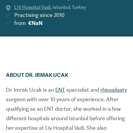
LIV Hospital Vadi
,
Istanbul
,
Turkey
Practising since
2010
from
€NaN
ABOUT
DR.
IRMAK
UCAK
Dr. Imrak Ucak is an
ENT
specialist and
rhinoplasty
surgeon with over 10 years of experience. After
qualifying as an ENT doctor, she worked in a few
different hospitals around Istanbul before offering
her expertise at Liv Hospital Vadi. She also