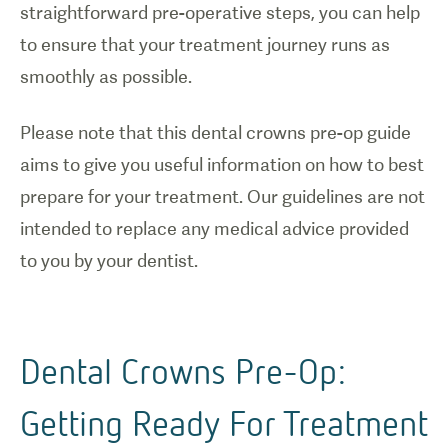
straightforward pre-operative steps, you can help
to ensure that your treatment journey runs as
smoothly as possible.
Please note that this dental crowns pre-op guide
aims to give you useful information on how to best
prepare for your treatment. Our guidelines are not
intended to replace any medical advice provided
to you by your dentist.
Dental Crowns Pre-Op:
Getting Ready For Treatment