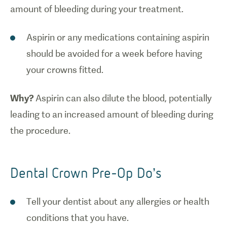
amount of bleeding during your treatment.
Aspirin or any medications containing aspirin
should be avoided for a week before having
your crowns fitted.
Why?
Aspirin can also dilute the blood, potentially
leading to an increased amount of bleeding during
the procedure.
Dental Crown Pre-Op Do’s
Tell your dentist about any allergies or health
conditions that you have.