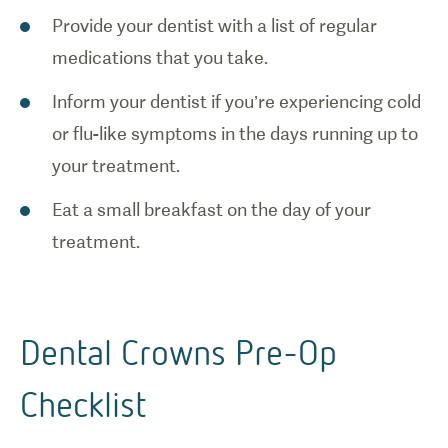
Provide your dentist with a list of regular
medications that you take.
Inform your dentist if you’re experiencing cold
or flu-like symptoms in the days running up to
your treatment.
Eat a small breakfast on the day of your
treatment.
Dental Crowns Pre-Op
Checklist