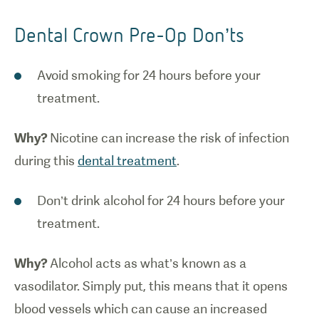
Dental Crown Pre-Op Don’ts
Avoid smoking for 24 hours before your
treatment.
Why?
Nicotine can increase the risk of infection
during this
dental treatment
.
Don’t drink alcohol for 24 hours before your
treatment.
Why?
Alcohol acts as what’s known as a
vasodilator. Simply put, this means that it opens
blood vessels which can cause an increased