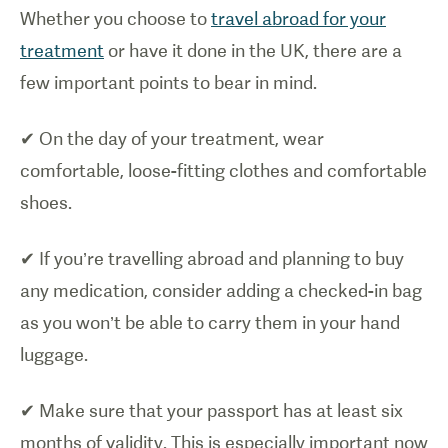
Whether you choose to
travel abroad for your
treatment
or have it done in the UK, there are a
few important points to bear in mind.
✔ On the day of your treatment, wear
comfortable, loose-fitting clothes and comfortable
shoes.
✔ If you’re travelling abroad and planning to buy
any medication, consider adding a checked-in bag
as you won’t be able to carry them in your hand
luggage.
✔ Make sure that your passport has at least six
months of validity. This is especially important now