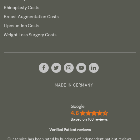
Rhinoplasty Costs
Breast Augmentation Costs
Liposuction Costs
Weight Loss Surgery Costs
MADE IN GERMANY
Google
4.6
★★★★½
Based on 100 reviews
Verified Patient reviews
Our service has been rated by hundreds of independent patient reviews.