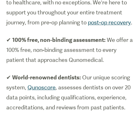
to healthcare, with no exceptions. We’re here to
support you throughout your entire treatment
journey, from pre-op planning to
post-op recovery
.
✔
100% free, non-binding assessment:
We offer a
100% free, non-binding assessment to every
patient that approaches Qunomedical.
✔
World-renowned dentists:
Our unique scoring
system,
Qunoscore
, assesses dentists on over 20
data points, including qualifications, experience,
accreditations, and reviews from past patients.