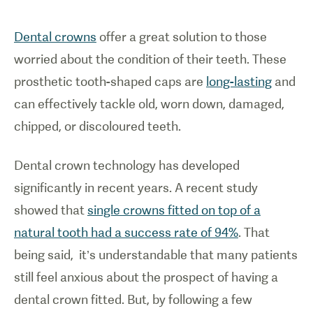
Dental crowns
offer a great solution to those
worried about the condition of their teeth. These
prosthetic tooth-shaped caps are
long-lasting
and
can effectively tackle old, worn down, damaged,
chipped, or discoloured teeth.
Dental crown technology has developed
significantly in recent years. A recent study
showed that
single crowns fitted on top of a
natural tooth had a success rate of 94%
. That
being said, it’s understandable that many patients
still feel anxious about the prospect of having a
dental crown fitted. But, by following a few