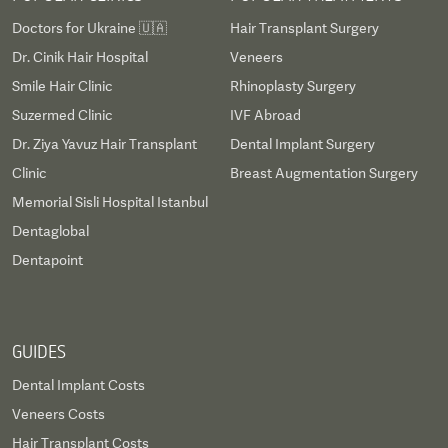
Doctors for Ukraine 🇺🇦
Hair Transplant Surgery
Dr. Cinik Hair Hospital
Veneers
Smile Hair Clinic
Rhinoplasty Surgery
Suzermed Clinic
IVF Abroad
Dr. Ziya Yavuz Hair Transplant
Dental Implant Surgery
Clinic
Breast Augmentation Surgery
Memorial Sisli Hospital Istanbul
Dentaglobal
Dentapoint
GUIDES
Dental Implant Costs
Veneers Costs
Hair Transplant Costs