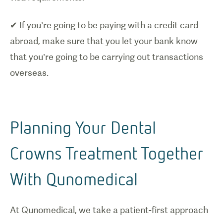
✔ If you’re going to be paying with a credit card
abroad, make sure that you let your bank know
that you’re going to be carrying out transactions
overseas.
Planning Your Dental
Crowns Treatment Together
With Qunomedical
At Qunomedical, we take a patient-first approach