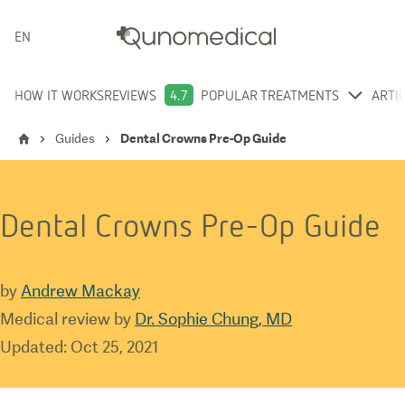
ENGLISH
HOW IT WORKS
REVIEWS
4.7
POPULAR TREATMENTS
ARTI
Guides
Dental Crowns Pre-Op Guide
Dental Crowns Pre-Op Guide
by
Andrew Mackay
Medical review by
Dr. Sophie Chung, MD
Updated
:
Oct 25, 2021