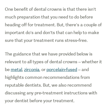
One benefit of dental crowns is that there isn’t
much preparation that you need to do before
heading off for treatment. But, there’s a couple of
important do’s and don’ts that can help to make
sure that your treatment runs stress-free.
The guidance that we have provided below is
relevant to all types of dental crowns – whether it
be
metal
,
zirconia
, or
porcelain-fused
– and
highlights common recommendations from
reputable dentists. But, we also recommend
discussing any pre-treatment instructions with
your dentist before your treatment.