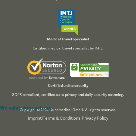
Medical Travel Specialist
Certified medical travel specialist by IMTJ.
Certified online security
GDPR compliant, certified data privacy and daily security scanning.
We value your privacy
Copyright © 2024 Qunomedical GmbH. All rights reserved.
Imprint
|
Terms & Conditions
|
Privacy Policy
We use cookies to enhance your browsing experience,
serve personalized content, and analyze our traffic. By