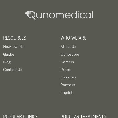
RESOURCES
WHO WE ARE
How it works
About Us
Guides
Qunoscore
Blog
Careers
Contact Us
Press
Investors
Partners
Imprint
POPULAR CLINICS
POPULAR TREATMENTS