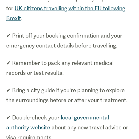
for
UK citizens travelling within the EU following
Brexit
.
✔ Print off your booking confirmation and your
emergency contact details before travelling.
✔ Remember to pack any relevant medical
records or test results.
✔ Bring a city guide if you’re planning to explore
the surroundings before or after your treatment.
✔ Double-check your
local governmental
authority website
about any new travel advice or
visa requirements.