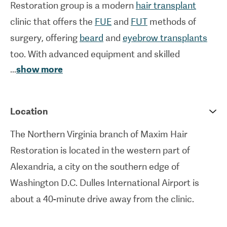
Restoration group is a modern
hair transplant
clinic that offers the
FUE
and
FUT
methods of
surgery, offering
beard
and
eyebrow transplants
too. With advanced equipment and skilled
...
show more
surgeons on hand, this clinic offers natural-looking
results that follow a meticulous consideration of
each patient’s needs. Indeed, to uphold a
Location
personalised experience, Maxim Hair Restoration
The Northern Virginia branch of Maxim Hair
upholds a principle of never exceeding two
Restoration is located in the western part of
procedures performed per day.
Alexandria, a city on the southern edge of
The
American Board of Plastic Surgery
has
Washington D.C. Dulles International Airport is
certified this clinic, attesting to its high standards.
about a 40-minute drive away from the clinic.