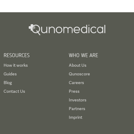
RESOURCES
WHO WE ARE
How it works
About Us
Guides
Qunoscore
Blog
Careers
Contact Us
Press
Investors
Partners
Imprint