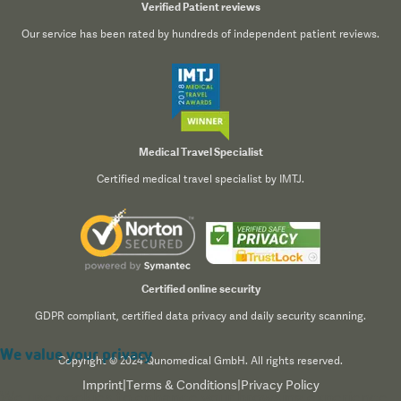
Verified Patient reviews
Our service has been rated by hundreds of independent patient reviews.
Medical Travel Specialist
Certified medical travel specialist by IMTJ.
Certified online security
GDPR compliant, certified data privacy and daily security scanning.
We value your privacy
Copyright © 2024 Qunomedical GmbH. All rights reserved.
Imprint
|
Terms & Conditions
|
Privacy Policy
We use cookies to enhance your browsing experience,