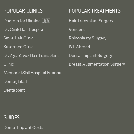
POPULAR CLINICS
POPULAR TREATMENTS
Doctors for Ukraine 🇺🇦
Hair Transplant Surgery
Dr. Cinik Hair Hospital
Veneers
Smile Hair Clinic
Rhinoplasty Surgery
Suzermed Clinic
IVF Abroad
Dr. Ziya Yavuz Hair Transplant
Dental Implant Surgery
Clinic
Breast Augmentation Surgery
Memorial Sisli Hospital Istanbul
Dentaglobal
Dentapoint
GUIDES
Dental Implant Costs