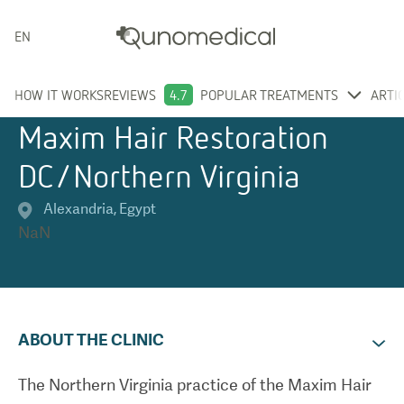
ENGLISH
HOW IT WORKS
REVIEWS
4.7
POPULAR TREATMENTS
ARTI
Maxim Hair Restoration
DC/Northern Virginia
Alexandria
,
Egypt
NaN
ABOUT THE CLINIC
The Northern Virginia practice of the Maxim Hair