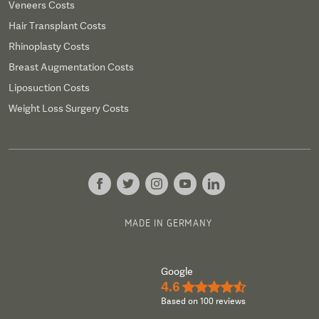
Veneers Costs
Hair Transplant Costs
Rhinoplasty Costs
Breast Augmentation Costs
Liposuction Costs
Weight Loss Surgery Costs
MADE IN GERMANY
Google
4.6
★★★★½
Based on 100 reviews