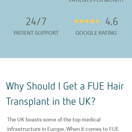
24/
7
4.6
★★★★½
PATIENT SUPPORT
GOOGLE RATING
Why Should I Get a FUE Hair
Transplant in the UK?
The UK boasts some of the top medical
infrastructure in Europe. When it comes to FUE