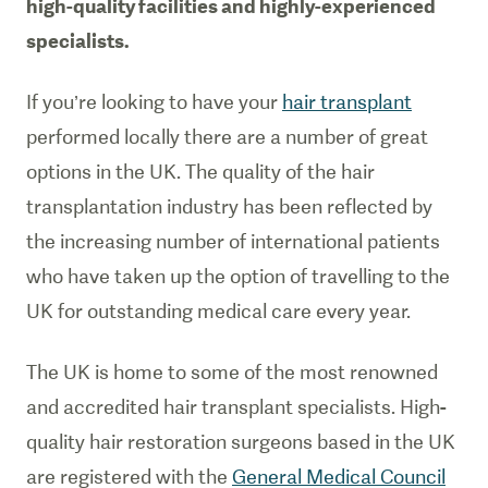
high-quality facilities and highly-experienced
specialists.
If you’re looking to have your
hair transplant
performed locally there are a number of great
options in the UK. The quality of the hair
transplantation industry has been reflected by
the increasing number of international patients
who have taken up the option of travelling to the
UK for outstanding medical care every year.
The UK is home to some of the most renowned
and accredited hair transplant specialists. High-
quality hair restoration surgeons based in the UK
are registered with the
General Medical Council