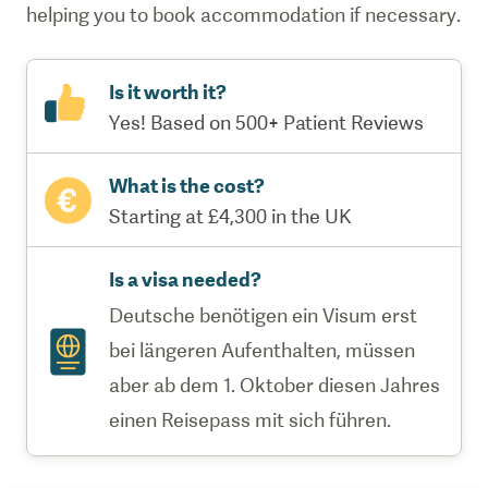
helping you to book accommodation if necessary.
Is it worth it?
Yes! Based on 500+ Patient Reviews
What is the cost?
Starting at £4,300 in the UK
Is a visa needed?
Deutsche benötigen ein Visum erst
bei längeren Aufenthalten, müssen
aber ab dem 1. Oktober diesen Jahres
einen Reisepass mit sich führen.