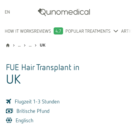
ENGLISH
HOW IT WORKS
REVIEWS
4.7
POPULAR TREATMENTS
ARTI
...
...
UK
FUE Hair Transplant
in
UK
Flugzeit 1-3 Stunden
Britische Pfund
Englisch