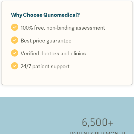
Why Choose Qunomedical?
100% free, non-binding assessment
Best price guarantee
Verified doctors and clinics
24/7 patient support
6,500
+
PATIENTS PER MONTH