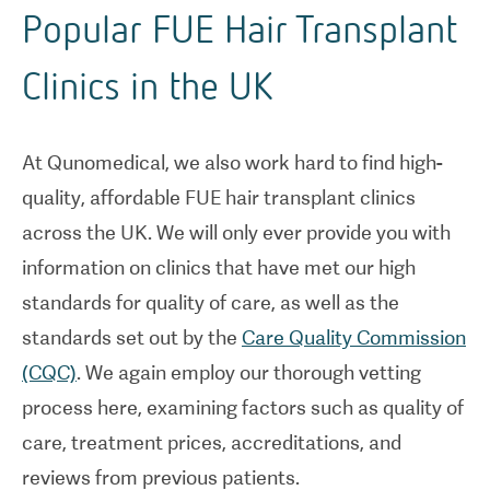
Popular FUE Hair Transplant
Clinics in the UK
At Qunomedical, we also work hard to find high-
quality, affordable FUE hair transplant clinics
across the UK. We will only ever provide you with
information on clinics that have met our high
standards for quality of care, as well as the
standards set out by the
Care Quality Commission
(CQC)
. We again employ our thorough vetting
process here, examining factors such as quality of
care, treatment prices, accreditations, and
reviews from previous patients.