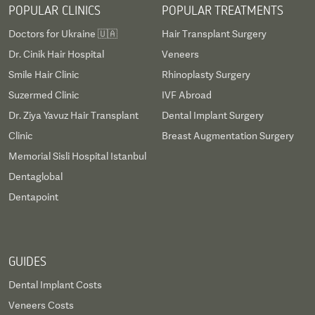
POPULAR CLINICS
POPULAR TREATMENTS
Doctors for Ukraine 🇺🇦
Hair Transplant Surgery
Dr. Cinik Hair Hospital
Veneers
Smile Hair Clinic
Rhinoplasty Surgery
Suzermed Clinic
IVF Abroad
Dr. Ziya Yavuz Hair Transplant
Dental Implant Surgery
Clinic
Breast Augmentation Surgery
Memorial Sisli Hospital Istanbul
Dentaglobal
Dentapoint
GUIDES
Dental Implant Costs
Veneers Costs