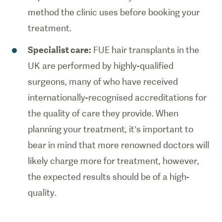
method the clinic uses before booking your
treatment.
Specialist care:
FUE hair transplants in the
UK are performed by highly-qualified
surgeons, many of who have received
internationally-recognised accreditations for
the quality of care they provide. When
planning your treatment, it’s important to
bear in mind that more renowned doctors will
likely charge more for treatment, however,
the expected results should be of a high-
quality.