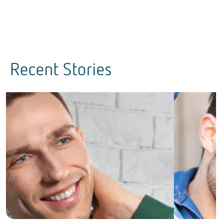
Recent Stories