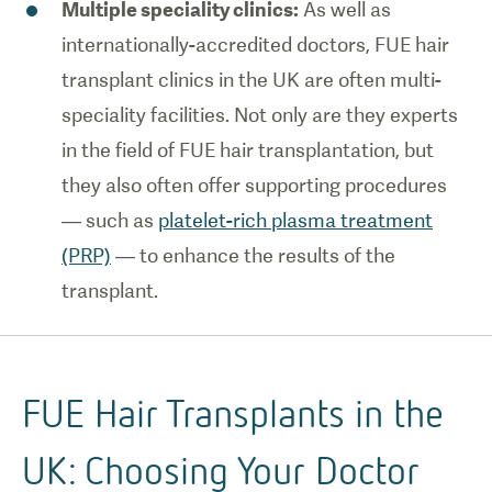
Multiple speciality clinics:
As well as
internationally-accredited doctors, FUE hair
transplant clinics in the UK are often multi-
speciality facilities. Not only are they experts
in the field of FUE hair transplantation, but
they also often offer supporting procedures
— such as
platelet-rich plasma treatment
(PRP)
— to enhance the results of the
transplant.
FUE Hair Transplants in the
UK: Choosing Your Doctor