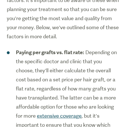
factors. It’s important to be aware of these when
planning your treatment so that you can be sure
you’re getting the most value and quality from
your money. Below, we’ve outlined some of these
factors in more detail.
Paying per grafts vs. flat rate:
Depending on
the specific doctor and clinic that you
choose, they’ll either calculate the overall
cost based on a set price per hair graft, or a
flat rate, regardless of how many grafts you
have transplanted. The latter can be a more
affordable option for those who are looking
for more
extensive coverage
, but it’s
important to ensure that you know which