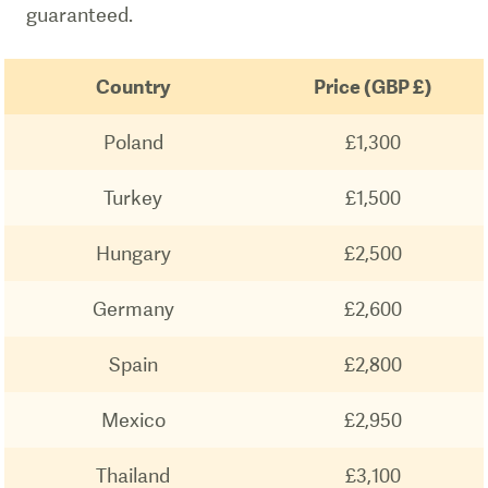
guaranteed.
Country
Price (GBP £)
Poland
£1,300
Turkey
£1,500
Hungary
£2,500
Germany
£2,600
Spain
£2,800
Mexico
£2,950
Thailand
£3,100