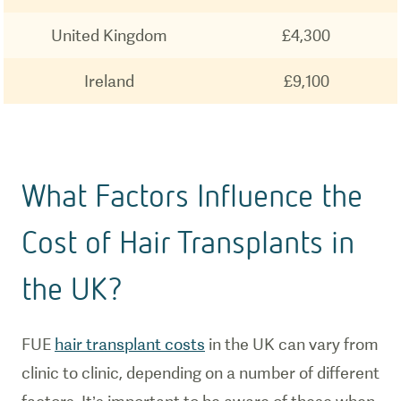
United Kingdom
£4,300
Ireland
£9,100
What Factors Influence the
Cost of Hair Transplants in
the UK?
FUE
hair transplant costs
in the UK can vary from
clinic to clinic, depending on a number of different