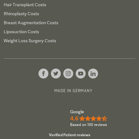
Hair Transplant Costs
Rhinoplasty Costs
Breast Augmentation Costs
Liposuction Costs
Weight Loss Surgery Costs
MADE IN GERMANY
Google
4.6
★★★★½
Based on 100 reviews
Verified Patient reviews