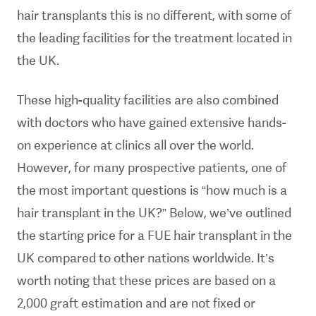
hair transplants this is no different, with some of
the leading facilities for the treatment located in
the UK.
These high-quality facilities are also combined
with doctors who have gained extensive hands-
on experience at clinics all over the world.
However, for many prospective patients, one of
the most important questions is “how much is a
hair transplant in the UK?” Below, we’ve outlined
the starting price for a FUE hair transplant in the
UK compared to other nations worldwide. It’s
worth noting that these prices are based on a
2,000 graft estimation and are not fixed or