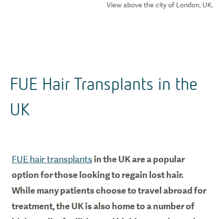
View above the city of London, UK.
FUE Hair Transplants in the
UK
FUE hair transplants
in the UK are a popular
option for those looking to regain lost hair.
While many patients choose to travel abroad for
treatment, the UK is also home to a number of