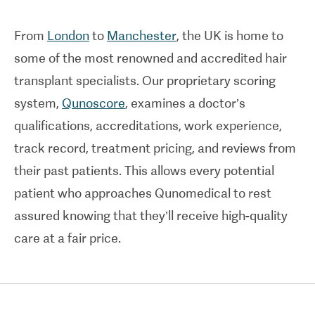
From
London
to
Manchester
, the UK is home to
some of the most renowned and accredited hair
transplant specialists. Our proprietary scoring
system,
Qunoscore
, examines a doctor’s
qualifications, accreditations, work experience,
track record, treatment pricing, and reviews from
their past patients. This allows every potential
patient who approaches Qunomedical to rest
assured knowing that they’ll receive high-quality
care at a fair price.