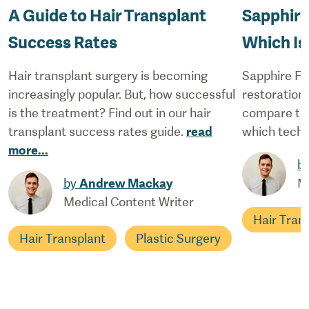
A Guide to Hair Transplant
Sapphire
Success Rates
Which Is
Hair transplant surgery is becoming
Sapphire FUE
increasingly popular. But, how successful
restoration 
is the treatment? Find out in our hair
compare to 
transplant success rates guide.
read
which techn
more
...
b
by
Andrew Mackay
M
Medical Content Writer
Hair Tran
Hair Transplant
Plastic Surgery