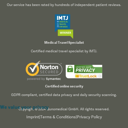
Our service has been rated by hundreds of independent patient reviews.
Medical Travel Specialist
Certified medical travel specialist by IMTJ.
Certified online security
GDPR compliant, certified data privacy and daily security scanning.
We value your privacy
Copyright © 2024 Qunomedical GmbH. All rights reserved.
Imprint
|
Terms & Conditions
|
Privacy Policy
We use cookies to enhance your browsing experience,