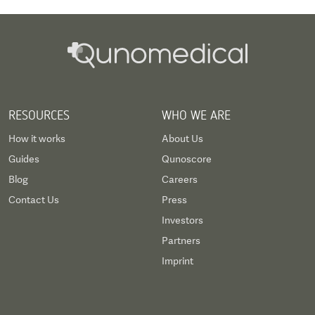
RESOURCES
WHO WE ARE
How it works
About Us
Guides
Qunoscore
Blog
Careers
Contact Us
Press
Investors
Partners
Imprint