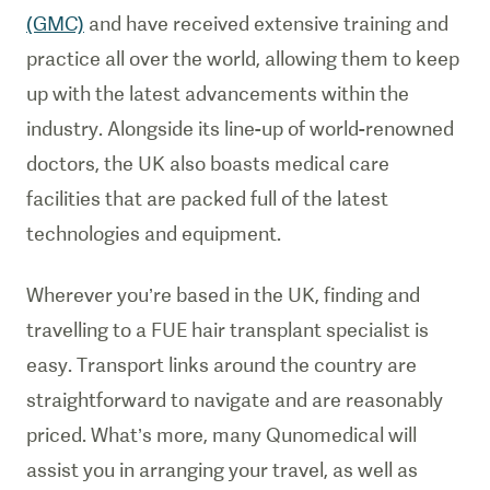
(GMC)
and have received extensive training and
practice all over the world, allowing them to keep
up with the latest advancements within the
industry. Alongside its line-up of world-renowned
doctors, the UK also boasts medical care
facilities that are packed full of the latest
technologies and equipment.
Wherever you’re based in the UK, finding and
travelling to a FUE hair transplant specialist is
easy. Transport links around the country are
straightforward to navigate and are reasonably
priced. What’s more, many Qunomedical will
assist you in arranging your travel, as well as