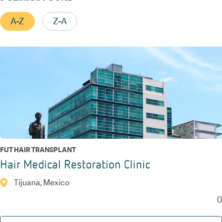
A-Z
Z-A
FUT HAIR TRANSPLANT
Hair Medical Restoration Clinic
Tijuana, Mexico
0