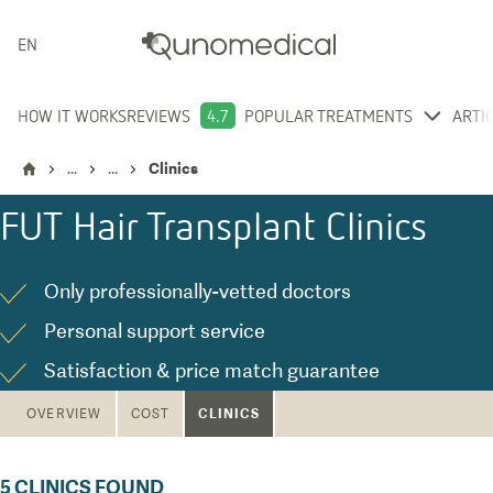
ENGLISH
HOW IT WORKS
REVIEWS
4.7
POPULAR TREATMENTS
ARTI
...
...
Clinics
FUT Hair Transplant
Clinics
Only professionally-vetted doctors
Personal support service
Satisfaction & price match guarantee
CLINICS
OVERVIEW
COST
5
CLINICS FOUND