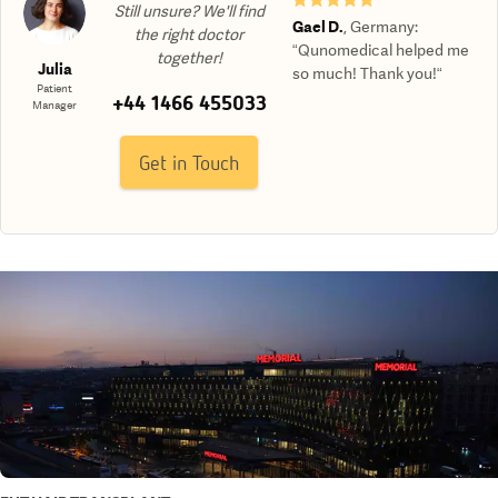
Still unsure? We'll find
Gael D.
,
Germany
:
the right doctor
“Qunomedical helped me
together!
Julia
so much! Thank you!“
Patient
+44 1466 455033
Manager
Get in Touch