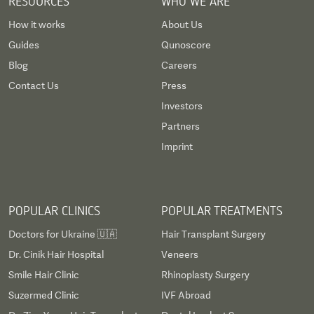
RESOURCES
WHO WE ARE
How it works
About Us
Guides
Qunoscore
Blog
Careers
Contact Us
Press
Investors
Partners
Imprint
POPULAR CLINICS
POPULAR TREATMENTS
Doctors for Ukraine 🇺🇦
Hair Transplant Surgery
Dr. Cinik Hair Hospital
Veneers
Smile Hair Clinic
Rhinoplasty Surgery
Suzermed Clinic
IVF Abroad