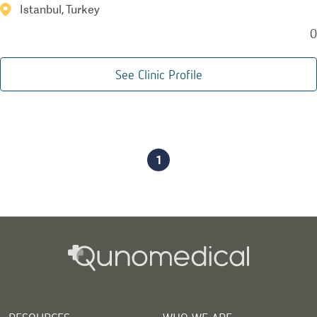
Istanbul, Turkey
0
See Clinic Profile
1