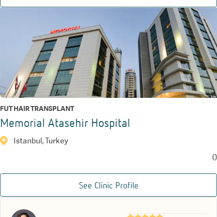
FUT HAIR TRANSPLANT
Memorial Atasehir Hospital
Istanbul, Turkey
0
See Clinic Profile
★★★★★