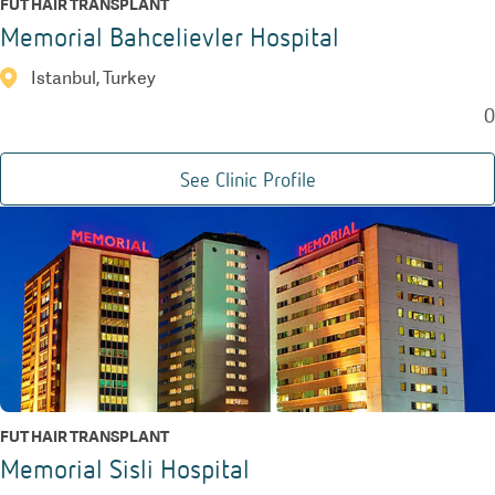
FUT HAIR TRANSPLANT
Memorial Bahcelievler Hospital
Istanbul, Turkey
0
See Clinic Profile
FUT HAIR TRANSPLANT
Memorial Sisli Hospital