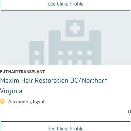
See Clinic Profile
FUT HAIR TRANSPLANT
Maxim Hair Restoration DC/Northern
Virginia
Alexandria, Egypt
0
See Clinic Profile