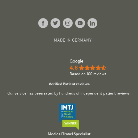
MADE IN GERMANY
Google
4.6
★★★★½
Based on 100 reviews
Verified Patient reviews
Our service has been rated by hundreds of independent patient reviews.
Medical Travel Specialist