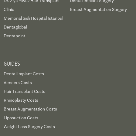
Dr. Ziya Yavuz Hair Transplant
Dental Implant Surgery
Clinic
Breast Augmentation Surgery
Memorial Sisli Hospital Istanbul
Dentaglobal
Dentapoint
GUIDES
Dental Implant Costs
Veneers Costs
Hair Transplant Costs
Rhinoplasty Costs
Breast Augmentation Costs
Liposuction Costs
Weight Loss Surgery Costs