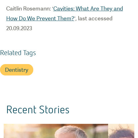
Caitlin Rosemann: ‘
Cavities: What Are They and
How Do We Prevent Them?
’, last accessed
20.09.2023
Related Tags
Dentistry
Recent Stories