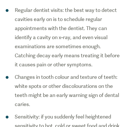
Regular dentist visits: the best way to detect
cavities early on is to schedule regular
appointments with the dentist. They can
identify a cavity on x-ray, and even visual
examinations are sometimes enough.
Catching decay early means treating it before
it causes pain or other symptoms.
Changes in tooth colour and texture of teeth:
white spots or other discolourations on the
teeth might be an early warning sign of dental
caries.
Sensitivity: if you suddenly feel heightened
sensitivity to hot, cold or sweet food and drink,