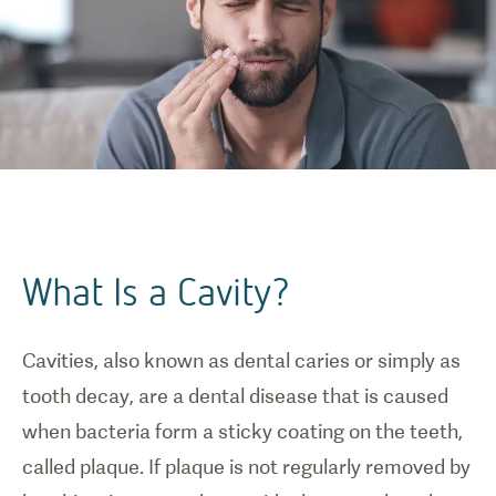
What Is a Cavity?
Cavities, also known as dental caries or simply as
tooth decay, are a dental disease that is caused
when bacteria form a sticky coating on the teeth,
called plaque. If plaque is not regularly removed by