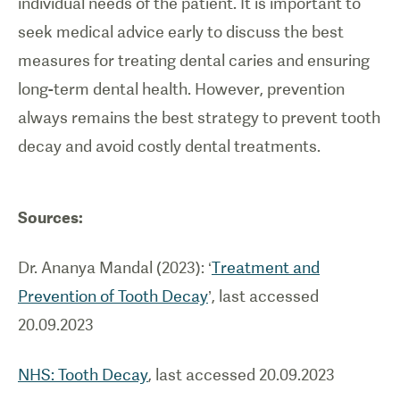
individual needs of the patient. It is important to
seek medical advice early to discuss the best
measures for treating dental caries and ensuring
long-term dental health. However, prevention
always remains the best strategy to prevent tooth
decay and avoid costly dental treatments.
Sources:
Dr. Ananya Mandal (2023): ‘
Treatment and
Prevention of Tooth Decay
’, last accessed
20.09.2023
NHS: Tooth Decay
, last accessed 20.09.2023