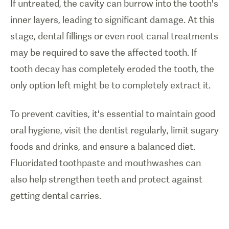
If untreated, the cavity can burrow into the tooth's
inner layers, leading to significant damage. At this
stage, dental fillings or even root canal treatments
may be required to save the affected tooth. If
tooth decay has completely eroded the tooth, the
only option left might be to completely extract it.
To prevent cavities, it's essential to maintain good
oral hygiene, visit the dentist regularly, limit sugary
foods and drinks, and ensure a balanced diet.
Fluoridated toothpaste and mouthwashes can
also help strengthen teeth and protect against
getting dental carries.