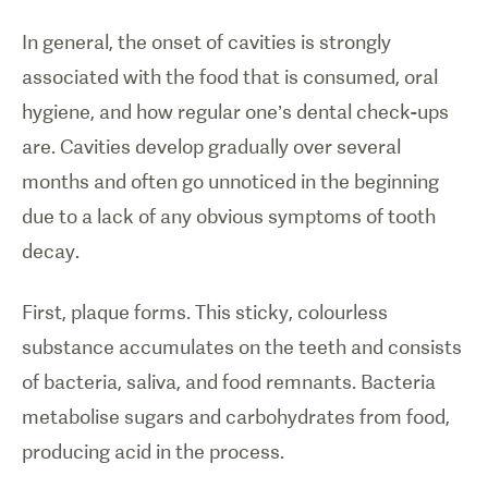
In general, the onset of cavities is strongly
associated with the food that is consumed, oral
hygiene, and how regular one’s dental check-ups
are. Cavities develop gradually over several
months and often go unnoticed in the beginning
due to a lack of any obvious symptoms of tooth
decay.
First, plaque forms. This sticky, colourless
substance accumulates on the teeth and consists
of bacteria, saliva, and food remnants. Bacteria
metabolise sugars and carbohydrates from food,
producing acid in the process.