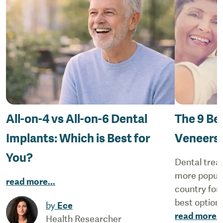
All-on-4 vs All-on-6 Dental
The 9 Be
Implants: Which is Best for
Veneers
You?
Dental trea
more popular
read more
...
country for 
best options
by
Ece
read more
..
Health Researcher