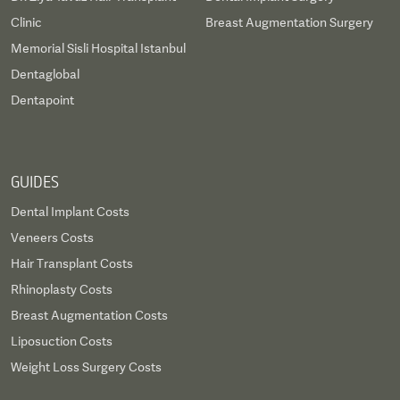
Clinic
Breast Augmentation Surgery
Memorial Sisli Hospital Istanbul
Dentaglobal
Dentapoint
GUIDES
Dental Implant Costs
Veneers Costs
Hair Transplant Costs
Rhinoplasty Costs
Breast Augmentation Costs
Liposuction Costs
Weight Loss Surgery Costs