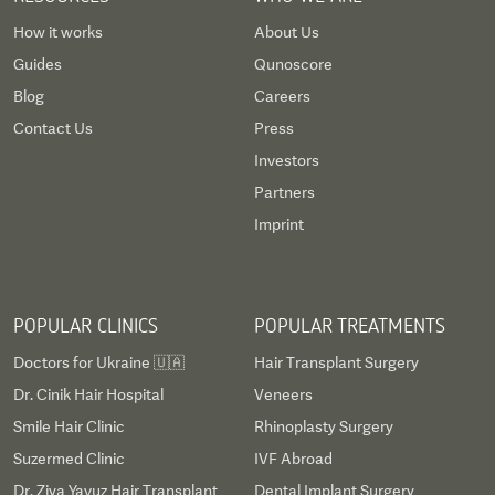
How it works
About Us
Guides
Qunoscore
Blog
Careers
Contact Us
Press
Investors
Partners
Imprint
POPULAR CLINICS
POPULAR TREATMENTS
Doctors for Ukraine 🇺🇦
Hair Transplant Surgery
Dr. Cinik Hair Hospital
Veneers
Smile Hair Clinic
Rhinoplasty Surgery
Suzermed Clinic
IVF Abroad
Dr. Ziya Yavuz Hair Transplant
Dental Implant Surgery