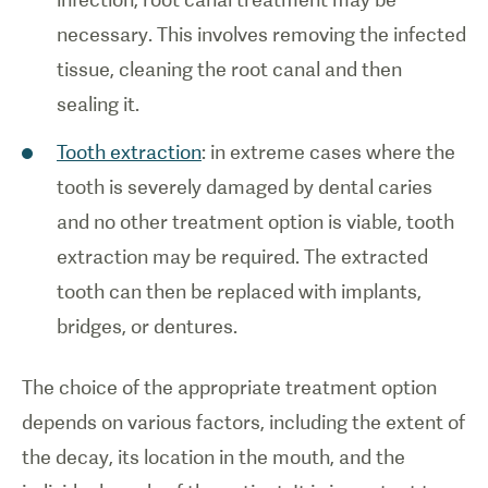
necessary. This involves removing the infected
tissue, cleaning the root canal and then
sealing it.
Tooth extraction
: in extreme cases where the
tooth is severely damaged by dental caries
and no other treatment option is viable, tooth
extraction may be required. The extracted
tooth can then be replaced with implants,
bridges, or dentures.
The choice of the appropriate treatment option
depends on various factors, including the extent of
the decay, its location in the mouth, and the