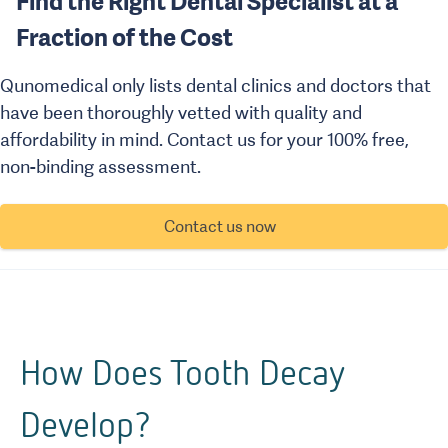
Find the Right Dental Specialist at a
Fraction of the Cost
Qunomedical only lists dental clinics and doctors that
have been thoroughly vetted with quality and
affordability in mind. Contact us for your 100% free,
non-binding assessment.
Contact us now
How Does Tooth Decay
Develop?