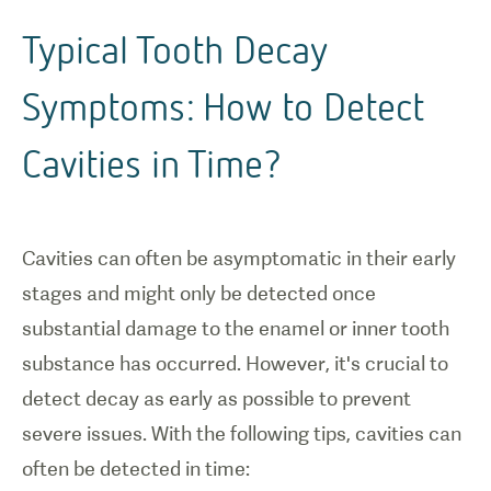
Typical Tooth Decay
Symptoms: How to Detect
Cavities in Time?
Cavities can often be asymptomatic in their early
stages and might only be detected once
substantial damage to the enamel or inner tooth
substance has occurred. However, it's crucial to
detect decay as early as possible to prevent
severe issues. With the following tips, cavities can
often be detected in time: