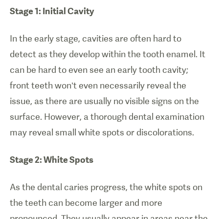
Stage 1: Initial Cavity
In the early stage, cavities are often hard to
detect as they develop within the tooth enamel. It
can be hard to even see an early tooth cavity;
front teeth won’t even necessarily reveal the
issue, as there are usually no visible signs on the
surface. However, a thorough dental examination
may reveal small white spots or discolorations.
Stage 2: White Spots
As the dental caries progress, the white spots on
the teeth can become larger and more
pronounced. They usually appear in areas near the