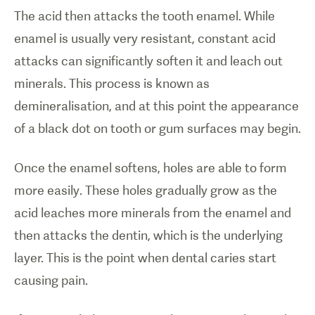
The acid then attacks the tooth enamel. While
enamel is usually very resistant, constant acid
attacks can significantly soften it and leach out
minerals. This process is known as
demineralisation, and at this point the appearance
of a black dot on tooth or gum surfaces may begin.
Once the enamel softens, holes are able to form
more easily. These holes gradually grow as the
acid leaches more minerals from the enamel and
then attacks the dentin, which is the underlying
layer. This is the point when dental caries start
causing pain.