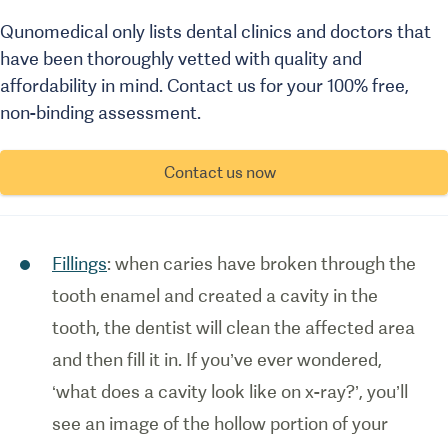
Qunomedical only lists dental clinics and doctors that
have been thoroughly vetted with quality and
affordability in mind. Contact us for your 100% free,
non-binding assessment.
Contact us now
Fillings
: when caries have broken through the
tooth enamel and created a cavity in the
tooth, the dentist will clean the affected area
and then fill it in. If you’ve ever wondered,
‘what does a cavity look like on x-ray?’, you’ll
see an image of the hollow portion of your