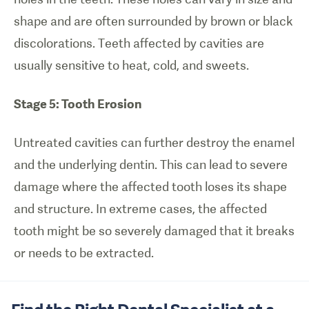
shape and are often surrounded by brown or black
discolorations. Teeth affected by cavities are
usually sensitive to heat, cold, and sweets.
Stage 5: Tooth Erosion
Untreated cavities can further destroy the enamel
and the underlying dentin. This can lead to severe
damage where the affected tooth loses its shape
and structure. In extreme cases, the affected
tooth might be so severely damaged that it breaks
or needs to be extracted.