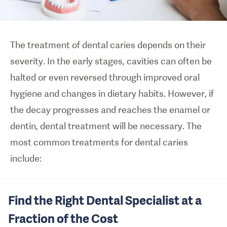
The treatment of dental caries depends on their
severity. In the early stages, cavities can often be
halted or even reversed through improved oral
hygiene and changes in dietary habits. However, if
the decay progresses and reaches the enamel or
dentin, dental treatment will be necessary. The
most common treatments for dental caries
include:
Find the Right Dental Specialist at a
Fraction of the Cost