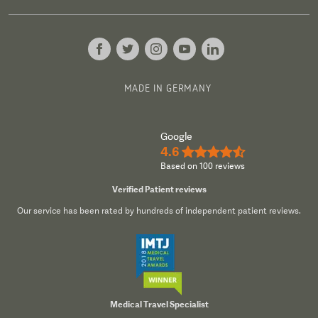
MADE IN GERMANY
Google
4.6
★★★★½
Based on 100 reviews
Verified Patient reviews
Our service has been rated by hundreds of independent patient reviews.
Medical Travel Specialist