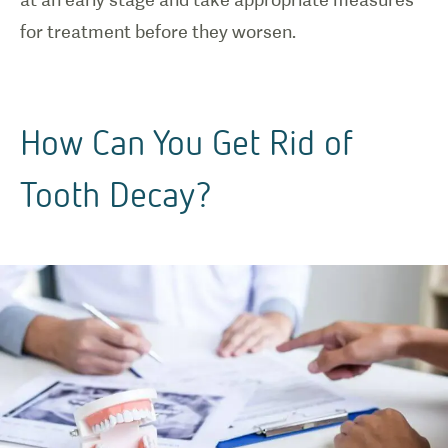
for treatment before they worsen.
How Can You Get Rid of
Tooth Decay?