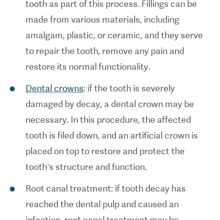
tooth as part of this process. Fillings can be
made from various materials, including
amalgam, plastic, or ceramic, and they serve
to repair the tooth, remove any pain and
restore its normal functionality.
Dental crowns
: if the tooth is severely
damaged by decay, a dental crown may be
necessary. In this procedure, the affected
tooth is filed down, and an artificial crown is
placed on top to restore and protect the
tooth’s structure and function.
Root canal treatment: if tooth decay has
reached the dental pulp and caused an
infection, root canal treatment may be