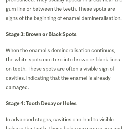
gum line or between the teeth. These spots are
signs of the beginning of enamel demineralisation.
Stage 3: Brown or Black Spots
When the enamel's demineralisation continues,
the white spots can turn into brown or black lines
on teeth. These spots are often a visible sign of
cavities, indicating that the enamel is already
damaged.
Stage 4: Tooth Decay or Holes
In advanced stages, cavities can lead to visible
holes in the teeth. These holes can vary in size and