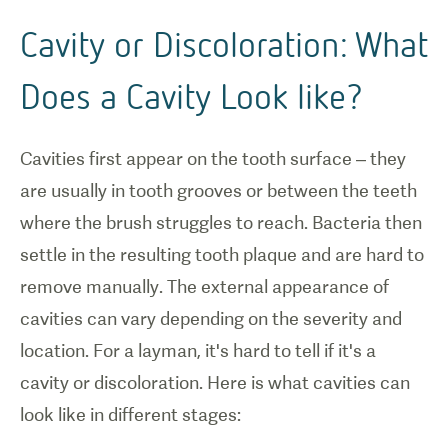
Cavity or Discoloration: What
Does a Cavity Look like?
Cavities first appear on the tooth surface – they
are usually in tooth grooves or between the teeth
where the brush struggles to reach. Bacteria then
settle in the resulting tooth plaque and are hard to
remove manually. The external appearance of
cavities can vary depending on the severity and
location. For a layman, it's hard to tell if it's a
cavity or discoloration. Here is what cavities can
look like in different stages: