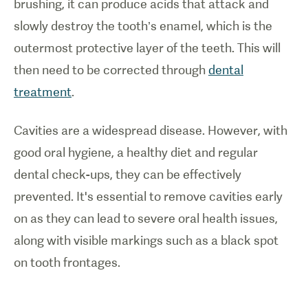
brushing, it can produce acids that attack and
slowly destroy the tooth’s enamel, which is the
outermost protective layer of the teeth. This will
then need to be corrected through
dental
treatment
.
Cavities are a widespread disease. However, with
good oral hygiene, a healthy diet and regular
dental check-ups, they can be effectively
prevented. It's essential to remove cavities early
on as they can lead to severe oral health issues,
along with visible markings such as a black spot
on tooth frontages.