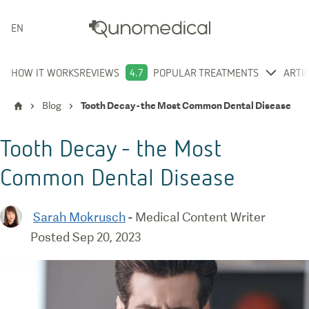
ENGLISH
HOW IT WORKS
REVIEWS
4.7
POPULAR TREATMENTS
ARTI
Blog
Tooth Decay - the Most Common Dental Disease
Tooth Decay - the Most
Common Dental Disease
Sarah Mokrusch
-
Medical Content Writer
Posted
Sep 20, 2023