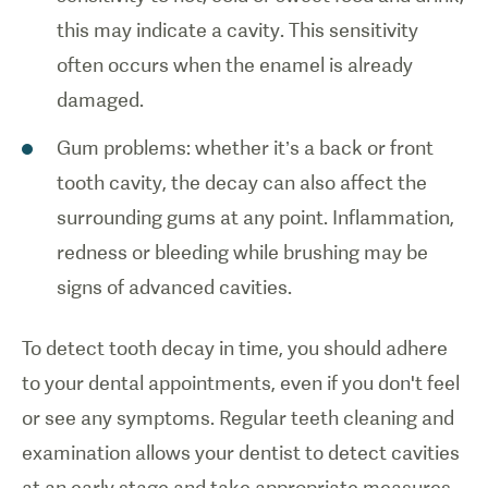
this may indicate a cavity. This sensitivity
often occurs when the enamel is already
damaged.
Gum problems: whether it’s a back or front
tooth cavity, the decay can also affect the
surrounding gums at any point. Inflammation,
redness or bleeding while brushing may be
signs of advanced cavities.
To detect tooth decay in time, you should adhere
to your dental appointments, even if you don't feel
or see any symptoms. Regular teeth cleaning and
examination allows your dentist to detect cavities
at an early stage and take appropriate measures