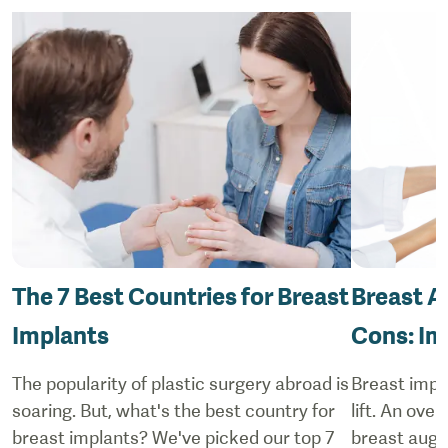
The 7 Best Countries for Breast
Breast A
Implants
Cons: Im
The popularity of plastic surgery abroad is
Breast impla
soaring. But, what's the best country for
lift. An ove
breast implants? We've picked our top 7
breast augm