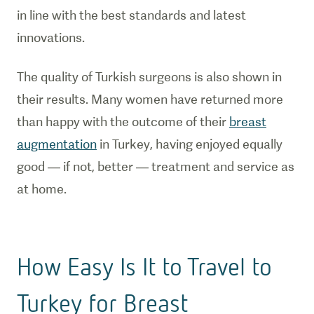
in line with the best standards and latest
innovations.
The quality of Turkish surgeons is also shown in
their results. Many women have returned more
than happy with the outcome of their
breast
augmentation
in Turkey, having enjoyed equally
good — if not, better — treatment and service as
at home.
How Easy Is It to Travel to
Turkey for Breast