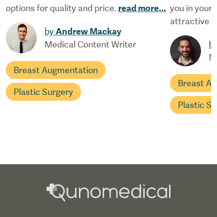
options for quality and price.
read more
...
you in your
attractive y
by
Andrew Mackay
Medical Content Writer
b
M
Breast Augmentation
Breast A
Plastic Surgery
Plastic S