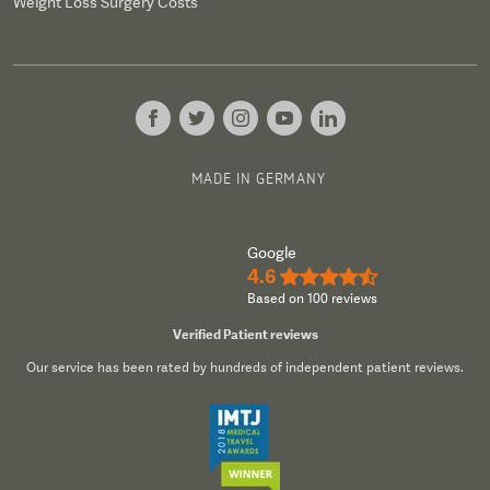
Weight Loss Surgery Costs
MADE IN GERMANY
Google
4.6
★★★★½
Based on 100 reviews
Verified Patient reviews
Our service has been rated by hundreds of independent patient reviews.