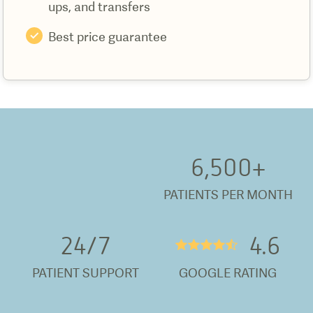
ups, and transfers
Best price guarantee
6,500
+
PATIENTS PER MONTH
24/
7
4.6
★★★★½
PATIENT SUPPORT
GOOGLE RATING