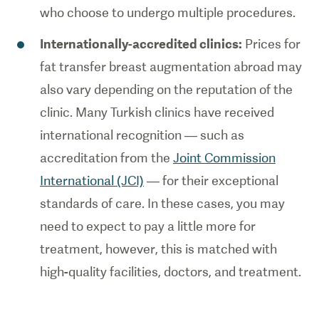
who choose to undergo multiple procedures.
Internationally-accredited clinics:
Prices for
fat transfer breast augmentation abroad may
also vary depending on the reputation of the
clinic. Many Turkish clinics have received
international recognition — such as
accreditation from the
Joint Commission
International (JCI)
— for their exceptional
standards of care. In these cases, you may
need to expect to pay a little more for
treatment, however, this is matched with
high-quality facilities, doctors, and treatment.