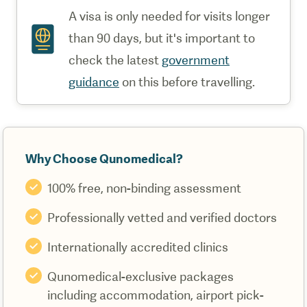
A visa is only needed for visits longer
than 90 days, but it's important to
check the latest
government
guidance
on this before travelling.
Why Choose Qunomedical?
100% free, non-binding assessment
Professionally vetted and verified doctors
Internationally accredited clinics
Qunomedical-exclusive packages
including accommodation, airport pick-