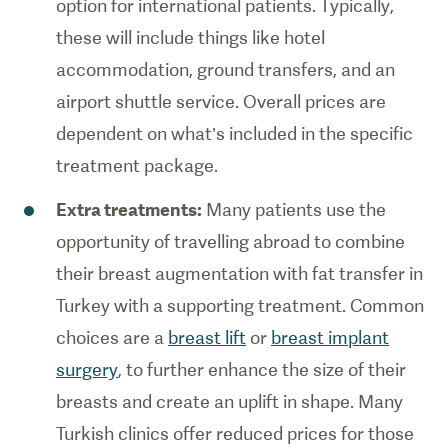
option for international patients. Typically,
these will include things like hotel
accommodation, ground transfers, and an
airport shuttle service. Overall prices are
dependent on what’s included in the specific
treatment package.
Extra treatments:
Many patients use the
opportunity of travelling abroad to combine
their breast augmentation with fat transfer in
Turkey with a supporting treatment. Common
choices are a
breast lift
or
breast implant
surgery
, to further enhance the size of their
breasts and create an uplift in shape. Many
Turkish clinics offer reduced prices for those