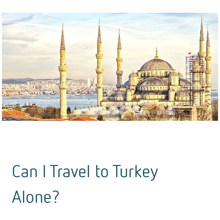
Can I Travel to Turkey
Alone?