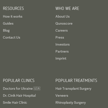
RESOURCES
WHO WE ARE
How it works
About Us
Guides
Qunoscore
Blog
Careers
Contact Us
Press
Investors
Partners
Imprint
POPULAR CLINICS
POPULAR TREATMENTS
Doctors for Ukraine 🇺🇦
Hair Transplant Surgery
Dr. Cinik Hair Hospital
Veneers
Smile Hair Clinic
Rhinoplasty Surgery