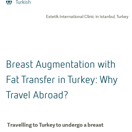
Turkish
Estetik International Clinic in Istanbul, Turkey
Breast Augmentation with
Fat Transfer in Turkey: Why
Travel Abroad?
Travelling to Turkey to undergo a breast