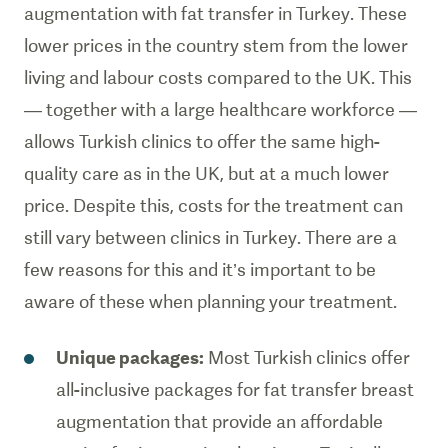
augmentation with fat transfer in Turkey. These
lower prices in the country stem from the lower
living and labour costs compared to the UK. This
— together with a large healthcare workforce —
allows Turkish clinics to offer the same high-
quality care as in the UK, but at a much lower
price. Despite this, costs for the treatment can
still vary between clinics in Turkey. There are a
few reasons for this and it’s important to be
aware of these when planning your treatment.
Unique packages:
Most Turkish clinics offer
all-inclusive packages for fat transfer breast
augmentation that provide an affordable