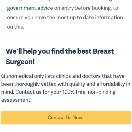
government advice
on entry before booking, to
ensure you have the most up to date information
on this.
We'll help you find the best Breast
Surgeon!
Qunomedical only lists clinics and doctors that have
been thoroughly vetted with quality and affordability in
mind. Contact us for your 100% free, non-binding
assessment.
Contact Us Now