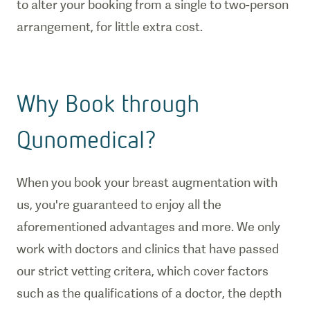
to alter your booking from a single to two-person
arrangement, for little extra cost.
Why Book through
Qunomedical?
When you book your breast augmentation with
us, you're guaranteed to enjoy all the
aforementioned advantages and more. We only
work with doctors and clinics that have passed
our strict vetting critera, which cover factors
such as the qualifications of a doctor, the depth