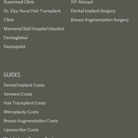
Suzermed Clinic
IVF Abroad
Dr. Ziya Yavuz Hair Transplant
Dental Implant Surgery
Clinic
Breast Augmentation Surgery
Memorial Sisli Hospital Istanbul
Dentaglobal
Dentapoint
GUIDES
Dental Implant Costs
Veneers Costs
Hair Transplant Costs
Rhinoplasty Costs
Breast Augmentation Costs
Liposuction Costs