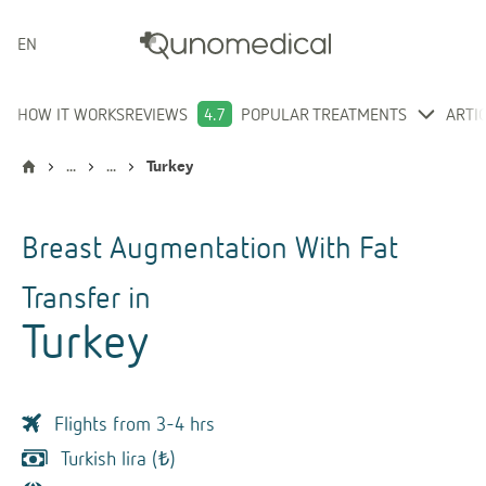
ENGLISH
HOW IT WORKS
REVIEWS
4.7
POPULAR TREATMENTS
ARTI
...
...
Turkey
Breast Augmentation With Fat
Transfer
in
Turkey
Flights from 3-4 hrs
Turkish lira (₺)