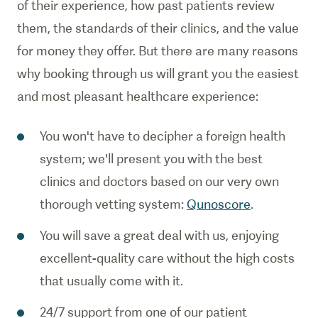
of their experience, how past patients review
them, the standards of their clinics, and the value
for money they offer. But there are many reasons
why booking through us will grant you the easiest
and most pleasant healthcare experience:
You won't have to decipher a foreign health
system; we'll present you with the best
clinics and doctors based on our very own
thorough vetting system:
Qunoscore
.
You will save a great deal with us, enjoying
excellent-quality care without the high costs
that usually come with it.
24/7 support from one of our patient