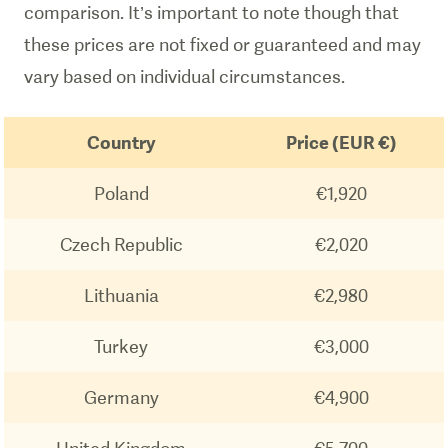
comparison. It’s important to note though that
these prices are not fixed or guaranteed and may
vary based on individual circumstances.
Country
Price (EUR €)
Poland
€1,920
Czech Republic
€2,020
Lithuania
€2,980
Turkey
€3,000
Germany
€4,900