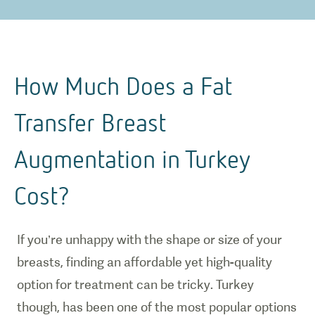
How Much Does a Fat
Transfer Breast
Augmentation in Turkey
Cost?
If you’re unhappy with the shape or size of your
breasts, finding an affordable yet high-quality
option for treatment can be tricky. Turkey
though, has been one of the most popular options