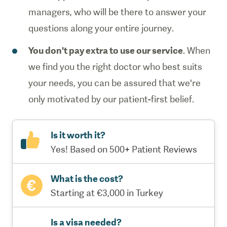
managers, who will be there to answer your
questions along your entire journey.
You don't pay extra to use our service
. When
we find you the right doctor who best suits
your needs, you can be assured that we're
only motivated by our patient-first belief.
Is it worth it?
Yes! Based on 500+ Patient Reviews
What is the cost?
Starting at €3,000 in Turkey
Is a visa needed?