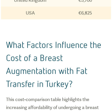
United Kingdom
€5,700
USA
€6,825
What Factors Influence the
Cost of a Breast
Augmentation with Fat
Transfer in Turkey?
This cost-comparison table highlights the
increasing affordability of undergoing a breast