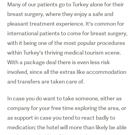
Many of our patients go to Turkey alone for their
breast surgery, where they enjoy a safe and
pleasant treatment experience. It's common for
international patients to come for breast surgery,
with it being one of the most popular procedures
within Turkey's thriving medical tourism scene.
With a package deal there is even less risk
involved, since all the extras like accommodation
and transfers are taken care of.
In case you do want to take someone, either as
company for your free time exploring the area, or
as support in case you tend to react badly to
medication; the hotel will more than likely be able