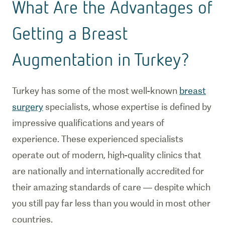
What Are the Advantages of
Getting a Breast
Augmentation in Turkey?
Turkey has some of the most well-known
breast
surgery
specialists, whose expertise is defined by
impressive qualifications and years of
experience. These experienced specialists
operate out of modern, high-quality clinics that
are nationally and internationally accredited for
their amazing standards of care — despite which
you still pay far less than you would in most other
countries.