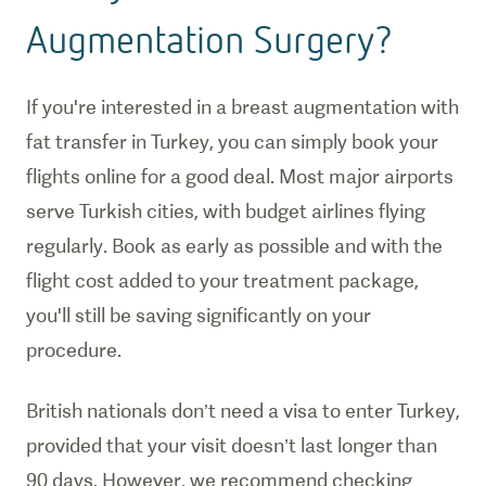
Augmentation Surgery?
If you're interested in a breast augmentation with
fat transfer in Turkey, you can simply book your
flights online for a good deal. Most major airports
serve Turkish cities, with budget airlines flying
regularly. Book as early as possible and with the
flight cost added to your treatment package,
you'll still be saving significantly on your
procedure.
British nationals don’t need a visa to enter Turkey,
provided that your visit doesn’t last longer than
90 days. However, we recommend checking