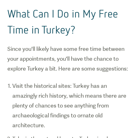
What Can I Do in My Free
Time in Turkey?
Since you'll likely have some free time between
your appointments, you'll have the chance to
explore Turkey a bit. Here are some suggestions:
Visit the historical sites: Turkey has an
amazingly rich history, which means there are
plenty of chances to see anything from
archaeological findings to ornate old
architecture.