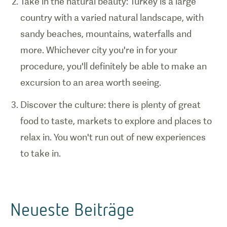
Take in the natural beauty: Turkey is a large
country with a varied natural landscape, with
sandy beaches, mountains, waterfalls and
more. Whichever city you're in for your
procedure, you'll definitely be able to make an
excursion to an area worth seeing.
Discover the culture: there is plenty of great
food to taste, markets to explore and places to
relax in. You won't run out of new experiences
to take in.
Neueste Beiträge