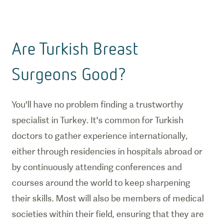
Are Turkish Breast
Surgeons Good?
You'll have no problem finding a trustworthy
specialist in Turkey. It's common for Turkish
doctors to gather experience internationally,
either through residencies in hospitals abroad or
by continuously attending conferences and
courses around the world to keep sharpening
their skills. Most will also be members of medical
societies within their field, ensuring that they are