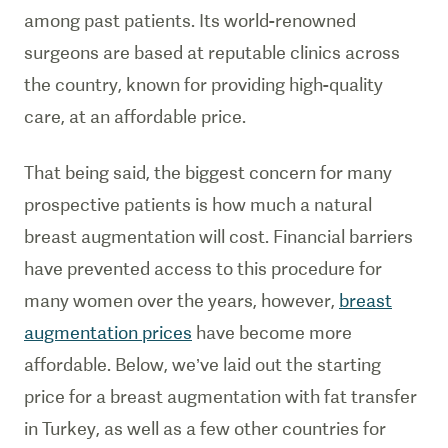
among past patients. Its world-renowned
surgeons are based at reputable clinics across
the country, known for providing high-quality
care, at an affordable price.
That being said, the biggest concern for many
prospective patients is how much a natural
breast augmentation will cost. Financial barriers
have prevented access to this procedure for
many women over the years, however,
breast
augmentation prices
have become more
affordable. Below, we’ve laid out the starting
price for a breast augmentation with fat transfer
in Turkey, as well as a few other countries for