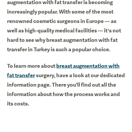
augmentation with fat transfer is becoming
increasingly popular. With some of the most
renowned cosmetic surgeons in Europe — as
well as high-quality medical facilities — it’s not
hard to see why breast augmentation with fat
transfer in Turkey is such a popular choice.
To learn more about
breast augmentation with
fat transfer
surgery, have a look at our dedicated
information page. There you'll find out all the
information about how the process works and
its costs.