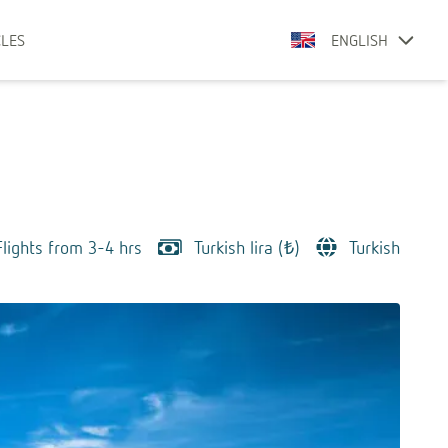
CLES
ENGLISH
Flights from 3-4 hrs
Turkish lira (₺)
Turkish