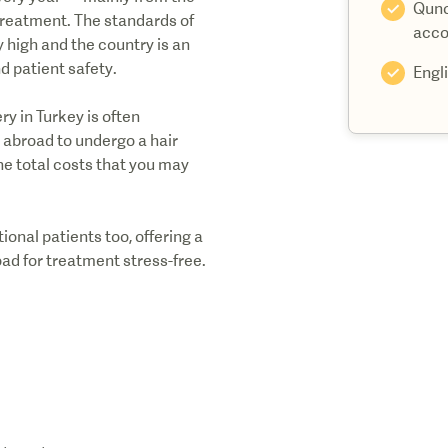
Quno
treatment. The standards of
acco
y high and the country is an
d patient safety.
Engl
y in Turkey is often
g abroad to undergo a hair
he total costs that you may
ional patients too, offering a
ad for treatment stress-free.