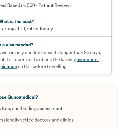
es! Based on 500+ Patient Reviews
hat is the cost?
tarting at €1,750 in Turkey
s a visa needed?
 visa is only needed for visits longer than 90 days,
ut it's important to check the latest
government
guidance
on this before travelling.
ose Qunomedical?
 free, non-binding assessment
essionally vetted doctors and clinics