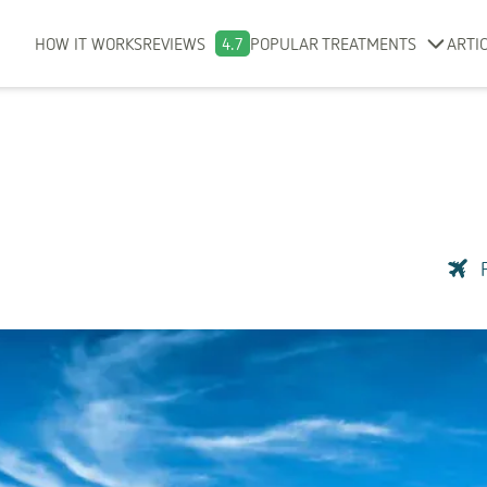
HOW IT WORKS
REVIEWS
4.7
POPULAR TREATMENTS
ARTI