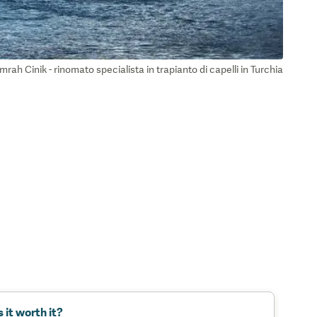
mrah Cinik - rinomato specialista in trapianto di capelli in Turchia
s it worth it?