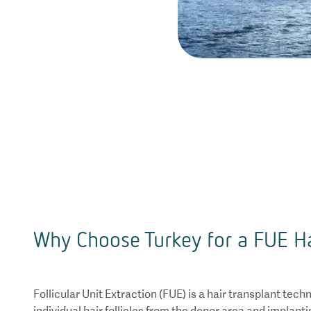
Why Choose Turkey for a FUE Ha
Follicular Unit Extraction (FUE) is a hair transplant tech
individual hair follicles from the donor area and implant