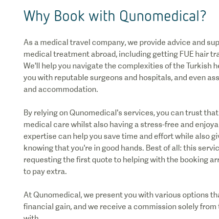
Why Book with Qunomedical?
As a medical travel company, we provide advice and sup
medical treatment abroad, including getting FUE hair tr
We'll help you navigate the complexities of the Turkish
you with reputable surgeons and hospitals, and even as
and accommodation.
By relying on Qunomedical's services, you can trust that 
medical care whilst also having a stress-free and enjoya
expertise can help you save time and effort while also g
knowing that you're in good hands. Best of all: this servic
requesting the first quote to helping with the booking 
to pay extra.
At Qunomedical, we present you with various options tha
financial gain, and we receive a commission solely from 
with.