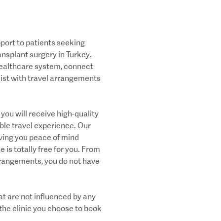
port to patients seeking
ansplant surgery in Turkey.
 healthcare system, connect
sist with travel arrangements
you will receive high-quality
ble travel experience. Our
iving you peace of mind
e is totally free for you. From
arrangements, you do not have
t are not influenced by any
the clinic you choose to book