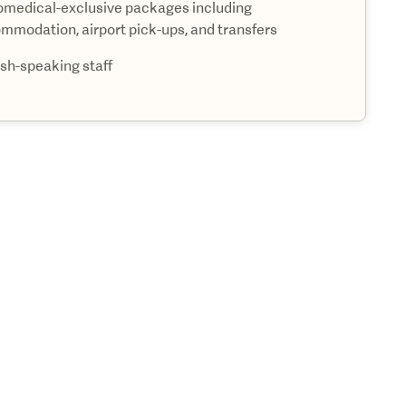
medical-exclusive packages including
mmodation, airport pick-ups, and transfers
ish-speaking staff