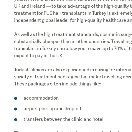
UK and Ireland — to take advantage of the high-quality 
treatment for FUE hair transplants in Turkey is extremel
independent global leader for high-quality healthcare an
As well as the high treatment standards, cosmetic surger
substantially cheaper than in other countries. Travellin
transplant in Turkey can allow you to save up to 70% of t
expect to pay in the UK.
Turkish clinics are also experienced in caring for internat
variety of treatment packages that make travelling abro
These packages often include things like:
accommodation
airport pick-up and drop-off
transfers between the clinic and hotel