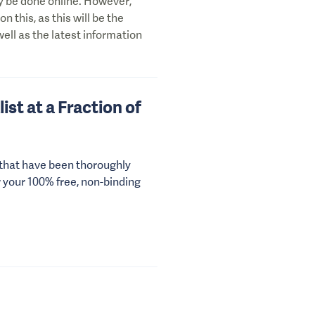
ily be done online. However,
on this, as this will be the
well as the latest information
ist at a Fraction of
 that have been thoroughly
r your 100% free, non-binding