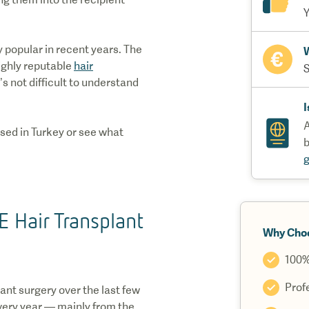
Y
 popular in recent years. The
W
ighly reputable
hair
S
s not difficult to understand
I
A
sed in Turkey or see what
b
 Hair Transplant
Why Cho
100%
Prof
ant surgery over the last few
every year — mainly from the