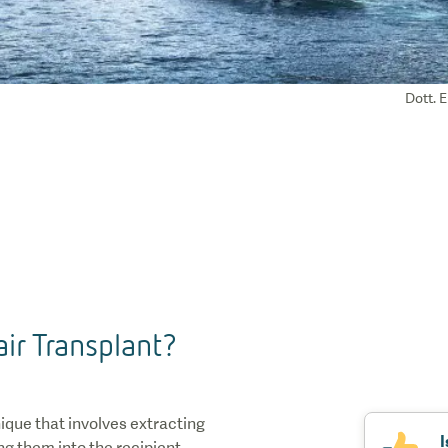
Dott. E
ir Transplant?
nique that involves extracting
I
ing them into the recipient