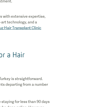
eatment.
s with extensive expertise,
-art technology, and a
uz Hair Transplant Clinic
or a Hair
Turkey is straightforward.
ights departing from a number
re staying for less than 90 days