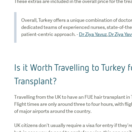
These extras are included in the overall price for the tr
Overall, Turkey offers a unique combination of doctor
dedicated teams of experienced nurses, state-of-the
patient-centric approach. -
Dr Ziya Yavuz
,
Dr Ziya Yav
Is it Worth Travelling to Turkey f
Transplant?
Travelling from the UK to have an FUE hair transplant in 
Flight times are only around three to four hours, with fl
of major airports around the country.
UK citizens don’t usually require a visa for entry if they’