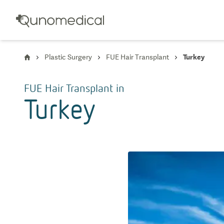
Plastic Surgery
FUE Hair Transplant
Turkey
FUE Hair Transplant
in
Turkey