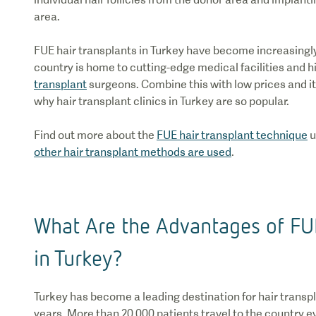
area.
FUE hair transplants in Turkey have become increasingly
country is home to cutting-edge medical facilities and h
transplant
surgeons. Combine this with low prices and it’
why hair transplant clinics in Turkey are so popular.
Find out more about the
FUE hair transplant technique
u
other hair transplant methods are used
.
What Are the Advantages of FUE
in Turkey?
Turkey has become a leading destination for hair transpl
years. More than 20,000 patients travel to the country 