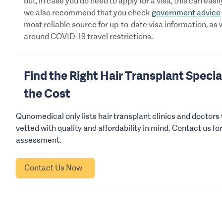
but, in case you do need to apply for a visa, this can eas
we also recommend that you check
government advice
most reliable source for up-to-date visa information, as 
around COVID-19 travel restrictions.
Find the Right Hair Transplant Special
the Cost
Qunomedical only lists hair transplant clinics and doctors
vetted with quality and affordability in mind. Contact us fo
assessment.
Contact Us Now