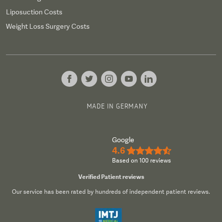
Liposuction Costs
Weight Loss Surgery Costs
MADE IN GERMANY
Google
4.6
★★★★½
Based on 100 reviews
Verified Patient reviews
Our service has been rated by hundreds of independent patient reviews.