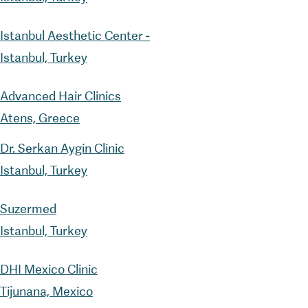
Istanbul Aesthetic Center -
Istanbul, Turkey
Advanced Hair Clinics
Atens, Greece
Dr. Serkan Aygin Clinic
Istanbul, Turkey
Suzermed
Istanbul, Turkey
DHI Mexico Clinic
Tijunana, Mexico