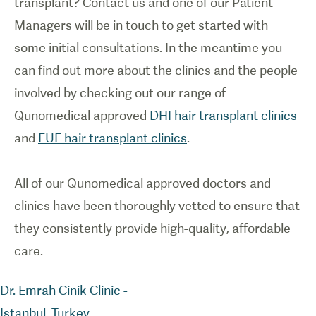
transplant? Contact us and one of our Patient
Managers will be in touch to get started with
some initial consultations. In the meantime you
can find out more about the clinics and the people
involved by checking out our range of
Qunomedical approved
DHI hair transplant clinics
and
FUE hair transplant clinics
.
All of our Qunomedical approved doctors and
clinics have been thoroughly vetted to ensure that
they consistently provide high-quality, affordable
Dr. Emrah Cinik Clinic -
Istanbul, Turkey