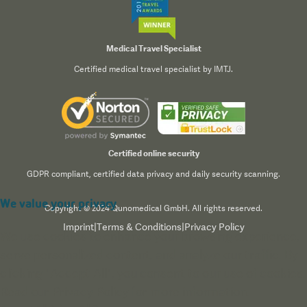
Medical Travel Specialist
Certified medical travel specialist by IMTJ.
Certified online security
GDPR compliant, certified data privacy and daily security scanning.
We value your privacy
Copyright © 2024 Qunomedical GmbH. All rights reserved.
Imprint
|
Terms & Conditions
|
Privacy Policy
We use cookies to enhance your browsing experience,
serve personalized content, and analyze our traffic. By
clicking "Accept All", you consent to our use of cookies.
Read our
Privacy Policy
for more information.