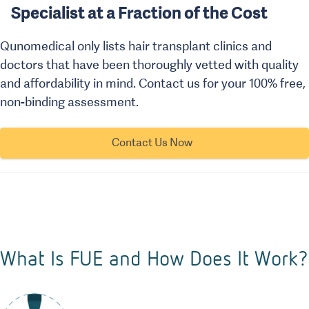
Specialist at a Fraction of the Cost
Qunomedical only lists hair transplant clinics and
doctors that have been thoroughly vetted with quality
and affordability in mind. Contact us for your 100% free,
non-binding assessment.
Contact Us Now
What Is FUE and How Does It Work?