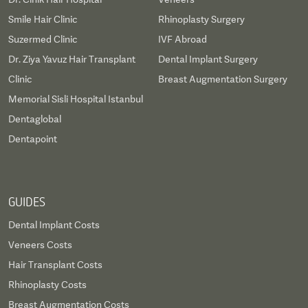
Smile Hair Clinic
Rhinoplasty Surgery
Suzermed Clinic
IVF Abroad
Dr. Ziya Yavuz Hair Transplant
Dental Implant Surgery
Clinic
Breast Augmentation Surgery
Memorial Sisli Hospital Istanbul
Dentaglobal
Dentapoint
GUIDES
Dental Implant Costs
Veneers Costs
Hair Transplant Costs
Rhinoplasty Costs
Breast Augmentation Costs