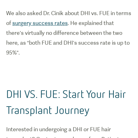
We also asked Dr. Cinik about DHI vs. FUE in terms
of
surgery success rates
. He explained that
there’s virtually no difference between the two
here, as “both FUE and DHI’s success rate is up to
95%”.
DHI VS. FUE: Start Your Hair
Transplant Journey
Interested in undergoing a DHI or FUE hair