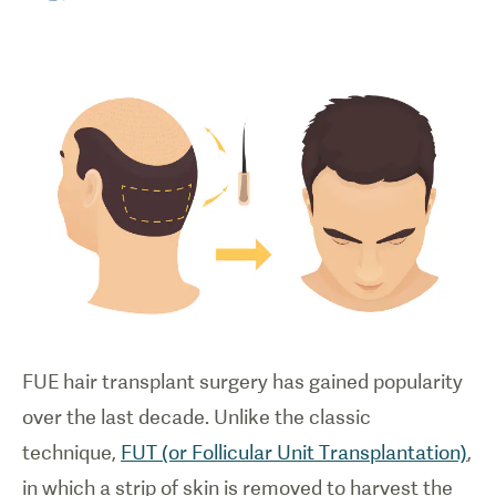
FUE hair transplant surgery has gained popularity
over the last decade. Unlike the classic
technique,
FUT (or Follicular Unit Transplantation)
,
in which a strip of skin is removed to harvest the