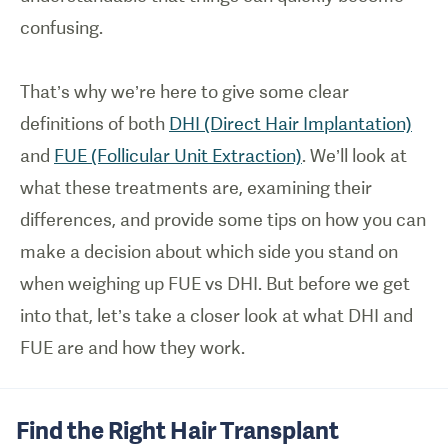
confusing.
That’s why we’re here to give some clear
definitions of both
DHI (Direct Hair Implantation)
and
FUE (Follicular Unit Extraction)
. We’ll look at
what these treatments are, examining their
differences, and provide some tips on how you can
make a decision about which side you stand on
when weighing up FUE vs DHI. But before we get
into that, let’s take a closer look at what DHI and
FUE are and how they work.
Find the Right Hair Transplant