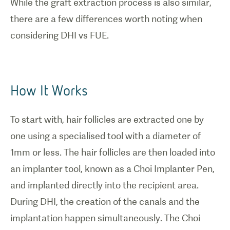
While the graft extraction process is also similar,
there are a few differences worth noting when
considering DHI vs FUE.
How It Works
To start with, hair follicles are extracted one by
one using a specialised tool with a diameter of
1mm or less. The hair follicles are then loaded into
an implanter tool, known as a Choi Implanter Pen,
and implanted directly into the recipient area.
During DHI, the creation of the canals and the
implantation happen simultaneously. The Choi