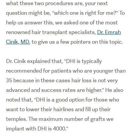
what these two procedures are, your next
question might be, “which one is right for me?” To
help us answer this, we asked one of the most
renowned hair transplant specialists,
Dr. Emrah
Cinik, MD
, to give us a few pointers on this topic.
Dr. Cinik explained that, “DHI is typically
recommended for patients who are younger than
35 because in these cases hair loss is not very
advanced and success rates are higher.” He also
noted that, “DHI is a good option for those who
want to lower their hairlines and fill up their
temples. The maximum number of grafts we
implant with DHI is 4000.”