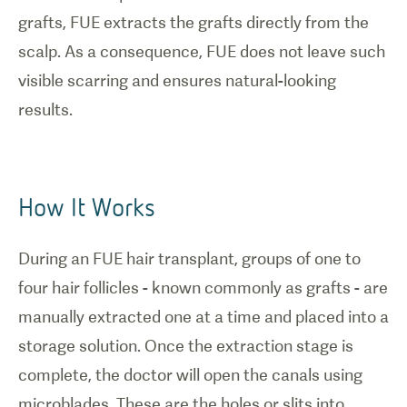
grafts, FUE extracts the grafts directly from the
scalp. As a consequence, FUE does not leave such
visible scarring and ensures natural-looking
results.
How It Works
During an FUE hair transplant, groups of one to
four hair follicles - known commonly as grafts - are
manually extracted one at a time and placed into a
storage solution. Once the extraction stage is
complete, the doctor will open the canals using
microblades. These are the holes or slits into