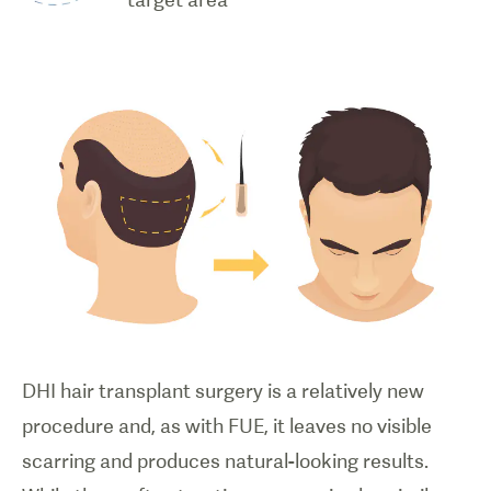
DHI hair transplant surgery is a relatively new
procedure and, as with FUE, it leaves no visible
scarring and produces natural-looking results.