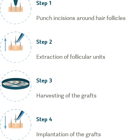
Step 1
Punch incisions around hair follicles
Step 2
Extraction of follicular units
Step 3
Harvesting of the grafts
Step 4
Implantation of the grafts