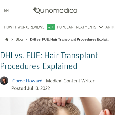
ENGLISH
HOW IT WORKS
REVIEWS
4.7
POPULAR TREATMENTS
ARTI
Blog
DHI vs. FUE: Hair Transplant Procedures Explained
DHI vs. FUE: Hair Transplant
Procedures Explained
Coree Howard
-
Medical Content Writer
Posted
Jul 13, 2022