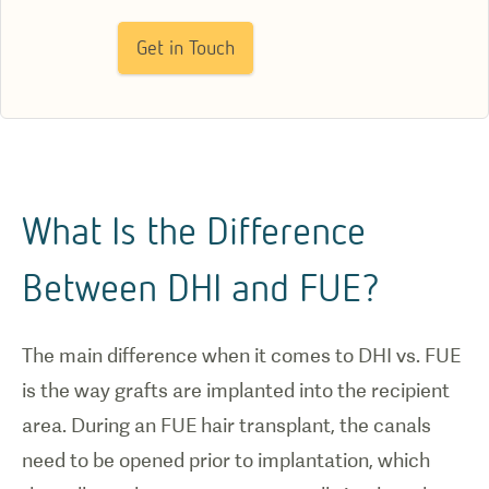
Get in Touch
What Is the Difference
Between DHI and FUE?
The main difference when it comes to DHI vs. FUE
is the way grafts are implanted into the recipient
area. During an FUE hair transplant, the canals
need to be opened prior to implantation, which