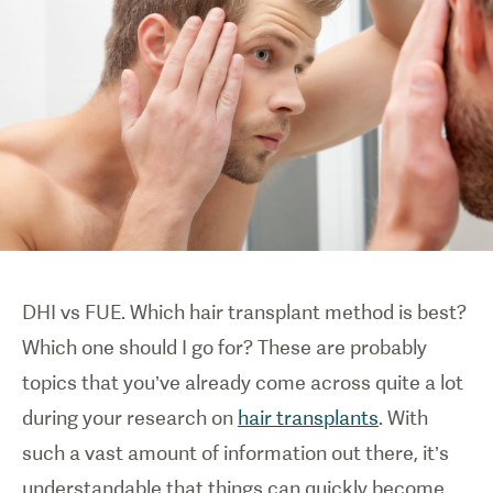
DHI vs FUE. Which hair transplant method is best?
Which one should I go for? These are probably
topics that you’ve already come across quite a lot
during your research on
hair transplants
. With
such a vast amount of information out there, it’s
understandable that things can quickly become