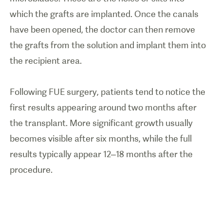
which the grafts are implanted. Once the canals
have been opened, the doctor can then remove
the grafts from the solution and implant them into
the recipient area.
Following FUE surgery, patients tend to notice the
first results appearing around two months after
the transplant. More significant growth usually
becomes visible after six months, while the full
results typically appear 12–18 months after the