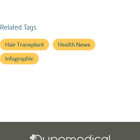
Related Tags
Hair Transplant
Health News
Infographic