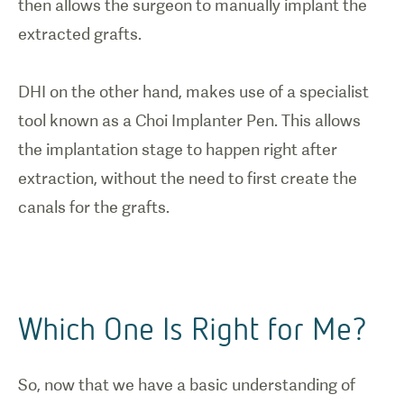
then allows the surgeon to manually implant the
extracted grafts.
DHI on the other hand, makes use of a specialist
tool known as a Choi Implanter Pen. This allows
the implantation stage to happen right after
extraction, without the need to first create the
Which One Is Right for Me?
So, now that we have a basic understanding of