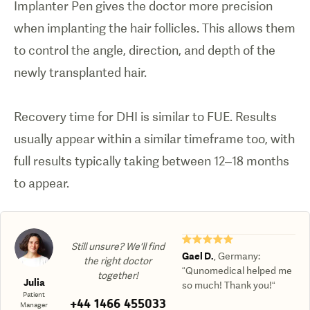
Implanter Pen gives the doctor more precision
when implanting the hair follicles. This allows them
to control the angle, direction, and depth of the
newly transplanted hair.
Recovery time for DHI is similar to FUE. Results
usually appear within a similar timeframe too, with
full results typically taking between 12–18 months
★★★★★
Still unsure? We'll find
Gael D.
,
Germany
:
the right doctor
“Qunomedical helped me
together!
Julia
so much! Thank you!“
Patient
+44 1466 455033
Manager