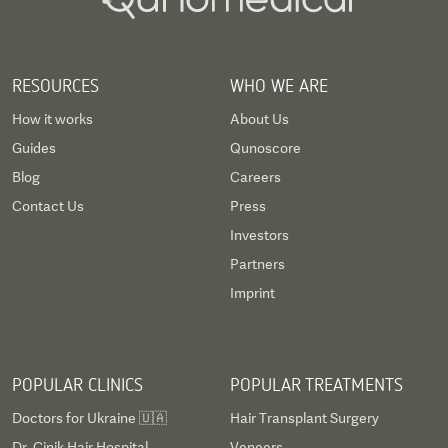
RESOURCES
WHO WE ARE
How it works
About Us
Guides
Qunoscore
Blog
Careers
Contact Us
Press
Investors
Partners
Imprint
POPULAR CLINICS
POPULAR TREATMENTS
Doctors for Ukraine 🇺🇦
Hair Transplant Surgery
Dr. Cinik Hair Hospital
Veneers