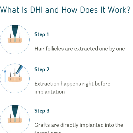
What Is DHI and How Does It Work?
Step 1
Hair follicles are extracted one by one
Step 2
Extraction happens right before
implantation
Step 3
Grafts are directly implanted into the
target area