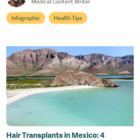
Medical Content Writer
Infographic
Health Tips
Hair Transplants in Mexico: 4