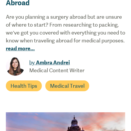
Abroad
Are you planning a surgery abroad but are unsure
of where to start? From researching to packing,
we’ve got you covered with everything you need to
know when traveling abroad for medical purposes.
read more
...
by
Ambra Andrei
Medical Content Writer
Health Tips
Medical Travel