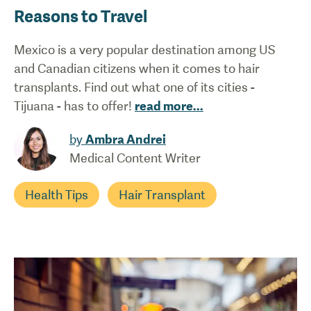
Reasons to Travel
Mexico is a very popular destination among US
and Canadian citizens when it comes to hair
transplants. Find out what one of its cities -
Tijuana - has to offer!
read more
...
by
Ambra Andrei
Medical Content Writer
Health Tips
Hair Transplant