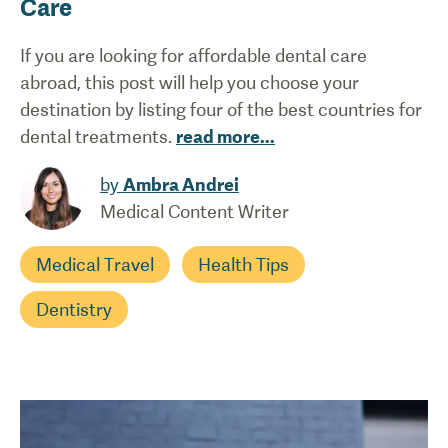
Care
If you are looking for affordable dental care
abroad, this post will help you choose your
destination by listing four of the best countries for
dental treatments.
read more
...
by
Ambra Andrei
Medical Content Writer
Medical Travel
Health Tips
Dentistry