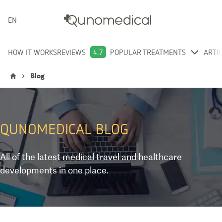
ENGLISH
HOW IT WORKS
REVIEWS
4.7
POPULAR TREATMENTS
ARTI
Blog
QUNOMEDICAL
BLOG
All of the latest medical travel and healthcare
developments in one place.