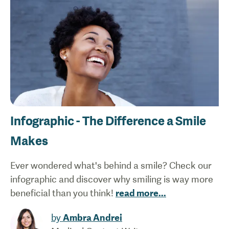
Infographic - The Difference a Smile
Makes
Ever wondered what's behind a smile? Check our
infographic and discover why smiling is way more
beneficial than you think!
read more
...
by
Ambra Andrei