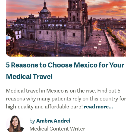
5 Reasons to Choose Mexico for Your
Medical Travel
Medical travel in Mexico is on the rise. Find out 5
reasons why many patients rely on this country for
high-quality and affordable care!
read more
...
by
Ambra Andrei
Medical Content Writer