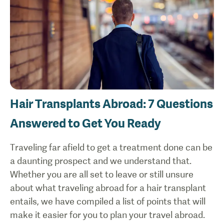
Hair Transplants Abroad: 7 Questions
Answered to Get You Ready
Traveling far afield to get a treatment done can be
a daunting prospect and we understand that.
Whether you are all set to leave or still unsure
about what traveling abroad for a hair transplant
entails, we have compiled a list of points that will
make it easier for you to plan your travel abroad.