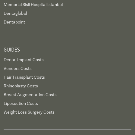
Memorial Sisli Hospital Istanbul
Dentaglobal
Dentapoint
GUIDES
Dental Implant Costs
Veneers Costs
Hair Transplant Costs
Rhinoplasty Costs
Breast Augmentation Costs
Liposuction Costs
Weight Loss Surgery Costs