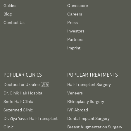
Guides
Qunoscore
Blog
Careers
Contact Us
Press
Investors
Partners
Imprint
POPULAR CLINICS
POPULAR TREATMENTS
Doctors for Ukraine 🇺🇦
Hair Transplant Surgery
Dr. Cinik Hair Hospital
Veneers
Smile Hair Clinic
Rhinoplasty Surgery
Suzermed Clinic
IVF Abroad
Dr. Ziya Yavuz Hair Transplant
Dental Implant Surgery
Clinic
Breast Augmentation Surgery