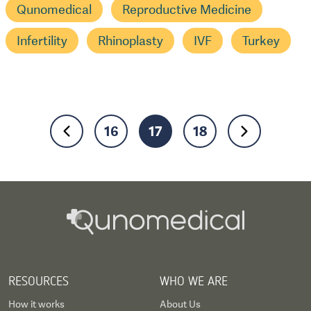
Qunomedical
Reproductive Medicine
Infertility
Rhinoplasty
IVF
Turkey
16
17
18
RESOURCES
WHO WE ARE
How it works
About Us