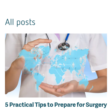
All posts
5 Practical Tips to Prepare for Surgery