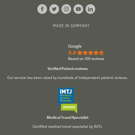
MADE IN GERMANY
Google
4.6
★★★★½
Based on 100 reviews
Verified Patient reviews
Our service has been rated by hundreds of independent patient reviews.
Medical Travel Specialist
Certified medical travel specialist by IMTJ.