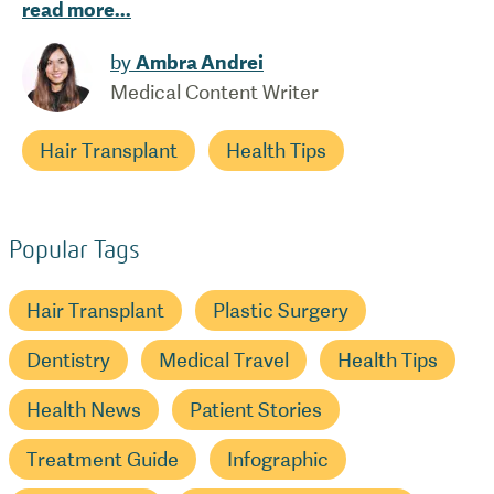
read more
...
by
Ambra Andrei
Medical Content Writer
Hair Transplant
Health Tips
Popular Tags
Hair Transplant
Plastic Surgery
Dentistry
Medical Travel
Health Tips
Health News
Patient Stories
Treatment Guide
Infographic