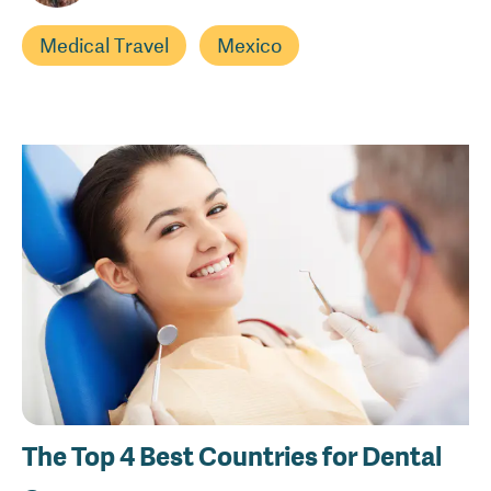
Medical Travel
Mexico
The Top 4 Best Countries for Dental