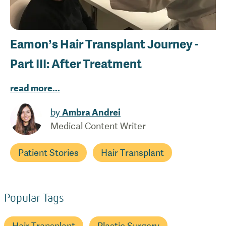
Eamon’s Hair Transplant Journey -
Part III: After Treatment
read more
...
by
Ambra Andrei
Medical Content Writer
Patient Stories
Hair Transplant
Popular Tags
Hair Transplant
Plastic Surgery