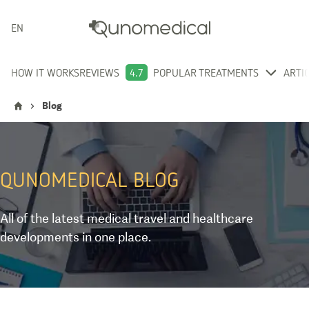
ENGLISH
HOW IT WORKS
REVIEWS
4.7
POPULAR TREATMENTS
ARTI
Blog
QUNOMEDICAL
BLOG
All of the latest medical travel and healthcare
developments in one place.