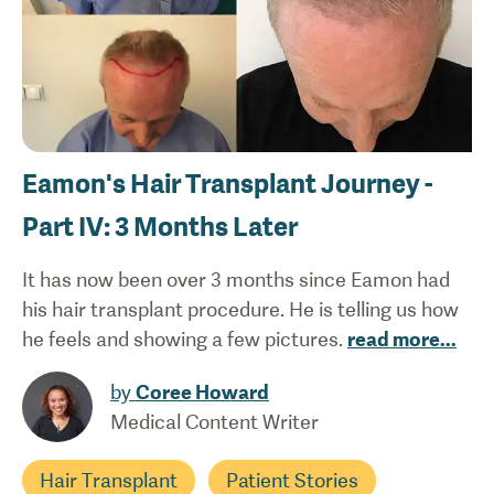
Eamon's Hair Transplant Journey -
Part IV: 3 Months Later
It has now been over 3 months since Eamon had
his hair transplant procedure. He is telling us how
he feels and showing a few pictures.
read more
...
by
Coree Howard
Medical Content Writer
Hair Transplant
Patient Stories