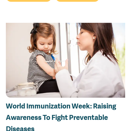
World Immunization Week: Raising
Awareness To Fight Preventable
Diseases