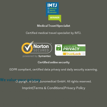
Medical Travel Specialist
Certified medical travel specialist by IMTJ.
Certified online security
GDPR compliant, certified data privacy and daily security scanning.
We value your privacy
Copyright © 2024 Qunomedical GmbH. All rights reserved.
Imprint
|
Terms & Conditions
|
Privacy Policy
We use cookies to enhance your browsing experience,
serve personalized content, and analyze our traffic. By
clicking "Accept All", you consent to our use of cookies.