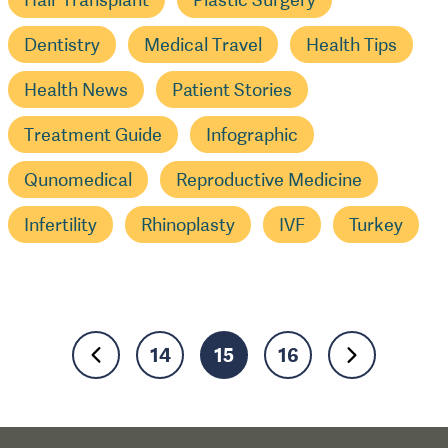
Dentistry
Medical Travel
Health Tips
Health News
Patient Stories
Treatment Guide
Infographic
Qunomedical
Reproductive Medicine
Infertility
Rhinoplasty
IVF
Turkey
14
15
16