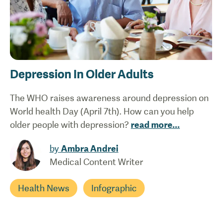
Depression In Older Adults
The WHO raises awareness around depression on
World health Day (April 7th). How can you help
older people with depression?
read more
...
by
Ambra Andrei
Medical Content Writer
Health News
Infographic