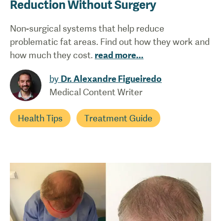
Reduction Without Surgery
Non-surgical systems that help reduce
problematic fat areas. Find out how they work and
how much they cost.
read more
...
by
Dr. Alexandre Figueiredo
Medical Content Writer
Health Tips
Treatment Guide