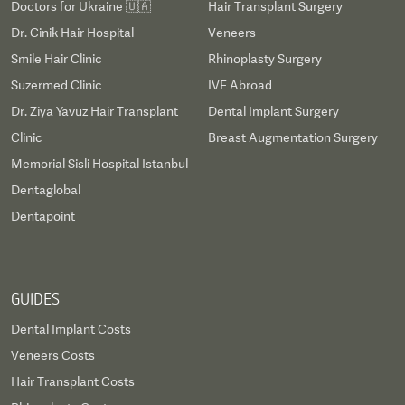
Doctors for Ukraine 🇺🇦
Hair Transplant Surgery
Dr. Cinik Hair Hospital
Veneers
Smile Hair Clinic
Rhinoplasty Surgery
Suzermed Clinic
IVF Abroad
Dr. Ziya Yavuz Hair Transplant
Dental Implant Surgery
Clinic
Breast Augmentation Surgery
Memorial Sisli Hospital Istanbul
Dentaglobal
Dentapoint
GUIDES
Dental Implant Costs
Veneers Costs
Hair Transplant Costs