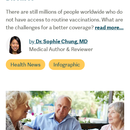
There are still millions of people worldwide who do
not have access to routine vaccinations. What are
the challenges for a better coverage?
read more
...
by
Dr. Sophie Chung, MD
Medical Author & Reviewer
Health News
Infographic