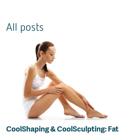
All posts
CoolShaping & CoolSculpting: Fat