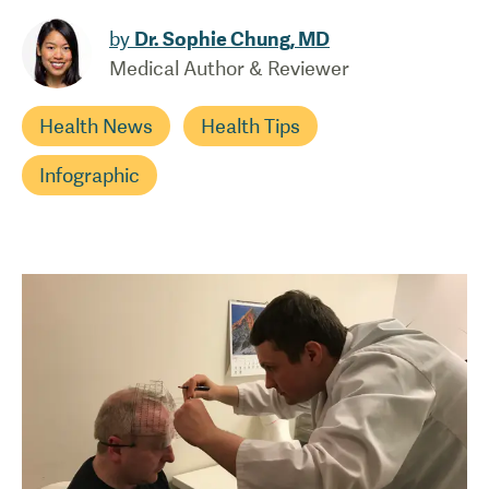
by
Dr. Sophie Chung, MD
Medical Author & Reviewer
Health News
Health Tips
Infographic