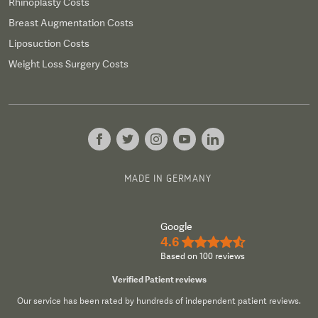
Rhinoplasty Costs
Breast Augmentation Costs
Liposuction Costs
Weight Loss Surgery Costs
MADE IN GERMANY
Google
4.6
★★★★½
Based on 100 reviews
Verified Patient reviews
Our service has been rated by hundreds of independent patient reviews.