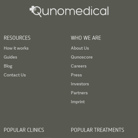
RESOURCES
WHO WE ARE
How it works
About Us
Guides
Qunoscore
Blog
Careers
Contact Us
Press
Investors
Partners
Imprint
POPULAR CLINICS
POPULAR TREATMENTS