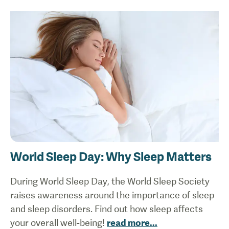
World Sleep Day: Why Sleep Matters
During World Sleep Day, the World Sleep Society
raises awareness around the importance of sleep
and sleep disorders. Find out how sleep affects
your overall well-being!
read more
...