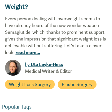
Weight?
Every person dealing with overweight seems to
have already heard of the new wonder weapon
Semaglutide, which, thanks to prominent support,
gives the impression that significant weight loss is
achievable without suffering. Let's take a closer
look.
read more
...
by
Uta Leyke-Hess
Medical Writer & Editor
Weight Loss Surgery
Plastic Surgery
Popular Tags