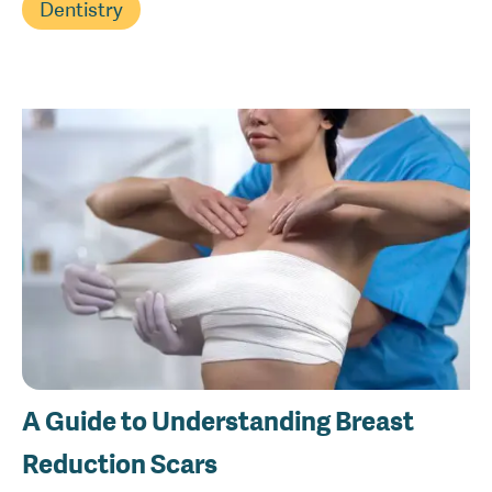
Dentistry
A Guide to Understanding Breast
Reduction Scars