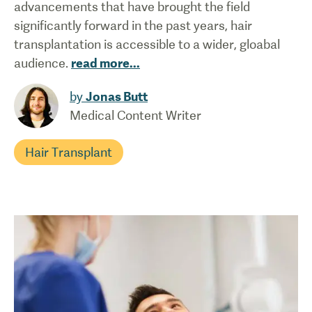
advancements that have brought the field
significantly forward in the past years, hair
transplantation is accessible to a wider, gloabal
audience.
read more
...
by
Jonas Butt
Medical Content Writer
Hair Transplant