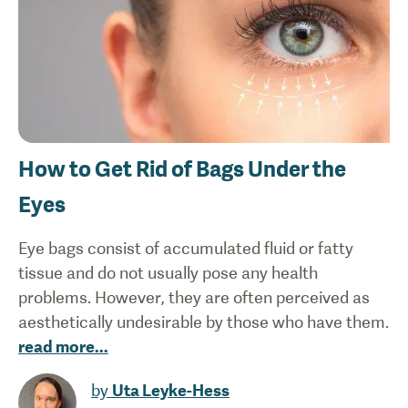
How to Get Rid of Bags Under the
Eyes
Eye bags consist of accumulated fluid or fatty
tissue and do not usually pose any health
problems. However, they are often perceived as
aesthetically undesirable by those who have them.
read more
...
by
Uta Leyke-Hess