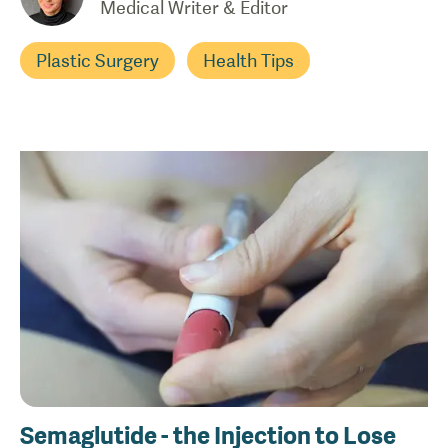
Medical Writer & Editor
Plastic Surgery
Health Tips
Semaglutide - the Injection to Lose