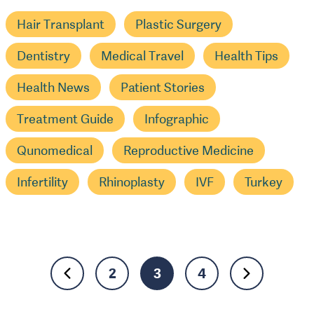
Hair Transplant
Plastic Surgery
Dentistry
Medical Travel
Health Tips
Health News
Patient Stories
Treatment Guide
Infographic
Qunomedical
Reproductive Medicine
Infertility
Rhinoplasty
IVF
Turkey
2
3
4