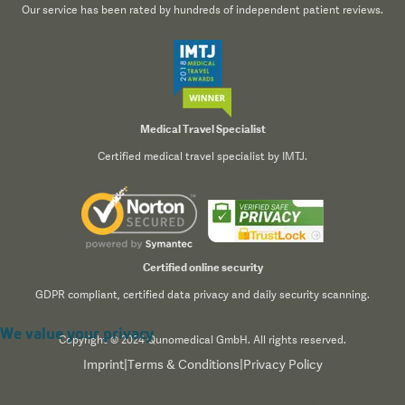
Our service has been rated by hundreds of independent patient reviews.
Medical Travel Specialist
Certified medical travel specialist by IMTJ.
Certified online security
GDPR compliant, certified data privacy and daily security scanning.
We value your privacy
Copyright © 2024 Qunomedical GmbH. All rights reserved.
Imprint
|
Terms & Conditions
|
Privacy Policy
We use cookies to enhance your browsing experience,
serve personalized content, and analyze our traffic. By