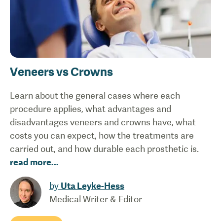
Veneers vs Crowns
Learn about the general cases where each
procedure applies, what advantages and
disadvantages veneers and crowns have, what
costs you can expect, how the treatments are
carried out, and how durable each prosthetic is.
read more
...
by
Uta Leyke-Hess
Medical Writer & Editor