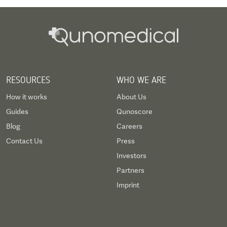
RESOURCES
WHO WE ARE
How it works
About Us
Guides
Qunoscore
Blog
Careers
Contact Us
Press
Investors
Partners
Imprint