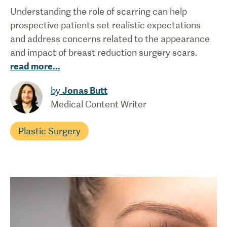
Understanding the role of scarring can help
prospective patients set realistic expectations
and address concerns related to the appearance
and impact of breast reduction surgery scars.
read more
...
by
Jonas Butt
Medical Content Writer
Plastic Surgery