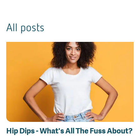
All posts
Hip Dips - What's All The Fuss About?