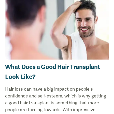
What Does a Good Hair Transplant
Look Like?
Hair loss can have a big impact on people's
confidence and self-esteem, which is why getting
a good hair transplant is something that more
people are turning towards. With impressive