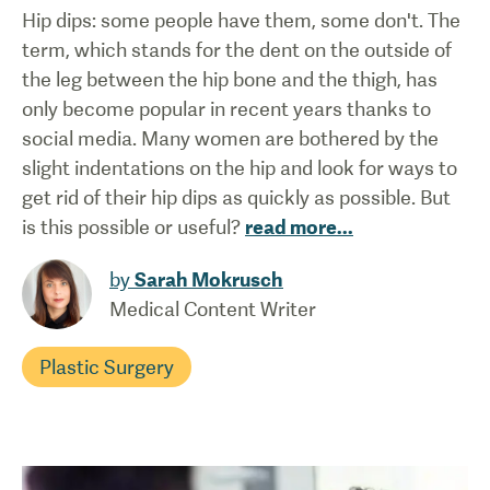
Hip dips: some people have them, some don't. The
term, which stands for the dent on the outside of
the leg between the hip bone and the thigh, has
only become popular in recent years thanks to
social media. Many women are bothered by the
slight indentations on the hip and look for ways to
get rid of their hip dips as quickly as possible. But
is this possible or useful?
read more
...
by
Sarah Mokrusch
Medical Content Writer
Plastic Surgery