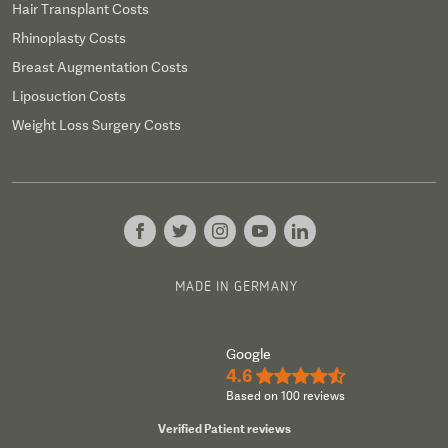
Hair Transplant Costs
Rhinoplasty Costs
Breast Augmentation Costs
Liposuction Costs
Weight Loss Surgery Costs
MADE IN GERMANY
Google
4.6
★★★★½
Based on 100 reviews
Verified Patient reviews