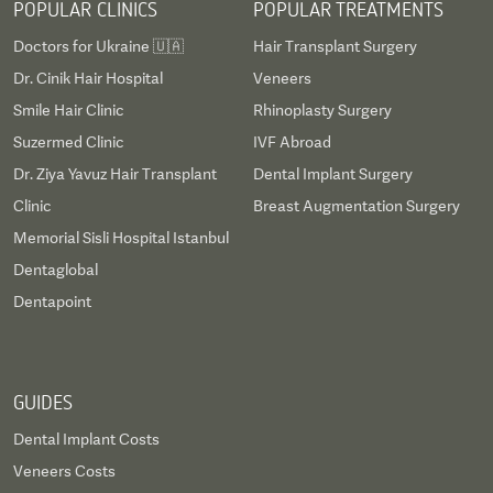
POPULAR CLINICS
POPULAR TREATMENTS
Doctors for Ukraine 🇺🇦
Hair Transplant Surgery
Dr. Cinik Hair Hospital
Veneers
Smile Hair Clinic
Rhinoplasty Surgery
Suzermed Clinic
IVF Abroad
Dr. Ziya Yavuz Hair Transplant
Dental Implant Surgery
Clinic
Breast Augmentation Surgery
Memorial Sisli Hospital Istanbul
Dentaglobal
Dentapoint
GUIDES
Dental Implant Costs
Veneers Costs