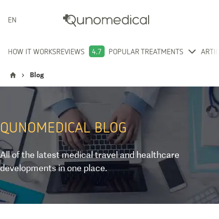
ENGLISH
HOW IT WORKS
REVIEWS
4.7
POPULAR TREATMENTS
ARTI
Blog
QUNOMEDICAL
BLOG
All of the latest medical travel and healthcare
developments in one place.