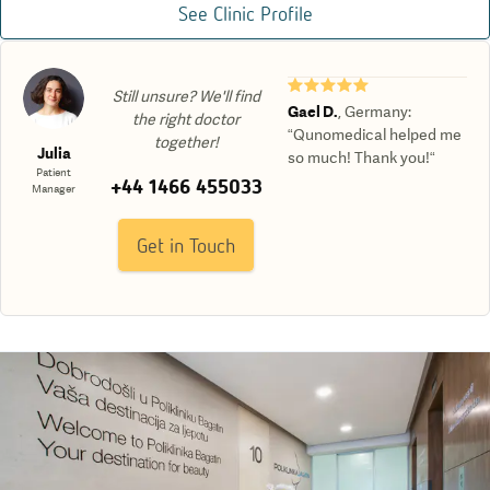
See Clinic Profile
★★★★★
Still unsure? We'll find
Gael D.
,
Germany
:
the right doctor
“Qunomedical helped me
together!
Julia
so much! Thank you!“
Patient
+44 1466 455033
Manager
Get in Touch