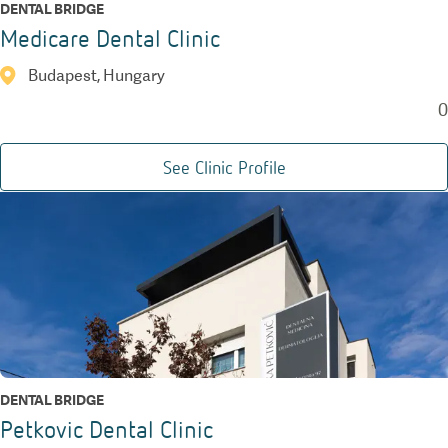
DENTAL BRIDGE
Medicare Dental Clinic
Budapest, Hungary
0
See Clinic Profile
DENTAL BRIDGE
Petkovic Dental Clinic