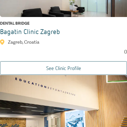
DENTAL BRIDGE
Bagatin Clinic Zagreb
Zagreb, Croatia
0
See Clinic Profile