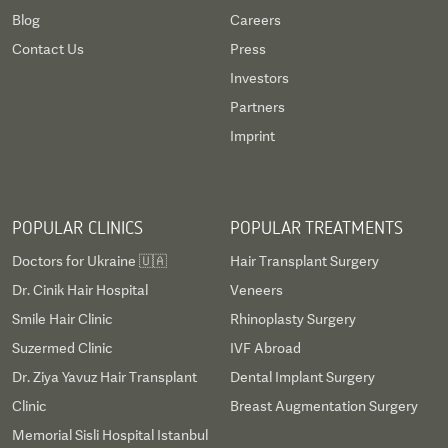
Blog
Careers
Contact Us
Press
Investors
Partners
Imprint
POPULAR CLINICS
POPULAR TREATMENTS
Doctors for Ukraine 🇺🇦
Hair Transplant Surgery
Dr. Cinik Hair Hospital
Veneers
Smile Hair Clinic
Rhinoplasty Surgery
Suzermed Clinic
IVF Abroad
Dr. Ziya Yavuz Hair Transplant
Dental Implant Surgery
Clinic
Breast Augmentation Surgery
Memorial Sisli Hospital Istanbul