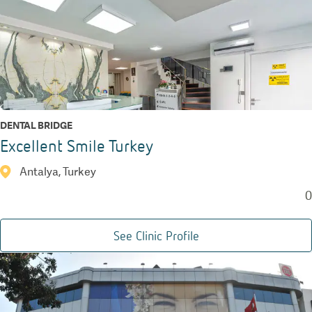
DENTAL BRIDGE
Excellent Smile Turkey
Antalya, Turkey
0
See Clinic Profile