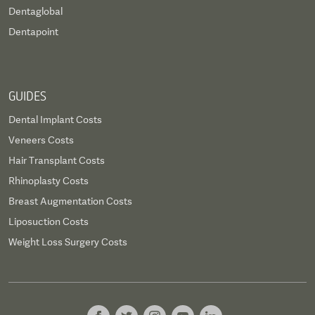
Dentaglobal
Dentapoint
GUIDES
Dental Implant Costs
Veneers Costs
Hair Transplant Costs
Rhinoplasty Costs
Breast Augmentation Costs
Liposuction Costs
Weight Loss Surgery Costs