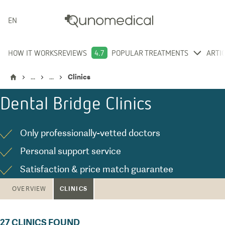
ENGLISH
HOW IT WORKS
REVIEWS
4.7
POPULAR TREATMENTS
ARTI
...
...
Clinics
Dental Bridge
Clinics
Only professionally-vetted doctors
Personal support service
Satisfaction & price match guarantee
CLINICS
OVERVIEW
27
CLINICS FOUND