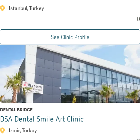
Istanbul, Turkey
0
See Clinic Profile
DENTAL BRIDGE
DSA Dental Smile Art Clinic
Izmir, Turkey