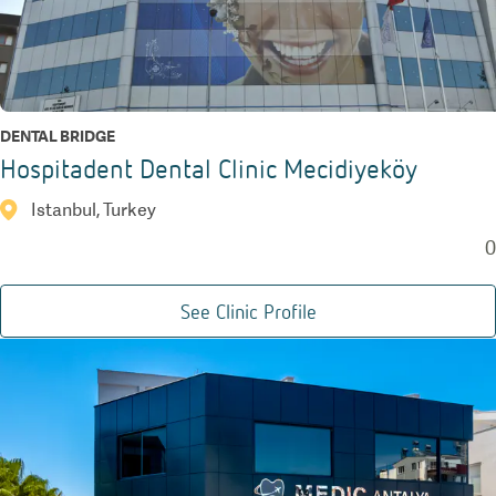
DENTAL BRIDGE
Hospitadent Dental Clinic Mecidiyeköy
Istanbul, Turkey
0
See Clinic Profile