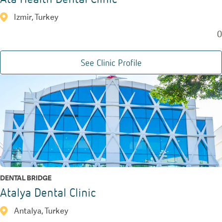
Izmir, Turkey
0
See Clinic Profile
DENTAL BRIDGE
Atalya Dental Clinic
Antalya, Turkey