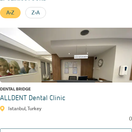
A-Z
Z-A
DENTAL BRIDGE
ALLDENT Dental Clinic
Istanbul, Turkey
0