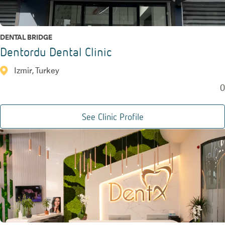
DENTAL BRIDGE
Dentordu Dental Clinic
Izmir, Turkey
0
See Clinic Profile