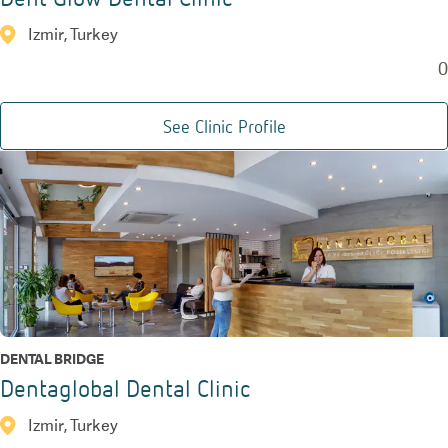
Izmir, Turkey
0
See Clinic Profile
DENTAL BRIDGE
Dentaglobal Dental Clinic
Izmir, Turkey