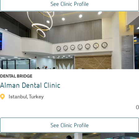
See Clinic Profile
DENTAL BRIDGE
Alman Dental Clinic
Istanbul, Turkey
0
See Clinic Profile