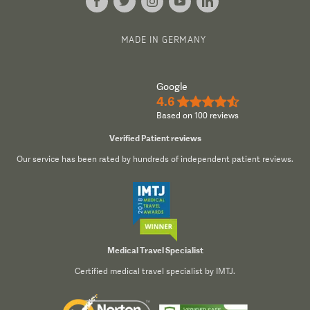
MADE IN GERMANY
Google
4.6
★★★★½
Based on 100 reviews
Verified Patient reviews
Our service has been rated by hundreds of independent patient reviews.
Medical Travel Specialist
Certified medical travel specialist by IMTJ.