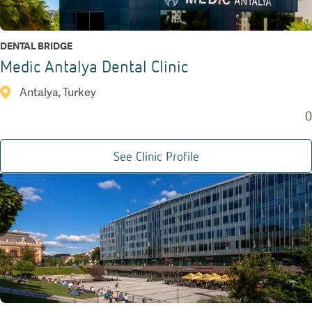
DENTAL BRIDGE
Medic Antalya Dental Clinic
Antalya, Turkey
0
See Clinic Profile