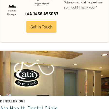
“Qunomedical helped me
together!
Julia
so much! Thank you!“
Patient
+44 1466 455033
Manager
Get in Touch
DENTAL BRIDGE
Ata Health Dental Clinic