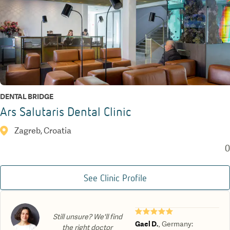
DENTAL BRIDGE
Ars Salutaris Dental Clinic
Zagreb, Croatia
0
See Clinic Profile
★★★★★
Still unsure? We'll find
Gael D.
,
Germany
:
the right doctor