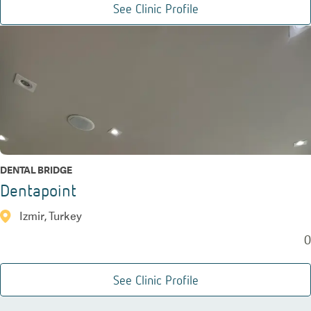
See Clinic Profile
DENTAL BRIDGE
Dentapoint
Izmir, Turkey
0
See Clinic Profile