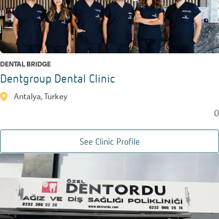
DENTAL BRIDGE
Dentgroup Dental Clinic
Antalya, Turkey
0
See Clinic Profile