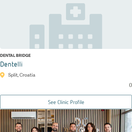
DENTAL BRIDGE
Dentelli
Split, Croatia
0
See Clinic Profile