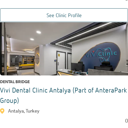
See Clinic Profile
DENTAL BRIDGE
Vivi Dental Clinic Antalya (Part of AnteraPark
Group)
Antalya, Turkey
0