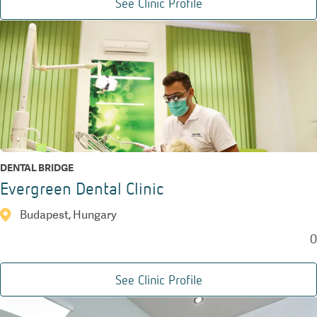
See Clinic Profile
DENTAL BRIDGE
Evergreen Dental Clinic
Budapest, Hungary
0
See Clinic Profile