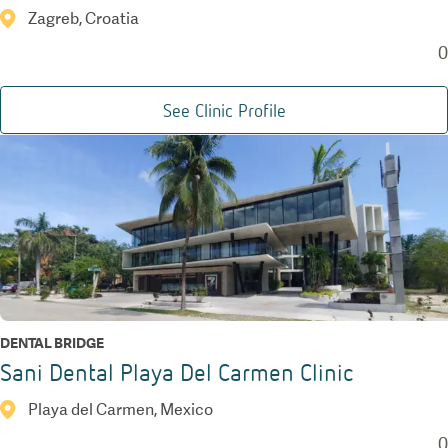
Zagreb, Croatia
0
See Clinic Profile
DENTAL BRIDGE
Sani Dental Playa Del Carmen Clinic
Playa del Carmen, Mexico
0