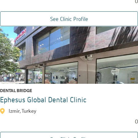
0
See Clinic Profile
DENTAL BRIDGE
Ephesus Global Dental Clinic
Izmir, Turkey
0