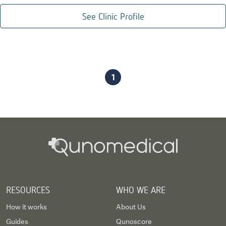
See Clinic Profile
1
RESOURCES
WHO WE ARE
How it works
About Us
Guides
Qunoscore