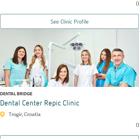
0
See Clinic Profile
DENTAL BRIDGE
Dental Center Repic Clinic
Trogir, Croatia
0