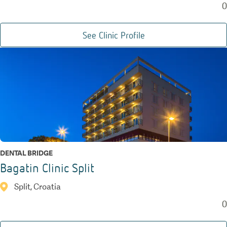
0
See Clinic Profile
DENTAL BRIDGE
Bagatin Clinic Split
Split, Croatia
0