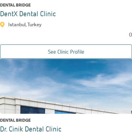
DENTAL BRIDGE
DentX Dental Clinic
Istanbul, Turkey
0
See Clinic Profile
DENTAL BRIDGE
Dr. Cinik Dental Clinic