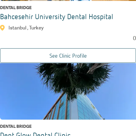
DENTAL BRIDGE
Bahcesehir University Dental Hospital
Istanbul , Turkey
0
See Clinic Profile
DENTAL BRIDGE
Dent Glow Dental Clinic