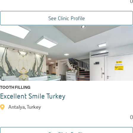
0
See Clinic Profile
TOOTH FILLING
Excellent Smile Turkey
Antalya, Turkey
0