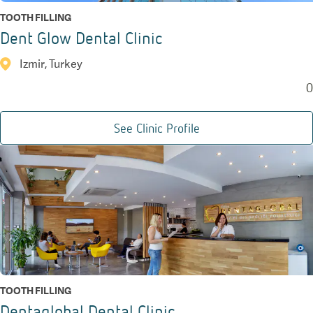
TOOTH FILLING
Dent Glow Dental Clinic
Izmir, Turkey
0
See Clinic Profile
TOOTH FILLING
Dentaglobal Dental Clinic