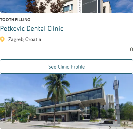
TOOTH FILLING
Petkovic Dental Clinic
Zagreb, Croatia
0
See Clinic Profile