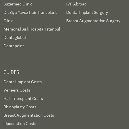
Suzermed Clinic
IVF Abroad
Dr. Ziya Yavuz Hair Transplant
Dental Implant Surgery
Clinic
Breast Augmentation Surgery
Memorial Sisli Hospital Istanbul
Dentaglobal
Dentapoint
GUIDES
Dental Implant Costs
Veneers Costs
Hair Transplant Costs
Rhinoplasty Costs
Breast Augmentation Costs
Liposuction Costs