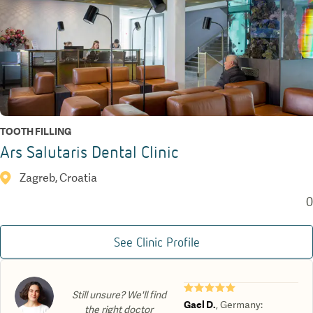
TOOTH FILLING
Ars Salutaris Dental Clinic
Zagreb, Croatia
0
See Clinic Profile
★★★★★
Still unsure? We'll find
Gael D.
,
Germany
:
the right doctor