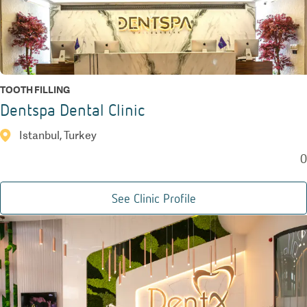
TOOTH FILLING
Dentspa Dental Clinic
Istanbul, Turkey
0
See Clinic Profile