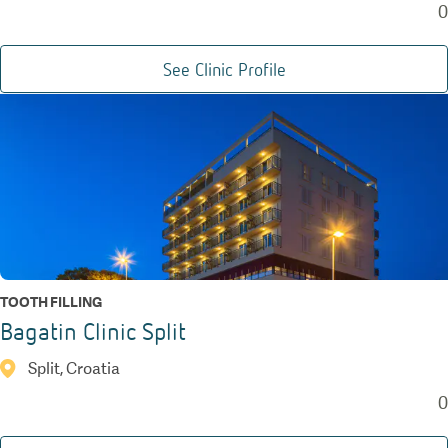
0
See Clinic Profile
TOOTH FILLING
Bagatin Clinic Split
Split, Croatia
0