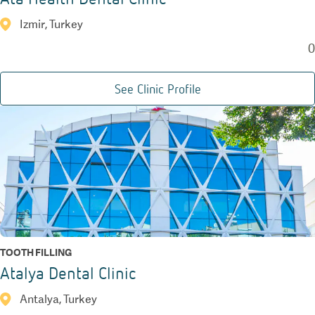
Izmir, Turkey
0
See Clinic Profile
TOOTH FILLING
Atalya Dental Clinic
Antalya, Turkey