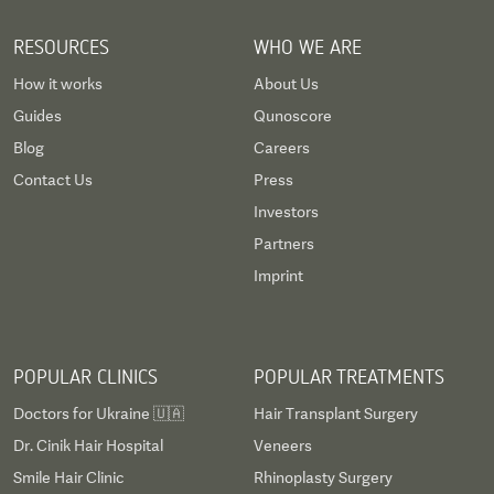
RESOURCES
WHO WE ARE
How it works
About Us
Guides
Qunoscore
Blog
Careers
Contact Us
Press
Investors
Partners
Imprint
POPULAR CLINICS
POPULAR TREATMENTS
Doctors for Ukraine 🇺🇦
Hair Transplant Surgery
Dr. Cinik Hair Hospital
Veneers
Smile Hair Clinic
Rhinoplasty Surgery