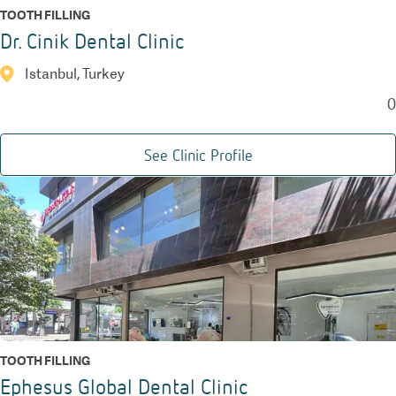
TOOTH FILLING
Dr. Cinik Dental Clinic
Istanbul, Turkey
0
See Clinic Profile
TOOTH FILLING
Ephesus Global Dental Clinic