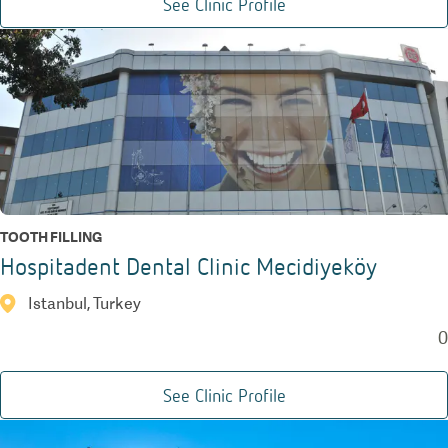
See Clinic Profile
TOOTH FILLING
Hospitadent Dental Clinic Mecidiyeköy
Istanbul, Turkey
0
See Clinic Profile