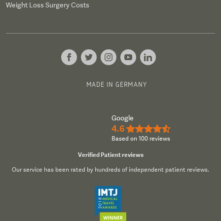
Weight Loss Surgery Costs
MADE IN GERMANY
Google
4.6
★★★★½
Based on 100 reviews
Verified Patient reviews
Our service has been rated by hundreds of independent patient reviews.