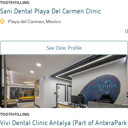
TOOTH FILLING
Sani Dental Playa Del Carmen Clinic
Playa del Carmen, Mexico
0
See Clinic Profile
TOOTH FILLING
Vivi Dental Clinic Antalya (Part of AnteraPark