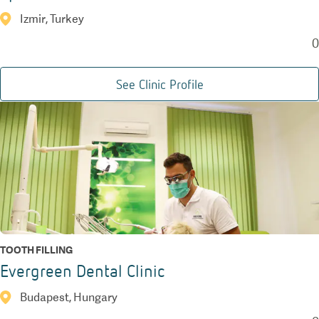
Izmir, Turkey
0
See Clinic Profile
TOOTH FILLING
Evergreen Dental Clinic
Budapest, Hungary