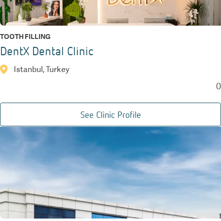
TOOTH FILLING
DentX Dental Clinic
Istanbul, Turkey
0
See Clinic Profile