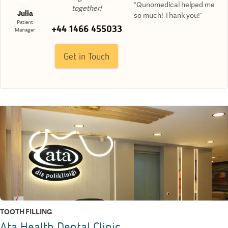
“Qunomedical helped me
together!
Julia
so much! Thank you!“
Patient
+44 1466 455033
Manager
Get in Touch
TOOTH FILLING
Ata Health Dental Clinic