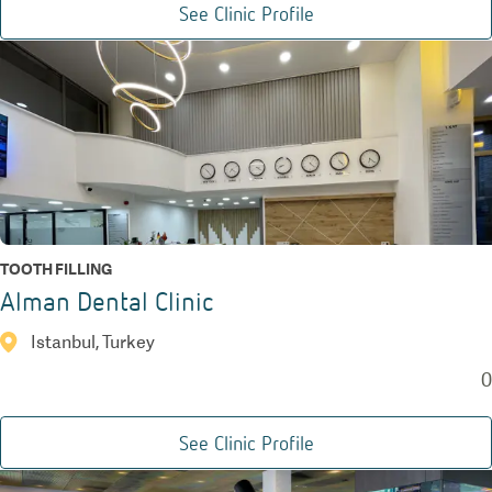
See Clinic Profile
TOOTH FILLING
Alman Dental Clinic
Istanbul, Turkey
0
See Clinic Profile