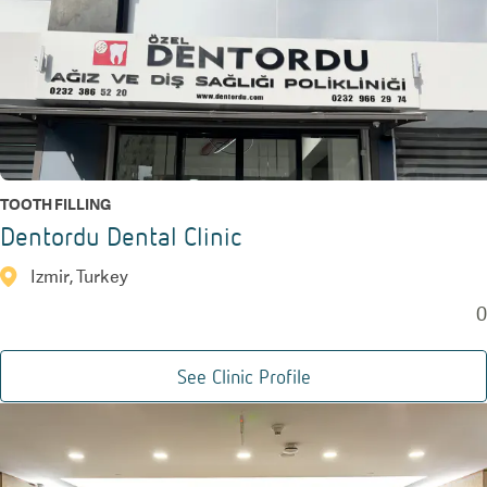
TOOTH FILLING
Dentordu Dental Clinic
Izmir, Turkey
0
See Clinic Profile