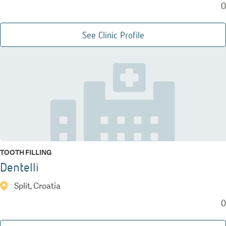
0
See Clinic Profile
TOOTH FILLING
Dentelli
Split, Croatia
0