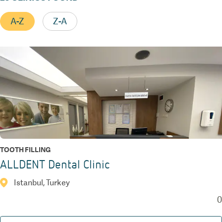
A-Z
Z-A
TOOTH FILLING
ALLDENT Dental Clinic
Istanbul, Turkey
0