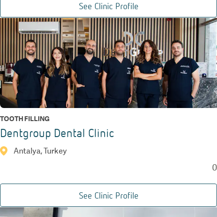
See Clinic Profile
TOOTH FILLING
Dentgroup Dental Clinic
Antalya, Turkey
0
See Clinic Profile