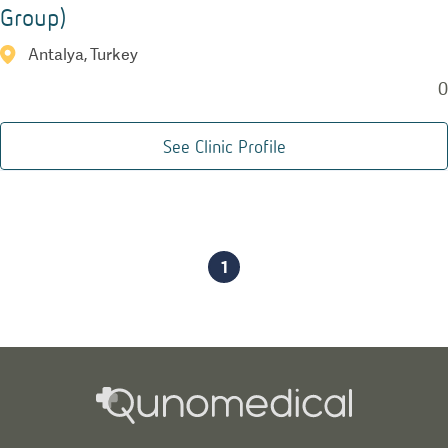
Group)
Antalya, Turkey
0
See Clinic Profile
1