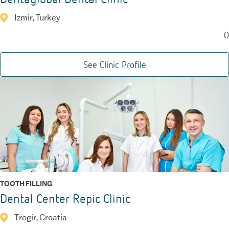
Izmir, Turkey
0
See Clinic Profile
TOOTH FILLING
Dental Center Repic Clinic
Trogir, Croatia