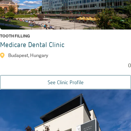
TOOTH FILLING
Medicare Dental Clinic
Budapest, Hungary
0
See Clinic Profile