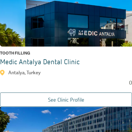
TOOTH FILLING
Medic Antalya Dental Clinic
Antalya, Turkey
0
See Clinic Profile