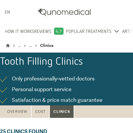
ENGLISH
HOW IT WORKS
REVIEWS
4.7
POPULAR TREATMENTS
ARTI
...
...
Clinics
Tooth Filling
Clinics
Only professionally-vetted doctors
Personal support service
Satisfaction & price match guarantee
CLINICS
OVERVIEW
COST
25
CLINICS FOUND