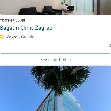
TOOTH FILLING
Bagatin Clinic Zagreb
Zagreb, Croatia
0
See Clinic Profile