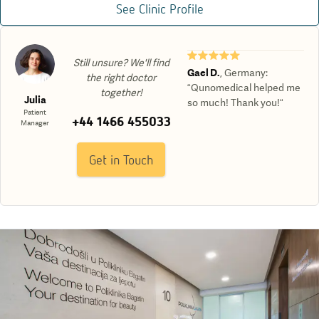
See Clinic Profile
★★★★★
Still unsure? We'll find
Gael D.
,
Germany
:
the right doctor
“Qunomedical helped me
together!
Julia
so much! Thank you!“
Patient
+44 1466 455033
Manager
Get in Touch