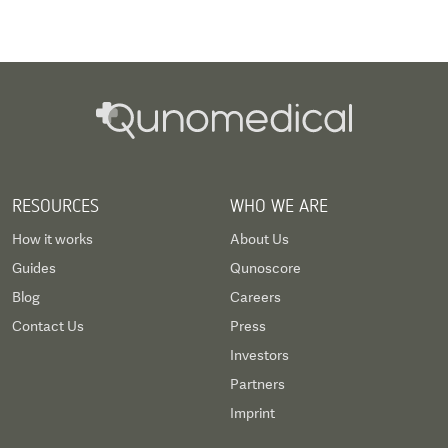
RESOURCES
WHO WE ARE
How it works
About Us
Guides
Qunoscore
Blog
Careers
Contact Us
Press
Investors
Partners
Imprint