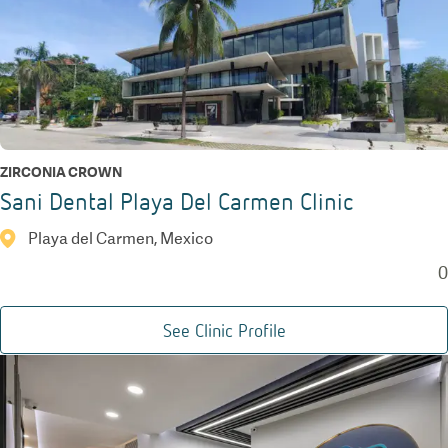
ZIRCONIA CROWN
Sani Dental Playa Del Carmen Clinic
Playa del Carmen, Mexico
0
See Clinic Profile