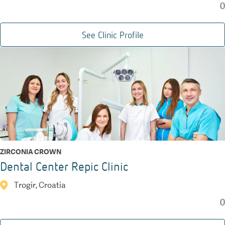
0
See Clinic Profile
ZIRCONIA CROWN
Dental Center Repic Clinic
Trogir, Croatia
0