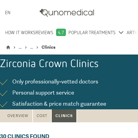
ENGLISH
HOW IT WORKS
REVIEWS
4.7
POPULAR TREATMENTS
ARTI
...
...
Clinics
Zirconia Crown
Clinics
Only professionally-vetted doctors
Personal support service
Satisfaction & price match guarantee
CLINICS
OVERVIEW
COST
30
CLINICS FOUND