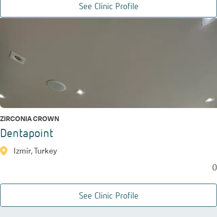
See Clinic Profile
ZIRCONIA CROWN
Dentapoint
Izmir, Turkey
0
See Clinic Profile