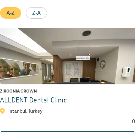
A-Z
Z-A
ZIRCONIA CROWN
ALLDENT Dental Clinic
Istanbul, Turkey
0