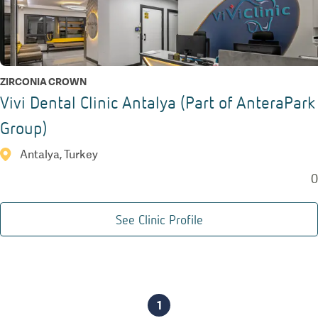
ZIRCONIA CROWN
Vivi Dental Clinic Antalya (Part of AnteraPark
Group)
Antalya, Turkey
0
See Clinic Profile
1