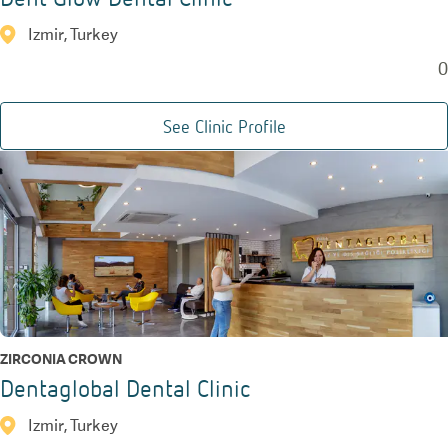
Izmir, Turkey
0
See Clinic Profile
ZIRCONIA CROWN
Dentaglobal Dental Clinic
Izmir, Turkey