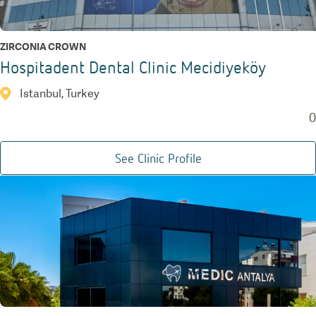
ZIRCONIA CROWN
Hospitadent Dental Clinic Mecidiyeköy
Istanbul, Turkey
0
See Clinic Profile