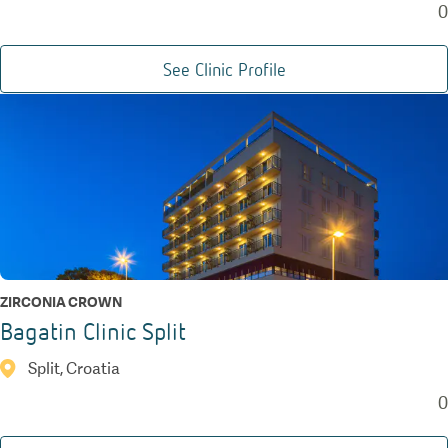
0
See Clinic Profile
ZIRCONIA CROWN
Bagatin Clinic Split
Split, Croatia
0