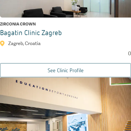
ZIRCONIA CROWN
Bagatin Clinic Zagreb
Zagreb, Croatia
0
See Clinic Profile