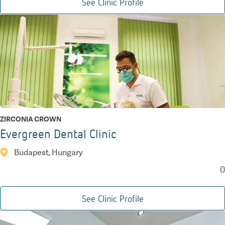
See Clinic Profile
ZIRCONIA CROWN
Evergreen Dental Clinic
Budapest, Hungary
0
See Clinic Profile