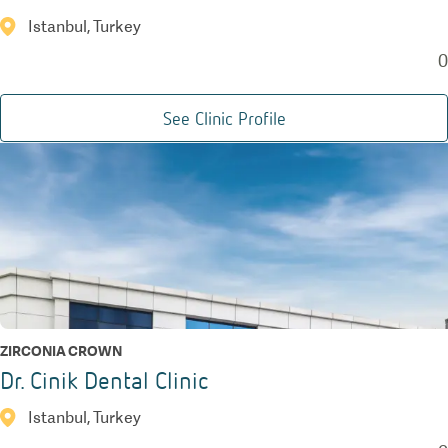
Istanbul, Turkey
0
See Clinic Profile
ZIRCONIA CROWN
Dr. Cinik Dental Clinic
Istanbul, Turkey