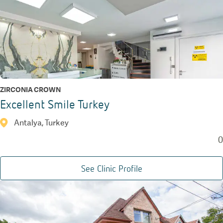
ZIRCONIA CROWN
Excellent Smile Turkey
Antalya, Turkey
0
See Clinic Profile