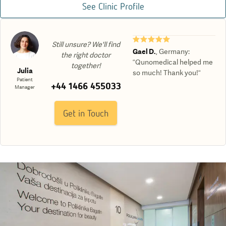
See Clinic Profile
★★★★★
Still unsure? We'll find
Gael D.
,
Germany
:
the right doctor
“Qunomedical helped me
together!
Julia
so much! Thank you!“
Patient
+44 1466 455033
Manager
Get in Touch