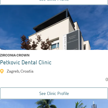
ZIRCONIA CROWN
Petkovic Dental Clinic
Zagreb, Croatia
0
See Clinic Profile