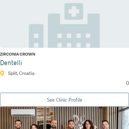
ZIRCONIA CROWN
Dentelli
Split, Croatia
0
See Clinic Profile