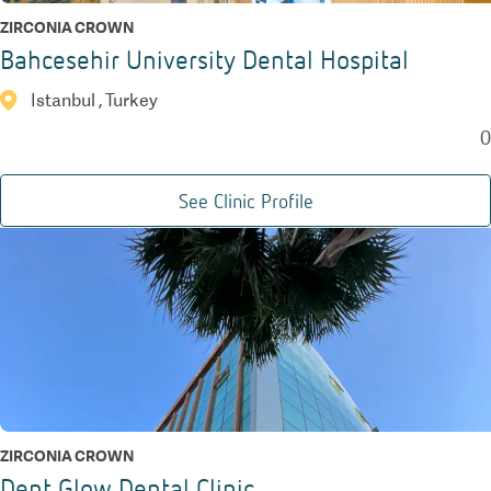
ZIRCONIA CROWN
Bahcesehir University Dental Hospital
Istanbul , Turkey
0
See Clinic Profile
ZIRCONIA CROWN
Dent Glow Dental Clinic