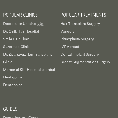
POPULAR CLINICS
POPULAR TREATMENTS
Doctors for Ukraine 🇺🇦
Hair Transplant Surgery
Dr. Cinik Hair Hospital
Veneers
Smile Hair Clinic
Rhinoplasty Surgery
Suzermed Clinic
IVF Abroad
Dr. Ziya Yavuz Hair Transplant
Dental Implant Surgery
Clinic
Breast Augmentation Surgery
Memorial Sisli Hospital Istanbul
Dentaglobal
Dentapoint
GUIDES
Dental Implant Costs