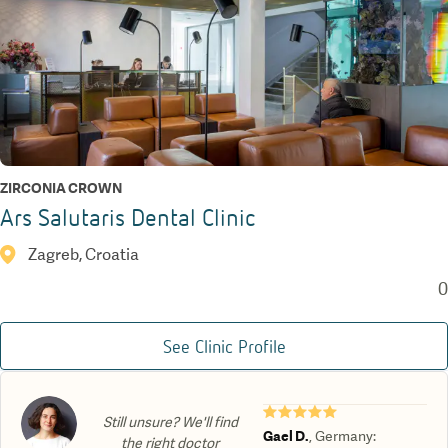
ZIRCONIA CROWN
Ars Salutaris Dental Clinic
Zagreb, Croatia
0
See Clinic Profile
★★★★★
Still unsure? We'll find
Gael D.
,
Germany
:
the right doctor