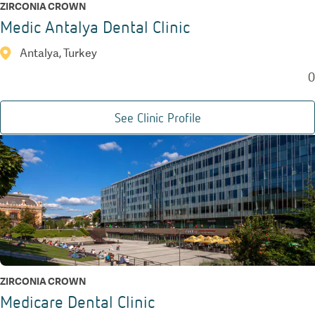
ZIRCONIA CROWN
Medic Antalya Dental Clinic
Antalya, Turkey
0
See Clinic Profile
ZIRCONIA CROWN
Medicare Dental Clinic