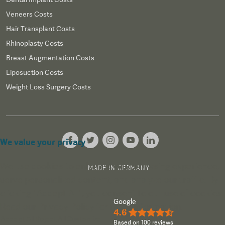
Veneers Costs
Hair Transplant Costs
Rhinoplasty Costs
Breast Augmentation Costs
Liposuction Costs
Weight Loss Surgery Costs
We value your privacy
We use cookies to enhance your browsing experience,
MADE IN GERMANY
serve personalized content, and analyze our traffic. By
clicking "Accept All", you consent to our use of cookies.
Google
Read our
Privacy Policy
for more information.
4.6
★★★★½
Accept All
Reject All
Customize
Based on 100 reviews