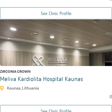
See Clinic Profile
ZIRCONIA CROWN
Meliva Kardiolita Hospital Kaunas
Kaunas, Lithuania
0
See Clinic Profile