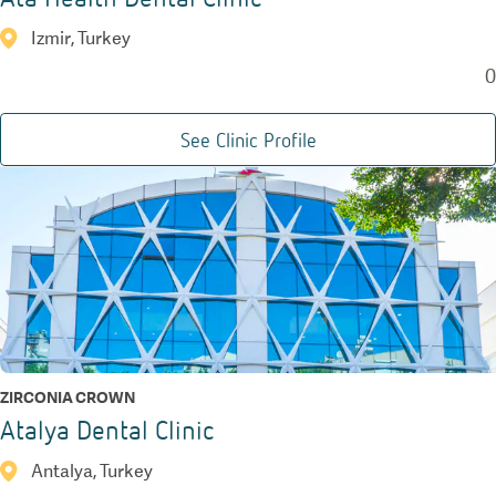
Izmir, Turkey
0
See Clinic Profile
ZIRCONIA CROWN
Atalya Dental Clinic
Antalya, Turkey