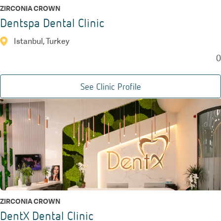
ZIRCONIA CROWN
Dentspa Dental Clinic
Istanbul, Turkey
0
See Clinic Profile
ZIRCONIA CROWN
DentX Dental Clinic