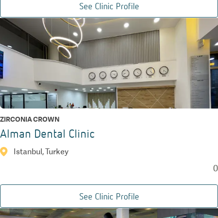
See Clinic Profile
ZIRCONIA CROWN
Alman Dental Clinic
Istanbul, Turkey
0
See Clinic Profile