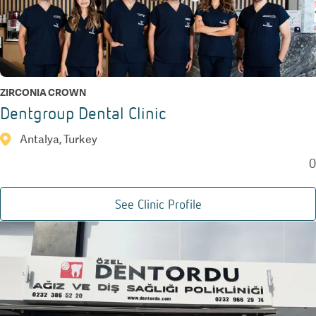
ZIRCONIA CROWN
Dentgroup Dental Clinic
Antalya, Turkey
0
See Clinic Profile