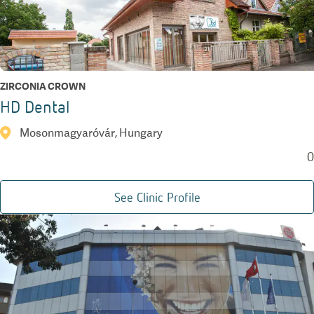
ZIRCONIA CROWN
HD Dental
Mosonmagyaróvár, Hungary
0
See Clinic Profile