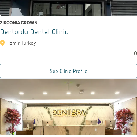
ZIRCONIA CROWN
Dentordu Dental Clinic
Izmir, Turkey
0
See Clinic Profile