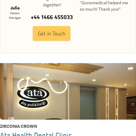
“Qunomedical helped me
together!
Julia
so much! Thank you!“
Patient
+44 1466 455033
Manager
Get in Touch
ZIRCONIA CROWN
Ata Health Dental Clinic