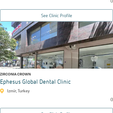
0
See Clinic Profile
ZIRCONIA CROWN
Ephesus Global Dental Clinic
Izmir, Turkey
0