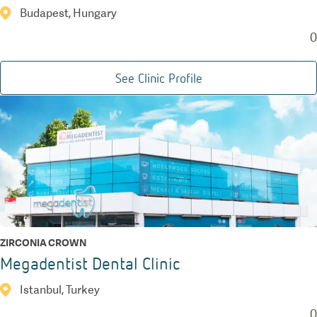
Budapest, Hungary
0
See Clinic Profile
ZIRCONIA CROWN
Megadentist Dental Clinic
Istanbul, Turkey
0